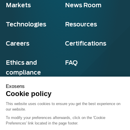
Markets
News Room
Technologies
Resources
Careers
Certifications
Ethics and
FAQ
compliance
Exosens
Cookie policy
Privacy and cookies
This website uses cookies to ensure you get the best experience on
Terms & Conditions
our website.
Sitemap
© Exosens 2026, All Rights Reserved.
To modify your preferences afterwards, click on the 'Cookie
Preferences' link located in the page footer.