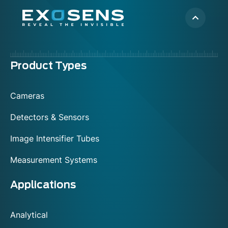
Menu
Product Types
footer
Cameras
Detectors & Sensors
Image Intensifier Tubes
Measurement Systems
Applications
Analytical