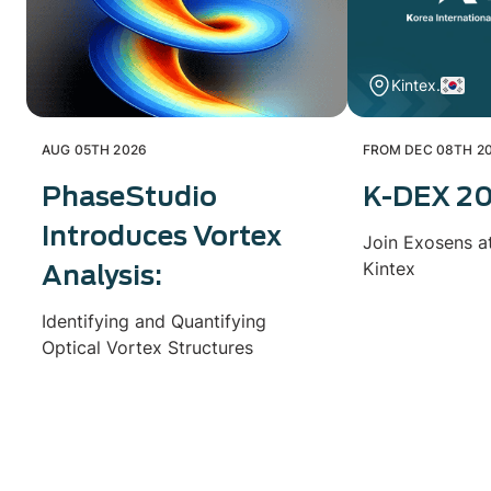
Kintex.
AUG 05TH 2026
FROM DEC 08TH 20
PhaseStudio
K-DEX 2
Introduces Vortex
Join Exosens a
Kintex
Analysis:
Identifying and Quantifying
Optical Vortex Structures