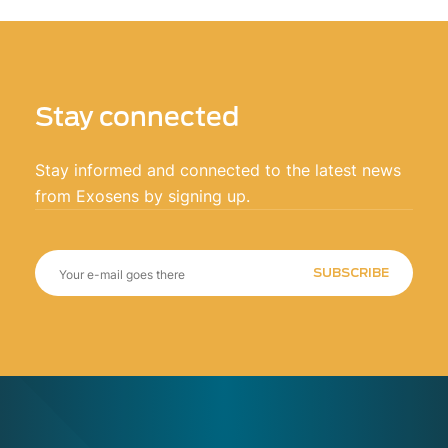
Stay connected
Stay informed and connected to the latest news
from Exosens by signing up.
SUBSCRIBE