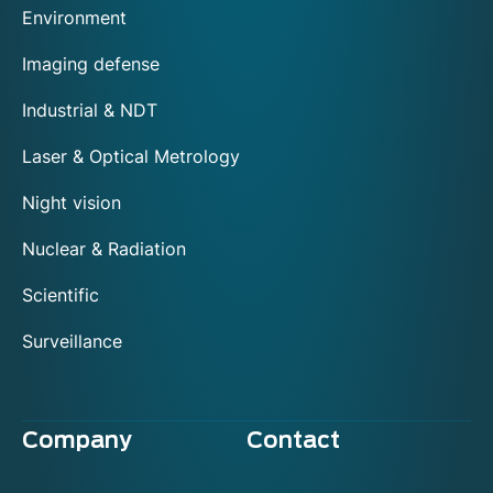
Environment
Imaging defense
Industrial & NDT
Laser & Optical Metrology
Night vision
Nuclear & Radiation
Scientific
Surveillance
Company
Contact