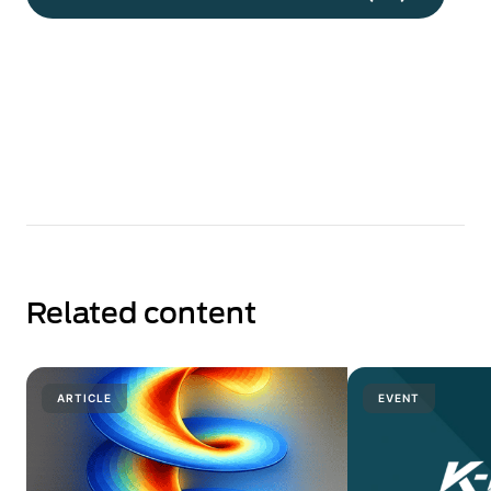
Related content
ARTICLE
EVENT