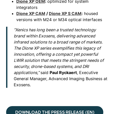
Dione XP OEM
:
optimized for system
integrators
Dione XP CAM
/
Dione XP S CAM
:
housed
versions with M24 or M34 optical interfaces
“Xenics has long been a trusted technology
brand within Exosens, delivering advanced
infrared solutions to a broad range of markets.
The Dione XP series exemplifies this legacy of
innovation, offering a compact yet powerful
LWIR solution that meets the stringent needs of
security, drone-based systems, and DRI
applications,”
said
Paul Ryckaert
, Executive
General Manager, Advanced Imaging Business at
Exosens.
DOWNLOAD THE PRESS RELEASE (EN)