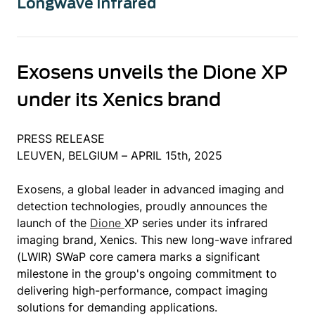
Longwave Infrared
Exosens unveils the Dione XP
under its Xenics brand
PRESS RELEASE
LEUVEN, BELGIUM – APRIL 15th, 2025
Exosens, a global leader in advanced imaging and
detection technologies, proudly announces the
launch of the
Dione
XP series under its infrared
imaging brand, Xenics. This new long-wave infrared
(LWIR) SWaP core camera marks a significant
milestone in the group's ongoing commitment to
delivering high-performance, compact imaging
solutions for demanding applications.