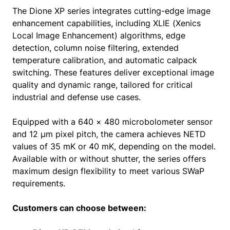
The Dione XP series integrates cutting-edge image
enhancement capabilities, including XLIE (Xenics
Local Image Enhancement) algorithms, edge
detection, column noise filtering, extended
temperature calibration, and automatic calpack
switching. These features deliver exceptional image
quality and dynamic range, tailored for critical
industrial and defense use cases.
Equipped with a 640 × 480 microbolometer sensor
and 12 µm pixel pitch, the camera achieves NETD
values of 35 mK or 40 mK, depending on the model.
Available with or without shutter, the series offers
maximum design flexibility to meet various SWaP
requirements.
Customers can choose between: