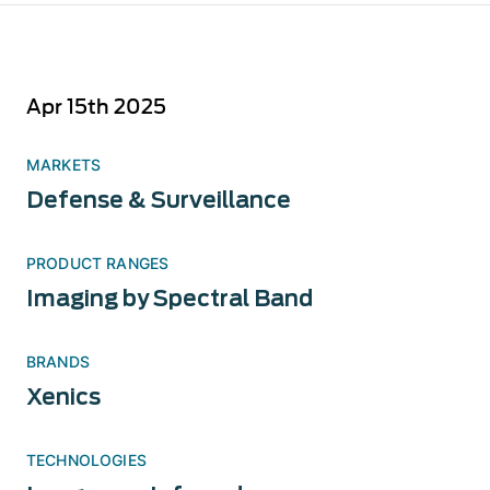
Apr 15th 2025
MARKETS
Defense & Surveillance
PRODUCT RANGES
Imaging by Spectral Band
BRANDS
Xenics
TECHNOLOGIES