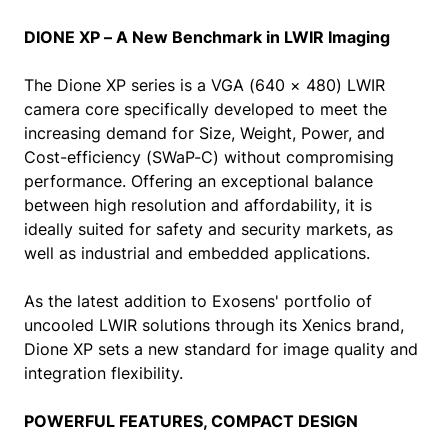
DIONE XP – A New Benchmark in LWIR Imaging
The Dione XP series is a VGA (640 × 480) LWIR
camera core specifically developed to meet the
increasing demand for Size, Weight, Power, and
Cost-efficiency (SWaP-C) without compromising
performance. Offering an exceptional balance
between high resolution and affordability, it is
ideally suited for safety and security markets, as
well as industrial and embedded applications.
As the latest addition to Exosens' portfolio of
uncooled LWIR solutions through its Xenics brand,
Dione XP sets a new standard for image quality and
integration flexibility.
POWERFUL FEATURES, COMPACT DESIGN