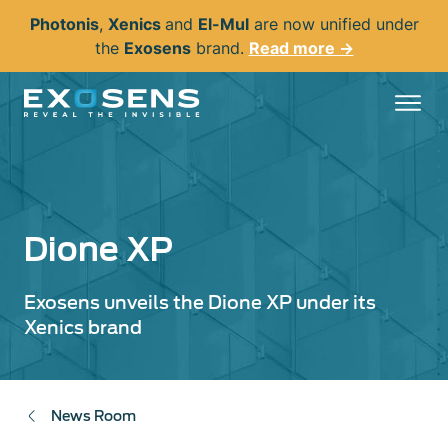
Skip
Photonis
,
Xenics
and
El-Mul
are now unified under
to
the
Exosens
brand.
Read more →
main
content
Dione XP
Exosens unveils the Dione XP under its
Xenics brand
News Room