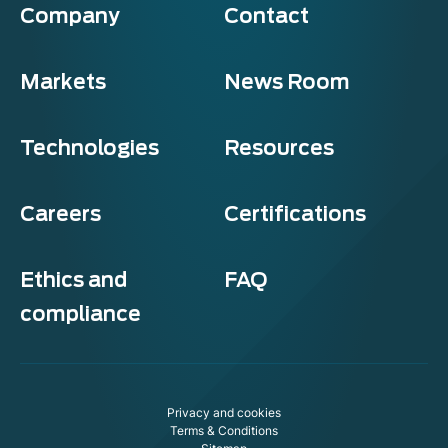
Company
Contact
Markets
News Room
Technologies
Resources
Careers
Certifications
Ethics and
FAQ
compliance
Privacy and cookies
Terms & Conditions