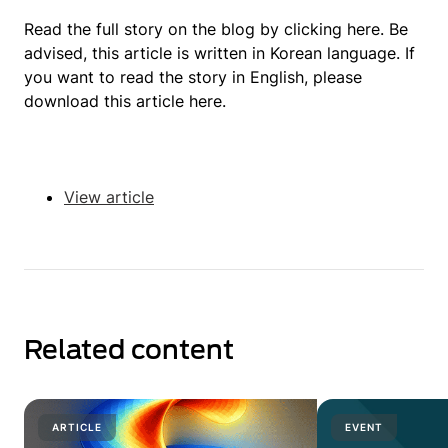
Read the full story on the blog by clicking here. Be
advised, this article is written in Korean language. If
you want to read the story in English, please
download this article here.
View article
Related content
ARTICLE
EVENT