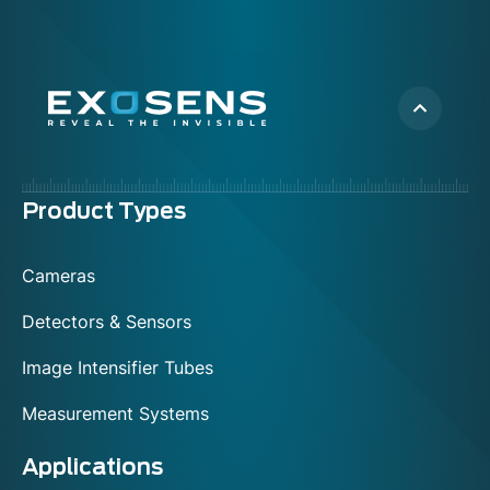
Menu
Product Types
footer
Cameras
Detectors & Sensors
Image Intensifier Tubes
Measurement Systems
Applications