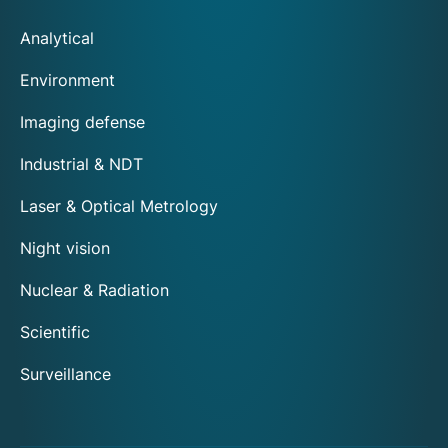
Analytical
Environment
Imaging defense
Industrial & NDT
Laser & Optical Metrology
Night vision
Nuclear & Radiation
Scientific
Surveillance