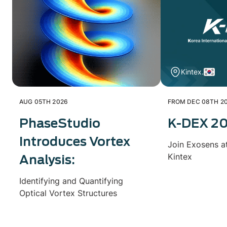
Kintex.
AUG 05TH 2026
FROM DEC 08TH 20
PhaseStudio
K-DEX 2
Introduces Vortex
Join Exosens a
Kintex
Analysis:
Identifying and Quantifying
Optical Vortex Structures