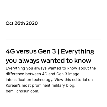
Oct 26th 2020
4G versus Gen 3 | Everything
you always wanted to know
Everything you always wanted to know about the
difference between 4G and Gen 3 image
intensification technology. View this editorial on
Korean’s most prominent military blog:
bemil.chosun.com.