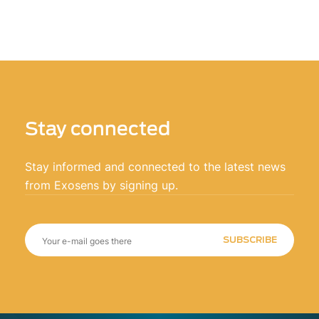
Stay connected
Stay informed and connected to the latest news
from Exosens by signing up.
SUBSCRIBE