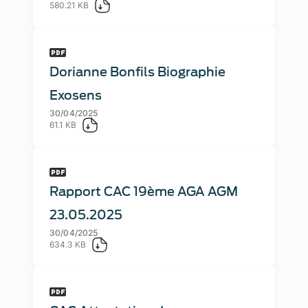
580.21 KB
Dorianne Bonfils Biographie
Exosens
30/04/2025
61.1 KB
Rapport CAC 19ème AGA AGM
23.05.2025
30/04/2025
634.3 KB