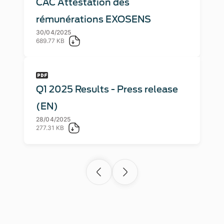
CAC Attestation des
rémunérations EXOSENS
30/04/2025
689.77 KB
Q1 2025 Results - Press release
(EN)
28/04/2025
277.31 KB