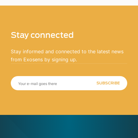
Stay connected
Stay informed and connected to the latest news
from Exosens by signing up.
SUBSCRIBE