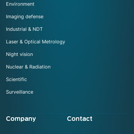
Environment
Imaging defense
Industrial & NDT
Laser & Optical Metrology
Night vision
Nuclear & Radiation
Scientific
Surveillance
Company
Contact