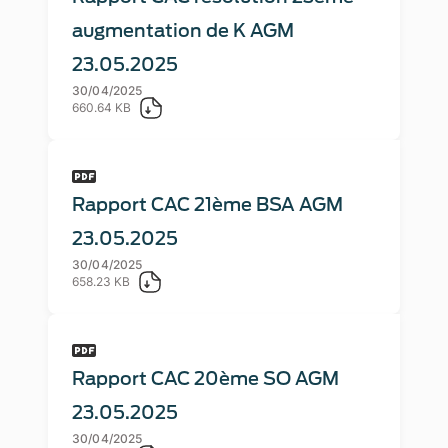
augmentation de K AGM
23.05.2025
30/04/2025
660.64 KB
Rapport CAC 21ème BSA AGM
23.05.2025
30/04/2025
658.23 KB
Rapport CAC 20ème SO AGM
23.05.2025
30/04/2025