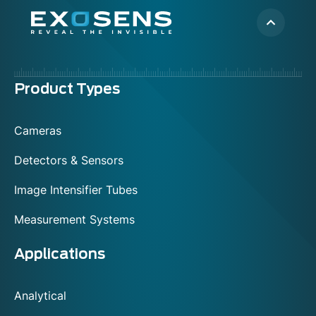
Menu
Product Types
footer
Cameras
Detectors & Sensors
Image Intensifier Tubes
Measurement Systems
Applications
Analytical