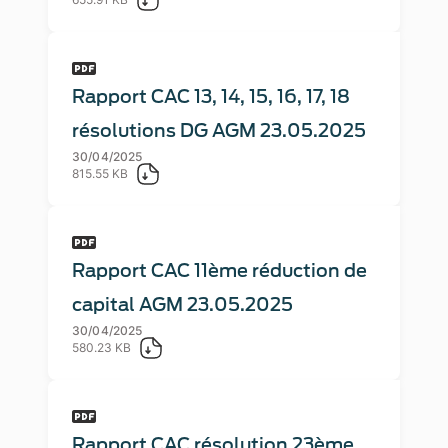
Rapport CAC 13, 14, 15, 16, 17, 18
résolutions DG AGM 23.05.2025
30/04/2025
815.55 KB
Rapport CAC 11ème réduction de
capital AGM 23.05.2025
30/04/2025
580.23 KB
Rapport CAC résolution 23ème