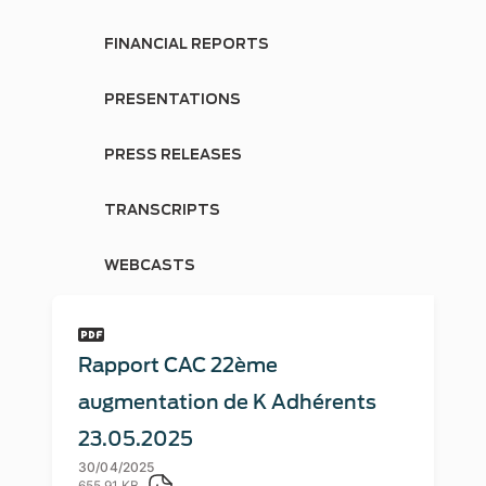
FINANCIAL REPORTS
PRESENTATIONS
PRESS RELEASES
TRANSCRIPTS
WEBCASTS
Rapport CAC 22ème
augmentation de K Adhérents
23.05.2025
30/04/2025
655.91 KB