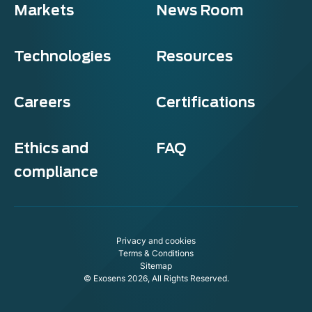
Markets
News Room
Technologies
Resources
Careers
Certifications
Ethics and
FAQ
compliance
Privacy and cookies
Terms & Conditions
Sitemap
© Exosens 2026, All Rights Reserved.