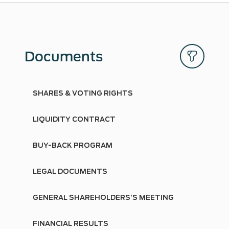
Documents
SHARES & VOTING RIGHTS
LIQUIDITY CONTRACT
BUY-BACK PROGRAM
LEGAL DOCUMENTS
GENERAL SHAREHOLDERS’S MEETING
FINANCIAL RESULTS