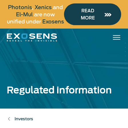
Skip
Photonis
,
Xenics
and
to
READ
El-Mul
are now
main
MORE
unified under
Exosens
content
Regulated information
Investors