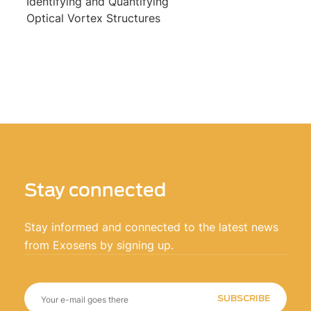
Identifying and Quantifying
Optical Vortex Structures
Stay connected
Stay informed and connected to the latest news
from Exosens by signing up.
SUBSCRIBE