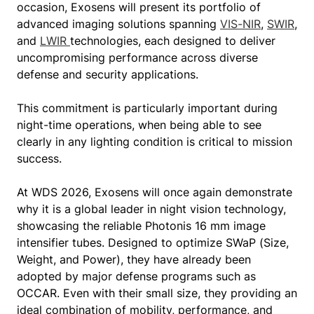
occasion, Exosens will present its portfolio of
advanced imaging solutions spanning
VIS-NIR
,
SWIR
,
and
LWIR
technologies, each designed to deliver
uncompromising performance across diverse
defense and security applications.
This commitment is particularly important during
night-time operations, when being able to see
clearly in any lighting condition is critical to mission
success.
At WDS 2026, Exosens will once again demonstrate
why it is a global leader in night vision technology,
showcasing the reliable Photonis 16 mm image
intensifier tubes. Designed to optimize SWaP (Size,
Weight, and Power), they have already been
adopted by major defense programs such as
OCCAR. Even with their small size, they providing an
ideal combination of mobility, performance, and