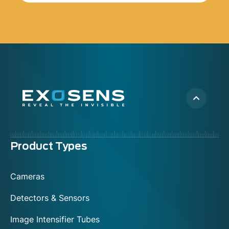
Menu
Product Types
footer
Cameras
Detectors & Sensors
Image Intensifier Tubes