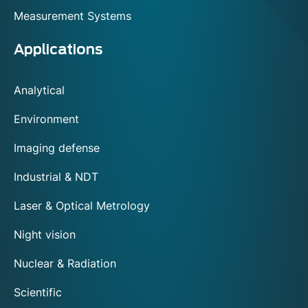
Measurement Systems
Applications
Analytical
Environment
Imaging defense
Industrial & NDT
Laser & Optical Metrology
Night vision
Nuclear & Radiation
Scientific