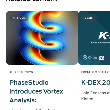
ARTICLE
EVENT
Kintex.
AUG 05TH 2026
FROM DEC 08TH 20
PhaseStudio
K-DEX 2
Introduces Vortex
Join Exosens a
Kintex
Analysis: