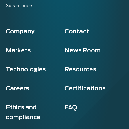
Surveillance
Company
Contact
Markets
News Room
Technologies
Resources
Careers
Certifications
Ethics and
FAQ
compliance