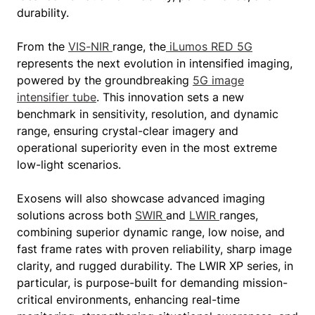
durability.
From the
VIS-NIR
range, the
iLumos RED 5G
represents the next evolution in intensified imaging,
powered by the groundbreaking
5G image
intensifier tube
. This innovation sets a new
benchmark in sensitivity, resolution, and dynamic
range, ensuring crystal-clear imagery and
operational superiority even in the most extreme
low-light scenarios.
Exosens will also showcase advanced imaging
solutions across both
SWIR
and
LWIR
ranges,
combining superior dynamic range, low noise, and
fast frame rates with proven reliability, sharp image
clarity, and rugged durability. The LWIR XP series, in
particular, is purpose-built for demanding mission-
critical environments, enhancing real-time