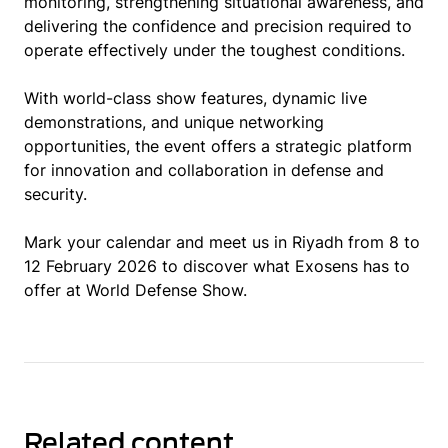
monitoring, strengthening situational awareness, and
delivering the confidence and precision required to
operate effectively under the toughest conditions.
With world-class show features, dynamic live
demonstrations, and unique networking
opportunities, the event offers a strategic platform
for innovation and collaboration in defense and
security.
Mark your calendar and meet us in Riyadh from 8 to
12 February 2026 to discover what Exosens has to
offer at World Defense Show.
Related content