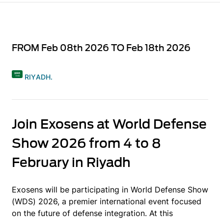
FROM Feb 08th 2026 TO Feb 18th 2026
RIYADH.
Join Exosens at World Defense
Show 2026 from 4 to 8
February in Riyadh
Exosens will be participating in World Defense Show
(WDS) 2026, a premier international event focused
on the future of defense integration. At this