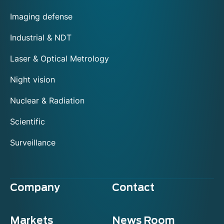
Imaging defense
Industrial & NDT
Laser & Optical Metrology
Night vision
Nuclear & Radiation
Scientific
Surveillance
Company
Contact
Markets
News Room