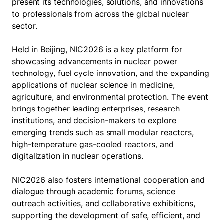
present its technologies, solutions, and innovations
to professionals from across the global nuclear
sector.
Held in Beijing, NIC2026 is a key platform for
showcasing advancements in nuclear power
technology, fuel cycle innovation, and the expanding
applications of nuclear science in medicine,
agriculture, and environmental protection. The event
brings together leading enterprises, research
institutions, and decision-makers to explore
emerging trends such as small modular reactors,
high-temperature gas-cooled reactors, and
digitalization in nuclear operations.
NIC2026 also fosters international cooperation and
dialogue through academic forums, science
outreach activities, and collaborative exhibitions,
supporting the development of safe, efficient, and