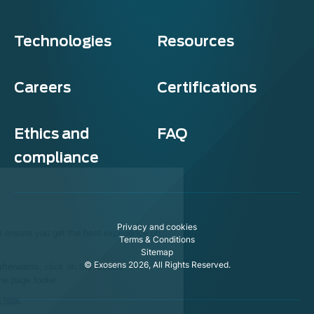
Technologies
Resources
Careers
Certifications
Ethics and
FAQ
compliance
Exosens
Cookie policy
Privacy and cookies
This website uses cookies to ensure you get the best experience on
Terms & Conditions
our website.
Sitemap
© Exosens 2026, All Rights Reserved.
To modify your preferences afterwards, click on the 'Cookie
Preferences' link located in the page footer.
We respect your privacy, here's how.