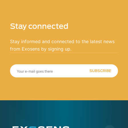
Stay connected
Stay informed and connected to the latest news
from Exosens by signing up.
SUBSCRIBE