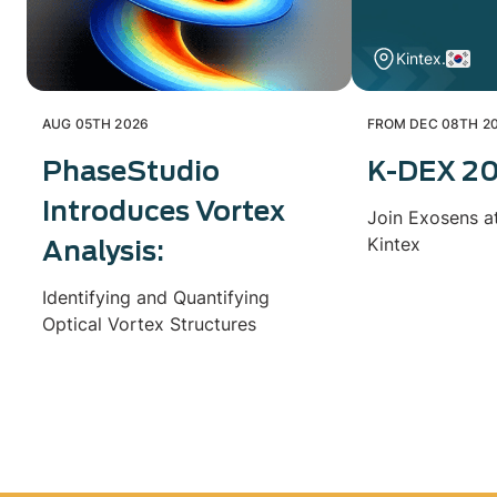
Kintex.
AUG 05TH 2026
FROM DEC 08TH 20
PhaseStudio
K-DEX 2
Introduces Vortex
Join Exosens a
Kintex
Analysis:
Identifying and Quantifying
Optical Vortex Structures