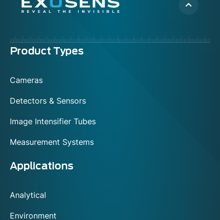
Menu
Product Types
footer
Cameras
Detectors & Sensors
Image Intensifier Tubes
Measurement Systems
Applications
Analytical
Environment