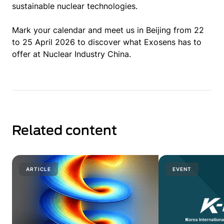
sustainable nuclear technologies.
Mark your calendar and meet us in Beijing from 22
to 25 April 2026 to discover what Exosens has to
offer at Nuclear Industry China.
Related content
ARTICLE
EVENT