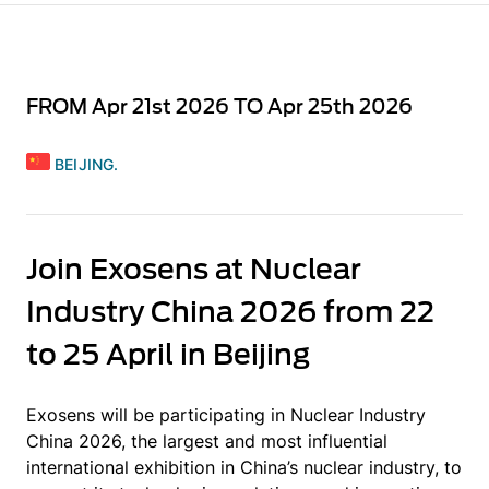
FROM Apr 21st 2026 TO Apr 25th 2026
BEIJING.
Join Exosens at Nuclear
Industry China 2026 from 22
to 25 April in Beijing
Exosens will be participating in Nuclear Industry
China 2026, the largest and most influential
international exhibition in China’s nuclear industry, to