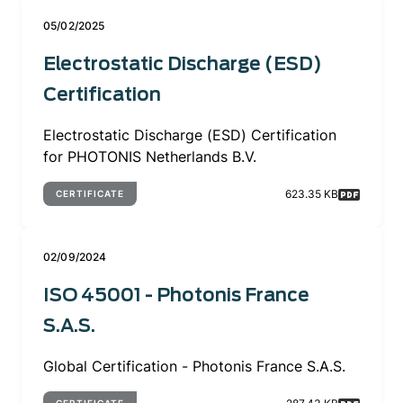
05/02/2025
Electrostatic Discharge (ESD)
Certification
Electrostatic Discharge (ESD) Certification
for PHOTONIS Netherlands B.V.
623.35 KB
CERTIFICATE
02/09/2024
ISO 45001 - Photonis France
S.A.S.
Global Certification - Photonis France S.A.S.