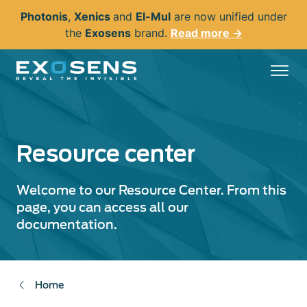
Skip
Photonis
,
Xenics
and
El-Mul
are now unified under
to
the
Exosens
brand.
Read more →
main
content
Resource center
Welcome to our Resource Center. From this
page, you can access all our
documentation.
Home