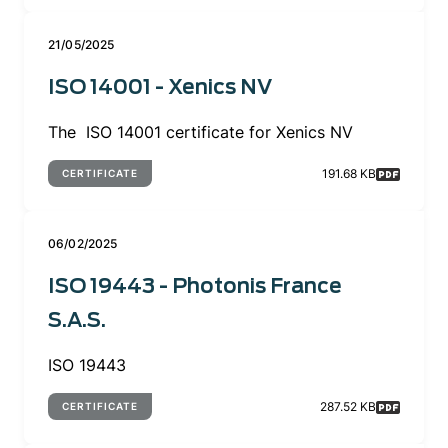
21/05/2025
ISO 14001 - Xenics NV
The ISO 14001 certificate for Xenics NV
191.68 KB
CERTIFICATE
06/02/2025
ISO 19443 - Photonis France
S.A.S.
ISO 19443
287.52 KB
CERTIFICATE