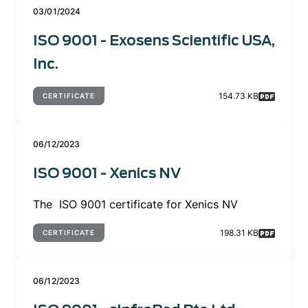
03/01/2024
ISO 9001 - Exosens Scientific USA,
Inc.
154.73 KB
CERTIFICATE
06/12/2023
ISO 9001 - Xenics NV
The ISO 9001 certificate for Xenics NV
198.31 KB
CERTIFICATE
06/12/2023