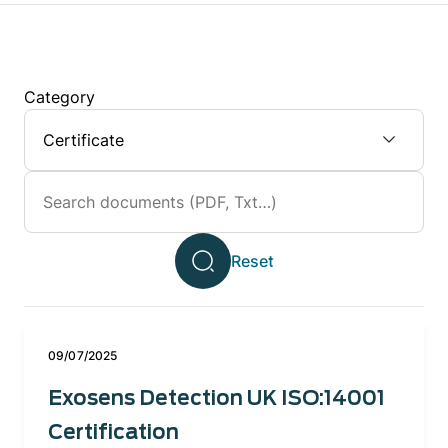
Category
09/07/2025
Exosens Detection UK ISO:14001
Certification