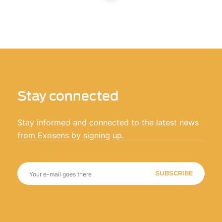
Stay connected
Stay informed and connected to the latest news
from Exosens by signing up.
SUBSCRIBE