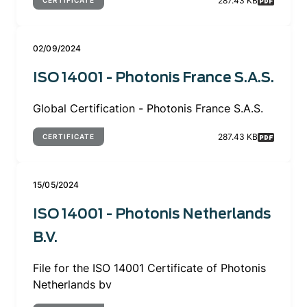
287.43 KB
CERTIFICATE
02/09/2024
ISO 14001 - Photonis France S.A.S.
Global Certification - Photonis France S.A.S.
287.43 KB
CERTIFICATE
15/05/2024
ISO 14001 - Photonis Netherlands
B.V.
File for the ISO 14001 Certificate of Photonis
Netherlands bv