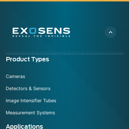
Menu
Product Types
footer
Cameras
Detectors & Sensors
Image Intensifier Tubes
Measurement Systems
Applications