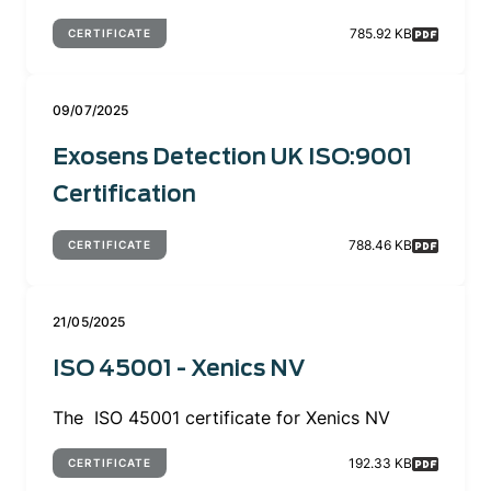
785.92 KB
CERTIFICATE
09/07/2025
Exosens Detection UK ISO:9001
Certification
788.46 KB
CERTIFICATE
21/05/2025
ISO 45001 - Xenics NV
The ISO 45001 certificate for Xenics NV
192.33 KB
CERTIFICATE