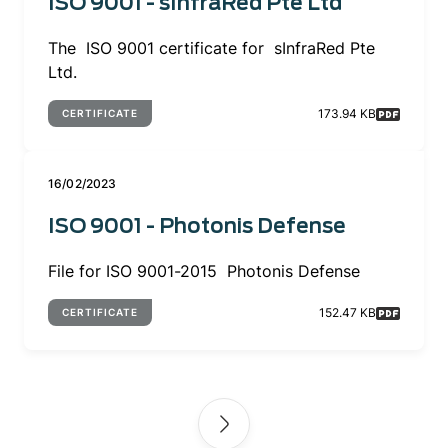
ISO 9001 - sInfraRed Pte Ltd
The ISO 9001 certificate for sInfraRed Pte
Ltd.
173.94 KB
CERTIFICATE
16/02/2023
ISO 9001 - Photonis Defense
File for ISO 9001-2015 Photonis Defense
152.47 KB
CERTIFICATE
Pagination