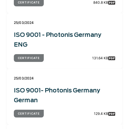
840.8 KB
CERTIFICATE
25/03/2024
ISO 9001 - Photonis Germany
ENG
131.64 KB
CERTIFICATE
25/03/2024
ISO 9001- Photonis Germany
German
129.4 KB
CERTIFICATE