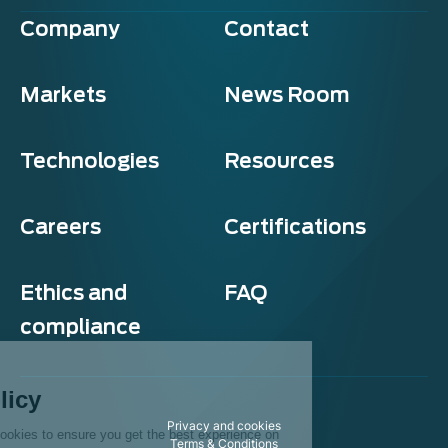
Company
Contact
Markets
News Room
Technologies
Resources
Careers
Certifications
Ethics and
FAQ
compliance
Exosens
Cookie policy
Privacy and cookies
This website uses cookies to ensure you get the best experience on
Terms & Conditions