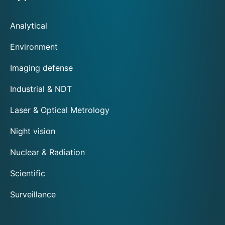
Analytical
Environment
Imaging defense
Industrial & NDT
Laser & Optical Metrology
Night vision
Nuclear & Radiation
Scientific
Surveillance