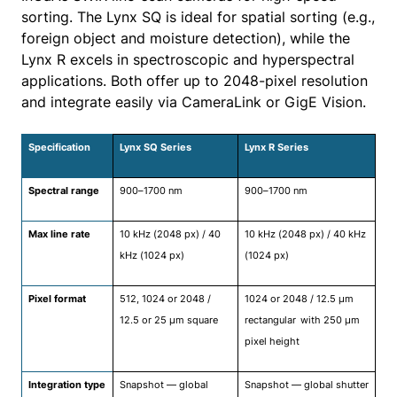
sorting. The Lynx SQ is ideal for spatial sorting (e.g.,
foreign object and moisture detection), while the
Lynx R excels in spectroscopic and hyperspectral
applications. Both offer up to 2048-pixel resolution
and integrate easily via CameraLink or GigE Vision.
Specification
Lynx SQ Series
Lynx R Series
Spectral range
900–1700 nm
900–1700 nm
Max line rate
10 kHz (2048 px) / 40
10 kHz (2048 px) / 40 kHz
kHz (1024 px)
(1024 px)
Pixel format
512, 1024 or 2048 /
1024 or 2048 / 12.5 μm
12.5 or 25 μm square
rectangular
with 250 μm
pixel height
Integration type
Snapshot — global
Snapshot — global shutter