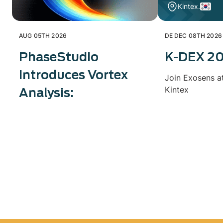
Kintex.
AUG 05TH 2026
DE DEC 08TH 2026
PhaseStudio
K-DEX 2
Introduces Vortex
Join Exosens a
Kintex
Analysis: