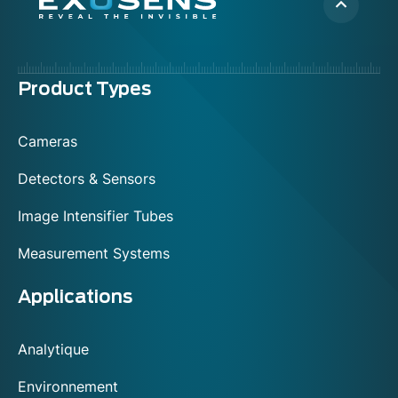
Menu
Product Types
footer
Cameras
Detectors & Sensors
Image Intensifier Tubes
Measurement Systems
Applications
Analytique
Environnement