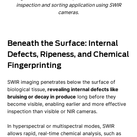
inspection and sorting application using SWIR
cameras.
Beneath the Surface: Internal
Defects, Ripeness, and Chemical
Fingerprinting
SWIR imaging penetrates below the surface of
biological tissue,
revealing internal defects like
bruising or decay in produce
long before they
become visible, enabling earlier and more effective
inspection than visible or NIR cameras.
In hyperspectral or multispectral modes, SWIR
allows rapid, real-time chemical analysis, such as