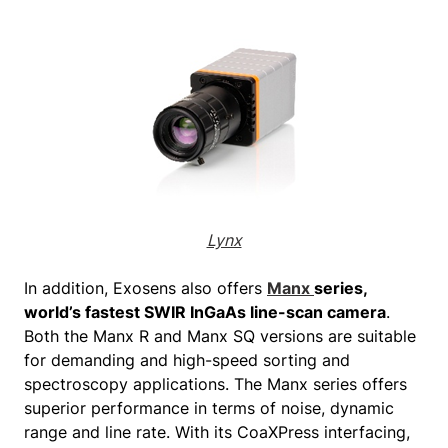
Lynx
In addition, Exosens also offers
Manx
series,
world’s fastest SWIR InGaAs line-scan camera
.
Both the Manx R and Manx SQ versions are suitable
for demanding and high-speed sorting and
spectroscopy applications. The Manx series offers
superior performance in terms of noise, dynamic
range and line rate. With its CoaXPress interfacing,