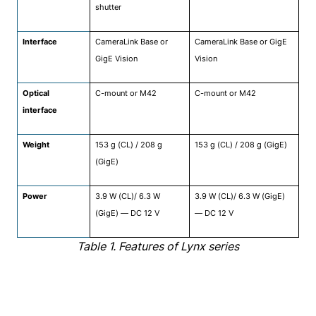
shutter
Interface
CameraLink Base or
CameraLink Base or GigE
GigE Vision
Vision
Optical
C-mount or M42
C-mount or M42
interface
Weight
153 g (CL) / 208 g
153 g (CL) / 208 g (GigE)
(GigE)
Power
3.9 W (CL)/ 6.3 W
3.9 W (CL)/ 6.3 W (GigE)
(GigE) — DC 12 V
— DC 12 V
Table 1. Features of Lynx series