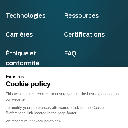
Technologies
Ressources
Carrières
Certifications
Éthique et
FAQ
conformité
Exosens
Cookie policy
Confidentialité et cookies
This website uses cookies to ensure you get the best experience on
Termes et conditions
our website.
Sitemap
© Exosens 2026, tous droits réservés.
To modify your preferences afterwards, click on the 'Cookie
Preferences' link located in the page footer.
We respect your privacy, here's how.