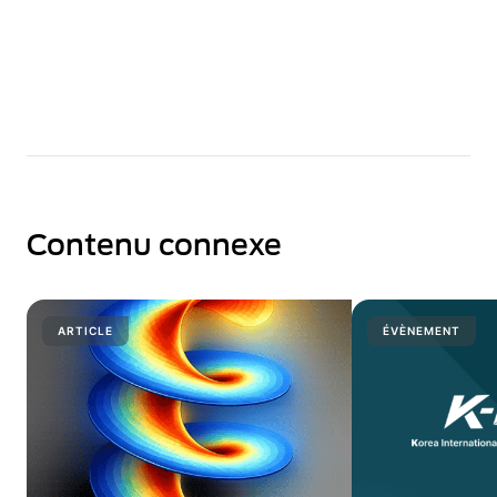
Contenu connexe
ARTICLE
ÉVÈNEMENT