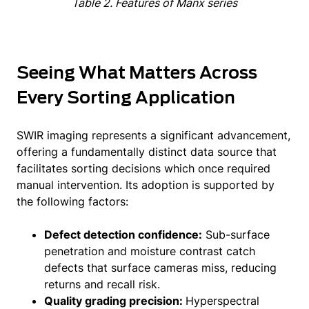
Table 2. Features of Manx series
Seeing What Matters Across
Every Sorting Application
SWIR imaging represents a significant advancement,
offering a fundamentally distinct data source that
facilitates sorting decisions which once required
manual intervention. Its adoption is supported by
the following factors:
Defect detection confidence:
Sub-surface
penetration and moisture contrast catch
defects that surface cameras miss, reducing
returns and recall risk.
Quality grading precision:
Hyperspectral