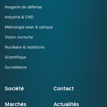
Imagerie de défense
Industrie & CND
Métrologie laser & optique
Vision nocturne
Nucléaire & radiations
Scientifique
Surveillance
Société
Contact
Marchés
Actualités