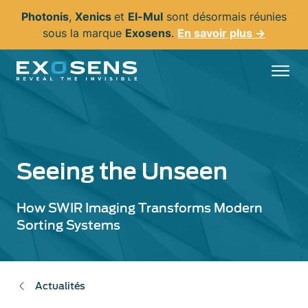
Aller
Photonis
,
Xenics
et
El-Mul
sont désormais réunies
au
sous la marque
Exosens
.
En savoir plus →
contenu
principal
Seeing the Unseen
How SWIR Imaging Transforms Modern
Sorting Systems
Actualités