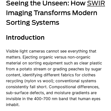
Seeing the Unseen: How
SWIR
Imaging Transforms Modern
Sorting Systems
Introduction
Visible light cameras cannot see everything that
matters. Ejecting organic versus non-organic
material on sorting equipment such as clear plastic
from a potato stream or grading peaches by sugar
content, identifying different fabrics for clothes
recycling (nylon vs wool); conventional systems
consistently fall short. Compositional differences,
sub-surface defects, and moisture gradients are
invisible in the 400–700 nm band that human eyes
inhabit.