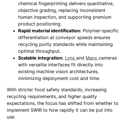
chemical fingerprinting delivers quantitative,
objective grading, replacing inconsistent
human inspection, and supporting premium
product positioning.
Rapid material identification:
Polymer-specific
differentiation at conveyor speeds ensures
recycling purity standards while maintaining
optimal throughput.
Scalable integration:
Lynx
and
Manx
cameras
with versatile interfaces fit directly into
existing machine vision architectures,
minimizing deployment cost and time.
With stricter food safety standards, increasing
recycling requirements, and higher quality
expectations, the focus has shifted from whether to
implement SWIR to how rapidly it can be put into
use.