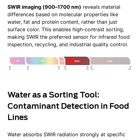
SWIR imaging (900–1700 nm)
reveals material
differences based on molecular properties like
water, fat and protein content, rather than just
surface color. This enables high-contrast sorting,
making SWIR the preferred sensor for infrared food
inspection, recycling, and industrial quality control.
Water as a Sorting Tool:
Contaminant Detection in Food
Lines
Water absorbs SWIR radiation strongly at specific