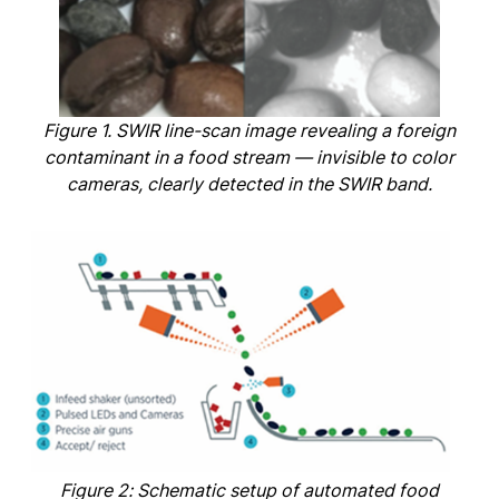
Figure 1. SWIR line-scan image revealing a foreign
contaminant in a food stream — invisible to color
cameras, clearly detected in the SWIR band.
Figure 2: Schematic setup of automated food