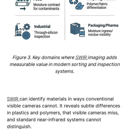
Figure 3. Key domains where
SWIR
imaging adds
measurable value in modern sorting and inspection
systems.
SWIR
can identify materials in ways conventional
visible cameras cannot. It reveals subtle differences
in plastics and polymers, that visible cameras miss,
and standard near‑infrared systems cannot
distinguish.