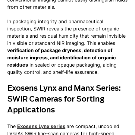
from other materials.
In packaging integrity and pharmaceutical
inspection, SWIR reveals the presence of organic
materials and residual humidity that remain invisible
in visible or standard NIR imaging. This enables
verification of package dryness, detection of
moisture ingress, and identification of organic
residues
in sealed or opaque packaging, aiding
quality control, and shelf-life assurance.
Exosens Lynx and Manx Series:
SWIR Cameras for Sorting
Applications
The
Exosens Lynx series
are compact, uncooled
InGaAs SWIR line-scan cameras for high-speed