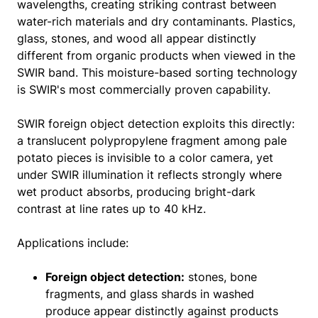
wavelengths, creating striking contrast between
water-rich materials and dry contaminants. Plastics,
glass, stones, and wood all appear distinctly
different from organic products when viewed in the
SWIR band. This moisture-based sorting technology
is SWIR's most commercially proven capability.
SWIR foreign object detection exploits this directly:
a translucent polypropylene fragment among pale
potato pieces is invisible to a color camera, yet
under SWIR illumination it reflects strongly where
wet product absorbs, producing bright-dark
contrast at line rates up to 40 kHz.
Applications include:
Foreign object detection:
stones, bone
fragments, and glass shards in washed
produce appear distinctly against products