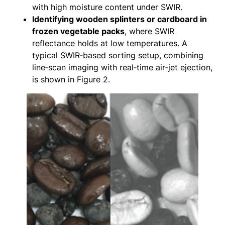
with high moisture content under SWIR.
Identifying wooden splinters or cardboard in
frozen vegetable packs
, where SWIR
reflectance holds at low temperatures. A
typical SWIR‑based sorting setup, combining
line‑scan imaging with real‑time air‑jet ejection,
is shown in Figure 2.