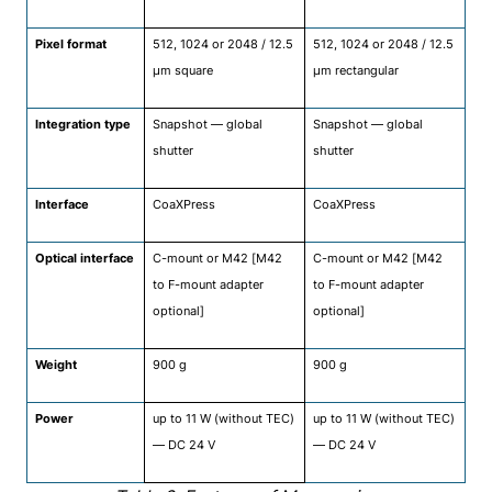
Pixel format
512, 1024 or 2048 / 12.5
512, 1024 or 2048 / 12.5
μm square
μm rectangular
Integration type
Snapshot — global
Snapshot — global
shutter
shutter
Interface
CoaXPress
CoaXPress
Optical interface
C-mount or M42 [M42
C-mount or M42 [M42
to F-mount adapter
to F-mount adapter
optional]
optional]
Weight
900 g
900 g
Power
up to 11 W (without TEC)
up to 11 W (without TEC)
— DC 24 V
— DC 24 V