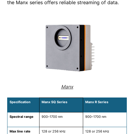
the Manx series offers reliable streaming of data.
Manx
Specification
Manx SQ Series
Manx R Series
Spectral range
900–1700 nm
900–1700 nm
Max line rate
128 or 256 kHz
128 or 256 kHz