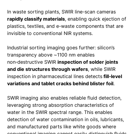
In waste sorting plants, SWIR line-scan cameras
rapidly classify materials
, enabling quick ejection of
plastics, textiles, and e-waste components that are
invisible to conventional NIR systems.
Industrial sorting imaging goes further: silicon’s
transparency above ~1100 nm enables
non‑destructive SWIR
inspection of solder joints
and die structures through wafers
, while SWIR
inspection in pharmaceutical lines detects
fill‑level
variations and tablet cracks behind blister foil
.
SWIR imaging also enables reliable fluid detection,
leveraging strong absorption characteristics of
water in the SWIR spectral range. This enables
detection of water contamination in oils, lubricants,
and manufactured parts like white goods where
conventional imaging cannot easily distinguish fluids