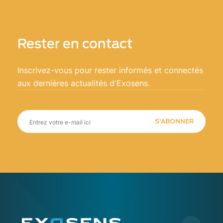
Rester en contact
Inscrivez-vous pour rester informés et connectés
aux dernières actualités d'Exosens.
S'ABONNER