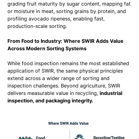
grading fruit maturity by sugar content, mapping fat
or moisture in meat, sorting grains by protein, and
profiling avocado ripeness, enabling fast,
production-scale sorting.
From Food to Industry: Where SWIR Adds Value
Across Modern Sorting Systems
While food inspection remains the most established
application of SWIR, the same physical principles
extend across a wider range of sorting and
inspection challenges. Beyond agriculture, SWIR
delivers measurable value in recycling,
industrial
inspection, and packaging integrity.