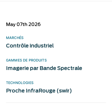
May 07th 2026
MARCHÉS
Contrôle industriel
GAMMES DE PRODUITS
Imagerie par Bande Spectrale
TECHNOLOGIES
Proche InfraRouge (swir)