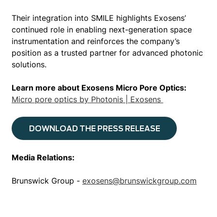
Their integration into SMILE highlights Exosens’
continued role in enabling next-generation space
instrumentation and reinforces the company’s
position as a trusted partner for advanced photonic
solutions.
Learn more about Exosens Micro Pore Optics:
Micro pore optics by Photonis | Exosens
DOWNLOAD THE PRESS RELEASE
Media Relations:
Brunswick Group -
exosens@brunswickgroup.com