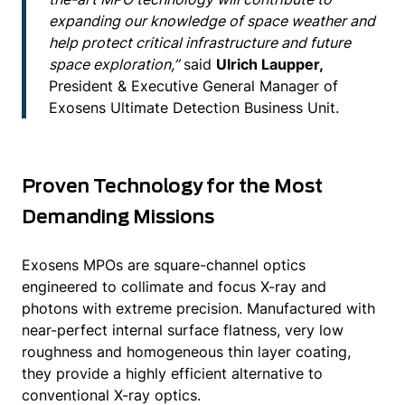
expanding our knowledge of space weather and
help protect critical infrastructure and future
space exploration,”
said
Ulrich Laupper,
President & Executive General Manager of
Exosens Ultimate Detection Business Unit.
Proven Technology for the Most
Demanding Missions
Exosens MPOs are square-channel optics
engineered to collimate and focus X-ray and
photons with extreme precision. Manufactured with
near-perfect internal surface flatness, very low
roughness and homogeneous thin layer coating,
they provide a highly efficient alternative to
conventional X-ray optics.