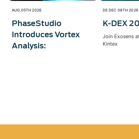
AUG 05TH 2026
DE DEC 08TH 2026
PhaseStudio
K-DEX 2
Introduces Vortex
Join Exosens a
Kintex
Analysis: