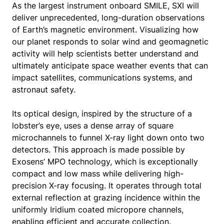
As the largest instrument onboard SMILE, SXI will
deliver unprecedented, long-duration observations
of Earth’s magnetic environment. Visualizing how
our planet responds to solar wind and geomagnetic
activity will help scientists better understand and
ultimately anticipate space weather events that can
impact satellites, communications systems, and
astronaut safety.
Its optical design, inspired by the structure of a
lobster’s eye, uses a dense array of square
microchannels to funnel X-ray light down onto two
detectors. This approach is made possible by
Exosens’ MPO technology, which is exceptionally
compact and low mass while delivering high-
precision X-ray focusing. It operates through total
external reflection at grazing incidence within the
uniformly Iridium coated micropore channels,
enabling efficient and accurate collection.