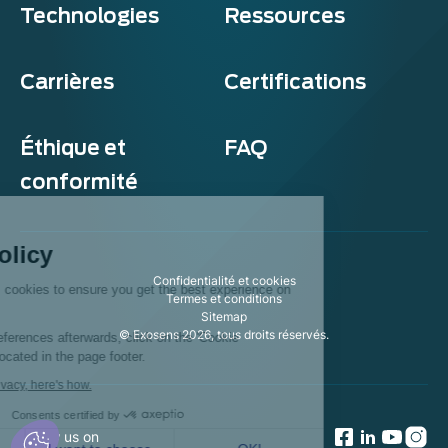
Technologies
Ressources
Carrières
Certifications
Éthique et
FAQ
conformité
Exosens
Cookie policy
Confidentialité et cookies
This website uses cookies to ensure you get the best experience on
Termes et conditions
our website.
Sitemap
© Exosens 2026, tous droits réservés.
To modify your preferences afterwards, click on the 'Cookie
Preferences' link located in the page footer.
We respect your privacy, here's how.
Consents certified by
Follow us on