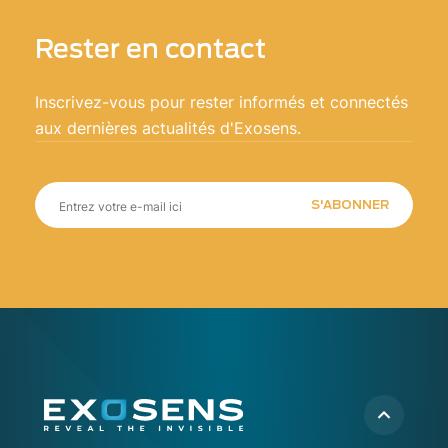
Rester en contact
Inscrivez-vous pour rester informés et connectés
aux dernières actualités d'Exosens.
S'ABONNER