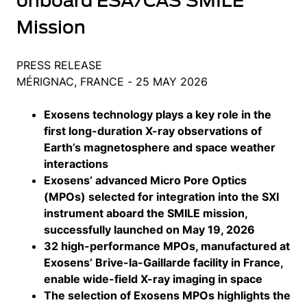
onboard ESA/CAS SMILE
Mission
PRESS RELEASE
MÉRIGNAC, FRANCE - 25 MAY 2026
Exosens technology plays a key role in the
first long-duration X-ray observations of
Earth’s magnetosphere and space weather
interactions
Exosens’ advanced Micro Pore Optics
(MPOs) selected for integration into the SXI
instrument aboard the SMILE mission,
successfully launched on May 19, 2026
32 high-performance MPOs, manufactured at
Exosens’ Brive-la-Gaillarde facility in France,
enable wide-field X-ray imaging in space
The selection of Exosens MPOs highlights the