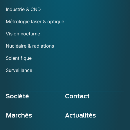
Industrie & CND
Métrologie laser & optique
Vision nocturne
Nucléaire & radiations
Scientifique
Surveillance
Société
Contact
Marchés
Actualités