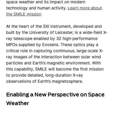
space weather and its impact on modern
technology and human activity.
Learn more about
the SMILE mission
At the heart of the SXI instrument, developed and
built by the University of Leicester, is a wide-field X-
ray telescope enabled by 32 high-performance
MPOs supplied by Exosens. These optics play a
critical role in capturing continuous, large-scale X-
ray images of the interaction between solar wind
particles and Earth’s magnetic environment. With
this capability, SMILE will become the first mission
to provide detailed, long-duration X-ray
observations of Earth’s magnetosphere.
Enabling a New Perspective on Space
Weather