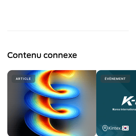
Contenu connexe
ARTICLE
ÉVÈNEMENT
Kintex.