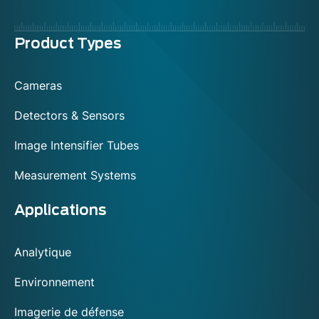
Menu
Product Types
footer
Cameras
Detectors & Sensors
Image Intensifier Tubes
Measurement Systems
Applications
Analytique
Environnement
Imagerie de défense