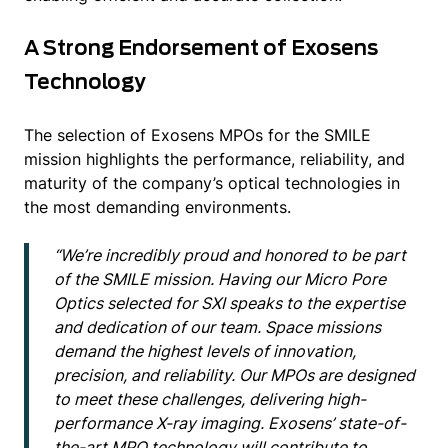
A Strong Endorsement of Exosens
Technology
The selection of Exosens MPOs for the SMILE
mission highlights the performance, reliability, and
maturity of the company’s optical technologies in
the most demanding environments.
“We’re incredibly proud and honored to be part
of the SMILE mission. Having our Micro Pore
Optics selected for SXI speaks to the expertise
and dedication of our team. Space missions
demand the highest levels of innovation,
precision, and reliability. Our MPOs are designed
to meet these challenges, delivering high-
performance X-ray imaging. Exosens’ state-of-
the-art MPO technology will contribute to