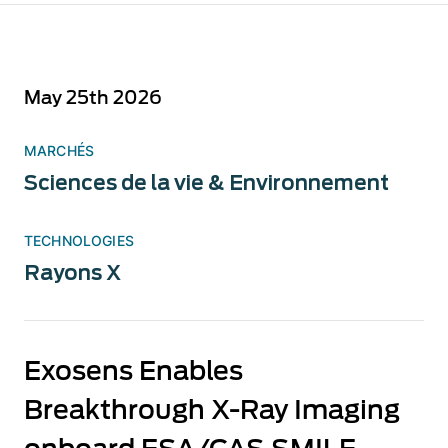
May 25th 2026
MARCHÉS
Sciences de la vie & Environnement
TECHNOLOGIES
Rayons X
Exosens Enables
Breakthrough X-Ray Imaging