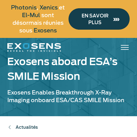
Aller
Photonis
,
Xenics
et
au
El-Mul
sont
EN SAVOIR
contenu
désormais réunies
PLUS
principal
sous
Exosens
Exosens aboard ESA’s
SMILE Mission
Exosens Enables Breakthrough X-Ray
Imaging onboard ESA/CAS SMILE Mission
Actualités