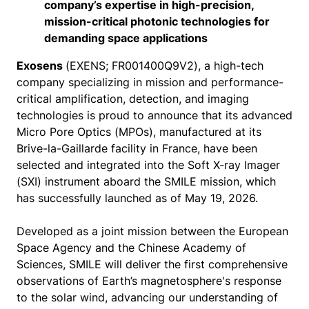
company’s expertise in high-precision,
mission-critical photonic technologies for
demanding space applications
Exosens
(EXENS; FR001400Q9V2), a high-tech
company specializing in mission and performance-
critical amplification, detection, and imaging
technologies is proud to announce that its advanced
Micro Pore Optics (MPOs), manufactured at its
Brive-la-Gaillarde facility in France, have been
selected and integrated into the Soft X-ray Imager
(SXI) instrument aboard the SMILE mission, which
has successfully launched as of May 19, 2026.
Developed as a joint mission between the European
Space Agency and the Chinese Academy of
Sciences, SMILE will deliver the first comprehensive
observations of Earth’s magnetosphere's response
to the solar wind, advancing our understanding of