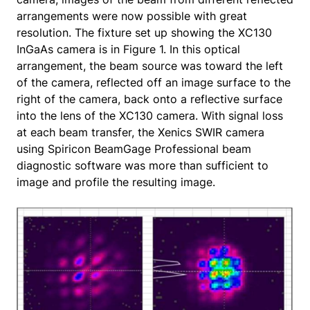
arrangements were now possible with great
resolution. The fixture set up showing the XC130
InGaAs camera is in Figure 1. In this optical
arrangement, the beam source was toward the left
of the camera, reflected off an image surface to the
right of the camera, back onto a reflective surface
into the lens of the XC130 camera. With signal loss
at each beam transfer, the Xenics SWIR camera
using Spiricon BeamGage Professional beam
diagnostic software was more than sufficient to
image and profile the resulting image.