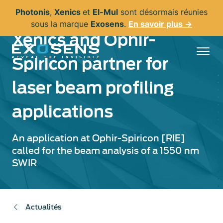
Aller
Photonis
,
Xenics
et
El-Mul
sont désormais réunies
au
sous la marque
Exosens
.
En savoir plus →
contenu
Xenics and Ophir-
principal
Spiricon partner for
laser beam profiling
applications
An application at Ophir-Spiricon [RIE]
called for the beam analysis of a 1550 nm
SWIR
Actualités