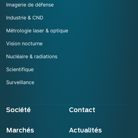
Imagerie de défense
Industrie & CND
Métrologie laser & optique
Vision nocturne
Nucléaire & radiations
Scientifique
Surveillance
Société
Contact
Marchés
Actualités