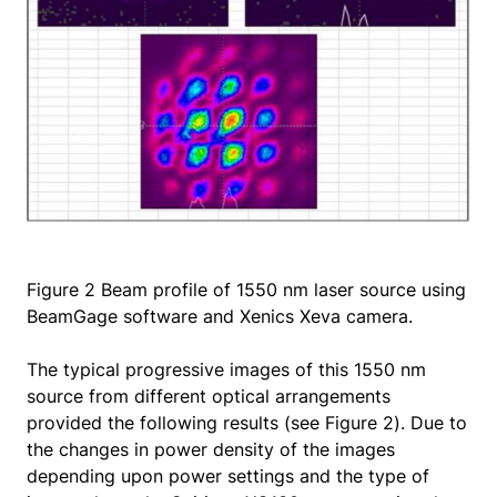
Figure 2 Beam profile of 1550 nm laser source using
BeamGage software and Xenics Xeva camera.
The typical progressive images of this 1550 nm
source from different optical arrangements
provided the following results (see Figure 2). Due to
the changes in power density of the images
depending upon power settings and the type of