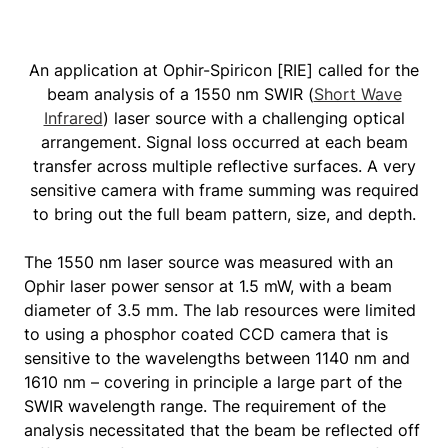
An application at Ophir-Spiricon [RIE] called for the
beam analysis of a 1550 nm SWIR (
Short Wave
Infrared
) laser source with a challenging optical
arrangement. Signal loss occurred at each beam
transfer across multiple reflective surfaces. A very
sensitive camera with frame summing was required
to bring out the full beam pattern, size, and depth.
The 1550 nm laser source was measured with an
Ophir laser power sensor at 1.5 mW, with a beam
diameter of 3.5 mm. The lab resources were limited
to using a phosphor coated CCD camera that is
sensitive to the wavelengths between 1140 nm and
1610 nm – covering in principle a large part of the
SWIR wavelength range. The requirement of the
analysis necessitated that the beam be reflected off