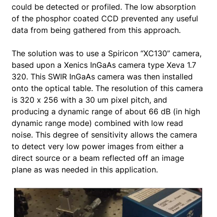
could be detected or profiled. The low absorption
of the phosphor coated CCD prevented any useful
data from being gathered from this approach.
The solution was to use a Spiricon “XC130” camera,
based upon a Xenics InGaAs camera type Xeva 1.7
320. This SWIR InGaAs camera was then installed
onto the optical table. The resolution of this camera
is 320 x 256 with a 30 um pixel pitch, and
producing a dynamic range of about 66 dB (in high
dynamic range mode) combined with low read
noise. This degree of sensitivity allows the camera
to detect very low power images from either a
direct source or a beam reflected off an image
plane as was needed in this application.