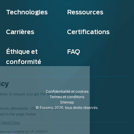
Technologies
Ressources
Carrières
Certifications
Éthique et
FAQ
conformité
Exosens
Cookie policy
Confidentialité et cookies
This website uses cookies to ensure you get the best experience on
Termes et conditions
our website.
Sitemap
© Exosens 2026, tous droits réservés.
To modify your preferences afterwards, click on the 'Cookie
Preferences' link located in the page footer.
We respect your privacy, here's how.
Consents certified by