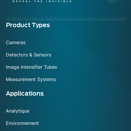
Menu
Product Types
footer
Cameras
Detectors & Sensors
Image Intensifier Tubes
Measurement Systems
Applications
Analytique
Environnement