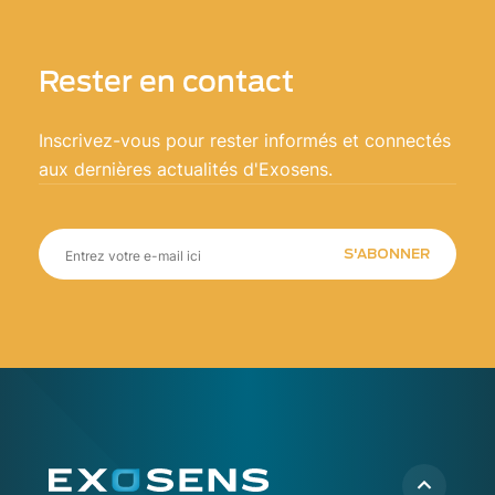
Rester en contact
Inscrivez-vous pour rester informés et connectés
aux dernières actualités d'Exosens.
S'ABONNER