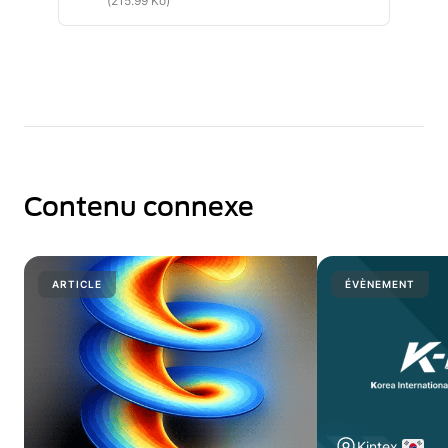
(215.99 Ko)
Contenu connexe
ARTICLE
ÉVÈNEMENT
Kintex.