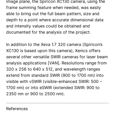
image plane, the Spiricon XC130 camera, using the
frame summing feature when needed, was easily
able to bring out the full beam pattern, size and
depth to a point where accurate dimensional data
and intensity values could be obtained and
documented for the analysis of the project.
In addition to the Xeva 1.7 320 camera (Spiricon’s
XC130 is based upon this camera), Xenics offers
several other versatile SWIR cameras for laser beam
analysis applications [VAN]. Resolutions range from
320 x 256 to 640 x 512, and wavelength ranges
extend from standard SWIR (900 to 1700 nm) into
visible with vSWIR (visible-enhanced SWIR: 500 –
1700 nm) or into eSWIR (extended SWIR: 900 to
2350 nm or 900 to 2500 nm).
References