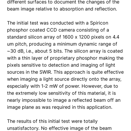
different surfaces to document the changes of the
beam image relative to absorption and reflection.
The initial test was conducted with a Spiricon
phosphor coated CCD camera consisting of a
standard silicon array of 1600 x 1200 pixels on 4.4
um pitch, producing a minimum dynamic range of
~30 dB, i.e., about 5 bits. The silicon array is coated
with a thin layer of proprietary phosphor making the
pixels sensitive to detection and imaging of light
sources in the SWIR. This approach is quite effective
when imaging a light source directly onto the array,
especially with 1-2 mW of power. However, due to
the extremely low sensitivity of this material, it is
nearly impossible to image a reflected beam off an
image plane as was required in this application.
The results of this initial test were totally
unsatisfactory. No effective image of the beam