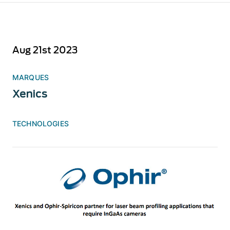
Aug 21st 2023
MARQUES
Xenics
TECHNOLOGIES