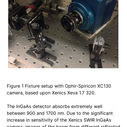
Figure 1 Fixture setup with Ophir-Spiricon XC130
camera, based upon Xenics Xeva 1.7 320.
The InGaAs detector absorbs extremely well
between 900 and 1700 nm. Due to the significant
increase in sensitivity of the Xenics SWIR InGaAs
camera, images of the beam from different reflected