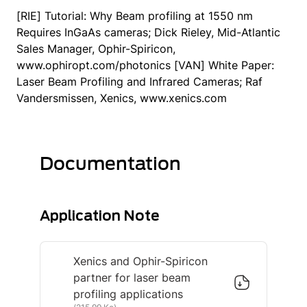
[RIE] Tutorial: Why Beam profiling at 1550 nm
Requires InGaAs cameras; Dick Rieley, Mid-Atlantic
Sales Manager, Ophir-Spiricon,
www.ophiropt.com/photonics [VAN] White Paper:
Laser Beam Profiling and Infrared Cameras; Raf
Vandersmissen, Xenics, www.xenics.com
Documentation
Application Note
Xenics and Ophir-Spiricon
partner for laser beam
profiling applications