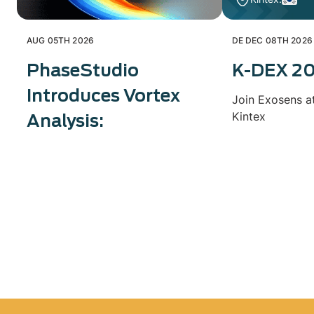
AUG 05TH 2026
DE DEC 08TH 2026
PhaseStudio
K-DEX 2
Introduces Vortex
Join Exosens a
Kintex
Analysis: