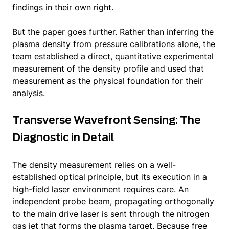
findings in their own right.
But the paper goes further. Rather than inferring the
plasma density from pressure calibrations alone, the
team established a direct, quantitative experimental
measurement of the density profile and used that
measurement as the physical foundation for their
analysis.
Transverse Wavefront Sensing: The
Diagnostic in Detail
The density measurement relies on a well-
established optical principle, but its execution in a
high-field laser environment requires care. An
independent probe beam, propagating orthogonally
to the main drive laser is sent through the nitrogen
gas jet that forms the plasma target. Because free