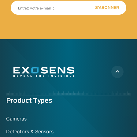
S'ABONNER
Menu
Product Types
footer
Cameras
Detectors & Sensors