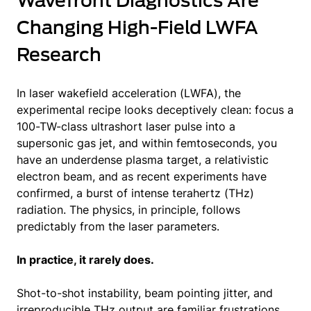
Wavefront Diagnostics Are
Changing High-Field LWFA
Research
In laser wakefield acceleration (LWFA), the
experimental recipe looks deceptively clean: focus a
100-TW-class ultrashort laser pulse into a
supersonic gas jet, and within femtoseconds, you
have an underdense plasma target, a relativistic
electron beam, and as recent experiments have
confirmed, a burst of intense terahertz (THz)
radiation. The physics, in principle, follows
predictably from the laser parameters.
In practice, it rarely does.
Shot-to-shot instability, beam pointing jitter, and
irreproducible THz output are familiar frustrations