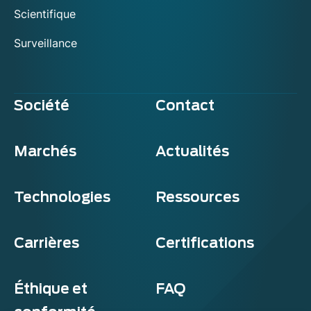
Scientifique
Surveillance
Société
Contact
Marchés
Actualités
Technologies
Ressources
Carrières
Certifications
Éthique et
FAQ