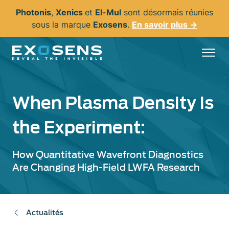
Aller
Photonis
,
Xenics
et
El-Mul
sont désormais réunies
au
sous la marque
Exosens
.
En savoir plus →
contenu
principal
When Plasma Density Is
the Experiment:
How Quantitative Wavefront Diagnostics
Are Changing High-Field LWFA Research
Actualités