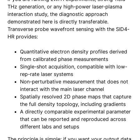
THz generation, or any high-power laser-plasma
interaction study, the diagnostic approach
demonstrated here is directly transferable.
Transverse probe wavefront sensing with the SID4-
HR provides:
Quantitative electron density profiles derived
from calibrated phase measurements
Single-shot acquisition, compatible with low-
rep-rate laser systems
Non-perturbative measurement that does not
interact with the main laser channel
Spatially resolved 2D phase maps that capture
the full density topology, including gradients
A directly comparable experimental parameter
that can be reported and reproduced across
different labs and setups
The principle is simple: if you want your output data