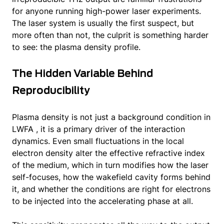
for anyone running high-power laser experiments.
The laser system is usually the first suspect, but
more often than not, the culprit is something harder
to see: the plasma density profile.
The Hidden Variable Behind
Reproducibility
Plasma density is not just a background condition in
LWFA , it is a primary driver of the interaction
dynamics. Even small fluctuations in the local
electron density alter the effective refractive index
of the medium, which in turn modifies how the laser
self-focuses, how the wakefield cavity forms behind
it, and whether the conditions are right for electrons
to be injected into the accelerating phase at all.