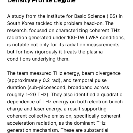
Density Profile Legible
A study from the Institute for Basic Science (IBS) in
South Korea tackled this problem head-on. The
research, focused on characterizing coherent THz
radiation generated under 100-TW LWFA conditions,
is notable not only for its radiation measurements
but for how rigorously it treats the plasma
conditions underlying them.
The team measured THz energy, beam divergence
(approximately 0.2 rad), and temporal pulse
duration (sub-picosecond, broadband across
roughly 1–20 THz). They also identified a quadratic
dependence of THz energy on both electron bunch
charge and laser energy, a result supporting
coherent collective emission, specifically coherent
acceleration radiation, as the dominant THz
generation mechanism. These are substantial