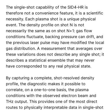
The single-shot capability of the SID4-HR is
therefore not a convenience feature, it is a scientific
necessity. Each plasma shot is a unique physical
event. The density profile on shot N is not
necessarily the same as on shot N+1: gas flow
conditions fluctuate, backing pressure can drift, and
the previous laser pulse may have modified the local
gas distribution. A measurement that averages over
these variations does not describe any single shot; it
describes a statistical ensemble that may never
have corresponded to any real physical state.
By capturing a complete, shot-resolved density
profile, the diagnostic makes it possible to
correlate, on a one-to-one basis, the plasma
conditions with the observed electron beam and
THz output. This provides one of the most direct
routes to physically interpretable data in single-shot