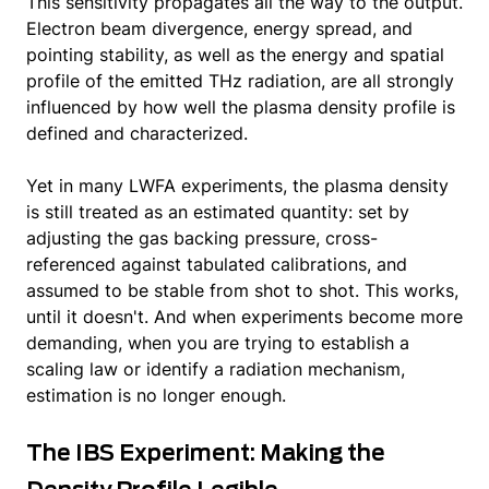
This sensitivity propagates all the way to the output.
Electron beam divergence, energy spread, and
pointing stability, as well as the energy and spatial
profile of the emitted THz radiation, are all strongly
influenced by how well the plasma density profile is
defined and characterized.
Yet in many LWFA experiments, the plasma density
is still treated as an estimated quantity: set by
adjusting the gas backing pressure, cross-
referenced against tabulated calibrations, and
assumed to be stable from shot to shot. This works,
until it doesn't. And when experiments become more
demanding, when you are trying to establish a
scaling law or identify a radiation mechanism,
estimation is no longer enough.
The IBS Experiment: Making the