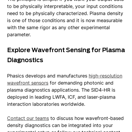
to be physically interpretable, your input conditions
need to be physically characterized. Plasma density
is one of those conditions and it is now measurable
with the same rigor as any other experimental
parameter.
Explore Wavefront Sensing for Plasma
Diagnostics
Phasics develops and manufactures
high-resolution
wavefront sensors
for demanding photonic and
plasma diagnostics applications. The SID4-HR is
deployed in leading LWFA, ICF, and laser-plasma
interaction laboratories worldwide.
Contact our teams
to discuss how wavefront-based
density diagnostics can be integrated into your