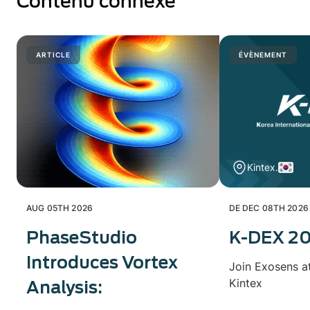
Contenu connexe
ARTICLE
ÉVÈNEMENT
Kintex.
AUG 05TH 2026
DE DEC 08TH 2026
PhaseStudio
K-DEX 2
Introduces Vortex
Join Exosens a
Kintex
Analysis: