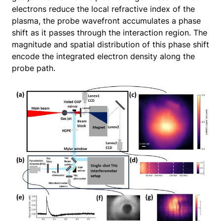
electrons reduce the local refractive index of the
plasma, the probe wavefront accumulates a phase
shift as it passes through the interaction region. The
magnitude and spatial distribution of this phase shift
encode the integrated electron density along the
probe path.