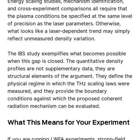
Energy scaling studies, mechanism identification,
and cross-experiment comparisons all require that
the plasma conditions be specified at the same level
of precision as the laser parameters. Otherwise,
what looks like a laser-dependent trend may simply
reflect unmeasured density variation.
The IBS study exemplifies what becomes possible
when this gap is closed. The quantitative density
profiles are not supplementary data, they are
structural elements of the argument. They define the
physical regime in which the THz scaling laws were
measured, and they provide the boundary
conditions against which the proposed coherent
radiation mechanism can be evaluated.
What This Means for Your Experiment
If you are running LWFA experiments, strong-field