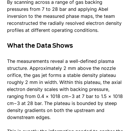
By scanning across a range of gas backing
pressures from 7 to 28 bar and applying Abel
inversion to the measured phase maps, the team
reconstructed the radially resolved electron density
profiles at different operating conditions.
What the Data Shows
The measurements reveal a well-defined plasma
structure. Approximately 2 mm above the nozzle
orifice, the gas jet forms a stable density plateau
roughly 2 mm in width. Within this plateau, the axial
electron density scales with backing pressure,
ranging from 0.4 × 1018 cm−3 at 7 bar to 1.5 × 1018
cm−3 at 28 bar. The plateau is bounded by steep
density gradients on both the upstream and
downstream edges.