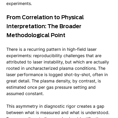
experiments.
From Correlation to Physical
Interpretation: The Broader
Methodological Point
There is a recurring pattern in high-field laser
experiments: reproducibility challenges that are
attributed to laser instability, but which are actually
rooted in uncharacterized plasma conditions. The
laser performance is logged shot-by-shot, often in
great detail. The plasma density, by contrast, is
estimated once per gas pressure setting and
assumed constant.
This asymmetry in diagnostic rigor creates a gap
between what is measured and what is understood.