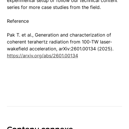
experimental setup or follow our technical content
series for more case studies from the field.
Reference
Pak T. et al., Generation and characterization of
coherent terahertz radiation from 100-TW laser-
wakefield acceleration, arXiv:2601.00134 (2025).
https://arxiv.org/abs/2601.00134