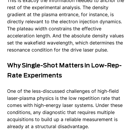
This is exactly the information needed to anchor the
rest of the experimental analysis. The density
gradient at the plasma entrance, for instance, is
directly relevant to the electron injection dynamics.
The plateau width constrains the effective
acceleration length. And the absolute density values
set the wakefield wavelength, which determines the
resonance condition for the drive laser pulse.
Why Single-Shot Matters in Low-Rep-
Rate Experiments
One of the less-discussed challenges of high-field
laser-plasma physics is the low repetition rate that
comes with high-energy laser systems. Under these
conditions, any diagnostic that requires multiple
acquisitions to build up a reliable measurement is
already at a structural disadvantage.