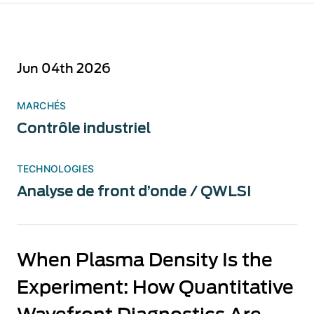
Jun 04th 2026
MARCHÉS
Contrôle industriel
TECHNOLOGIES
Analyse de front d’onde / QWLSI
When Plasma Density Is the
Experiment: How Quantitative