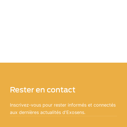
Rester en contact
Inscrivez-vous pour rester informés et connectés
aux dernières actualités d'Exosens.