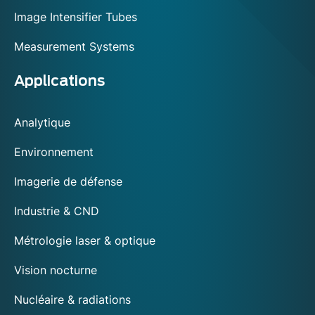
Image Intensifier Tubes
Measurement Systems
Applications
Analytique
Environnement
Imagerie de défense
Industrie & CND
Métrologie laser & optique
Vision nocturne
Nucléaire & radiations