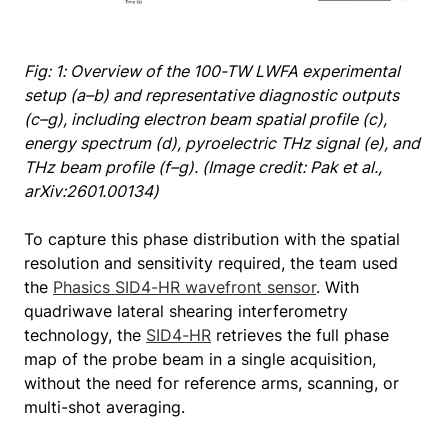
Fig: 1: Overview of the 100-TW LWFA experimental
setup (a–b) and representative diagnostic outputs
(c–g), including electron beam spatial profile (c),
energy spectrum (d), pyroelectric THz signal (e), and
THz beam profile (f–g). (Image credit: Pak et al.,
arXiv:2601.00134)
To capture this phase distribution with the spatial
resolution and sensitivity required, the team used
the
Phasics SID4-HR wavefront sensor
. With
quadriwave lateral shearing interferometry
technology, the
SID4-HR
retrieves the full phase
map of the probe beam in a single acquisition,
without the need for reference arms, scanning, or
multi-shot averaging.