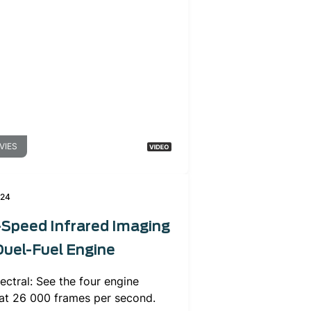
VIES
024
-Speed Infrared Imaging
Duel-Fuel Engine
ectral: See the four engine
 at 26 000 frames per second.