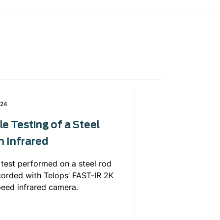
024
le Testing of a Steel
n Infrared
 test performed on a steel rod
corded with Telops’ FAST-IR 2K
peed infrared camera.