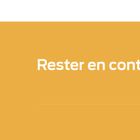
Rester en con