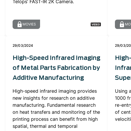
Telops’ FAST-IR 2K Camera.
MOVIES
MO
29/03/2024
29/03/2
High-Speed Infrared Imaging
High
of Metal Parts Fabrication by
Infra
Additive Manufacturing
Super
High-speed infrared imaging provides
Using 
new insights for research on additive
1000 f
manufacturing. Fundamental research
re-entr
on heat transfers and monitoring of the
of cent
printing process can benefit from high
velocit
spatial, thermal and temporal