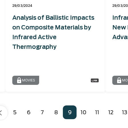
29/03/2024
29/03/2
Analysis of Ballistic Impacts
Infra
on Composite Materials by
New 
Infrared Active
Adva
Thermography
MOVIES
MO
Page
5
Page
6
Page
7
Page
8
Page
9
Page
10
Page
11
Page
12
Pag
13