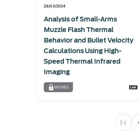
29/03/2024
Analysis of Small-Arms
Muzzle Flash Thermal
Behavior and Bullet Velocity
Calculations Using High-
Speed Thermal Infrared
Imaging
MOVIES
Pagination