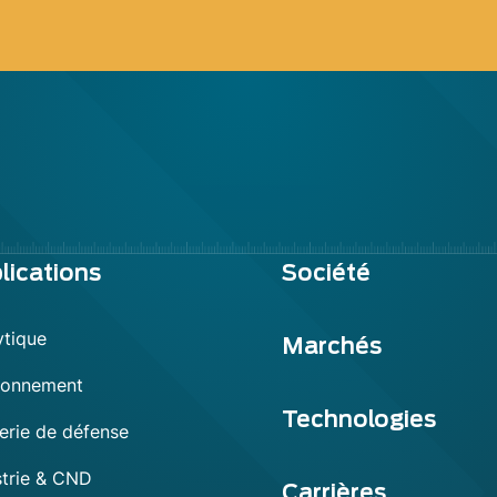
lications
Société
ytique
Marchés
ronnement
Technologies
erie de défense
strie & CND
Carrières