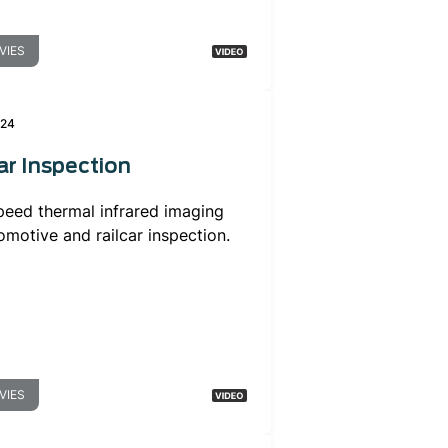
VIES
024
ar Inspection
peed thermal infrared imaging
omotive and railcar inspection.
VIES