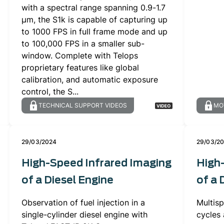
with a spectral range spanning 0.9-1.7
µm, the S1k is capable of capturing up
to 1000 FPS in full frame mode and up
to 100,000 FPS in a smaller sub-
window. Complete with Telops
proprietary features like global
calibration, and automatic exposure
control, the S...
TECHNICAL SUPPORT VIDEOS
MO
29/03/2024
29/03/2
High-Speed Infrared Imaging
High
of a Diesel Engine
of a 
Observation of fuel injection in a
Multisp
single-cylinder diesel engine with
cycles