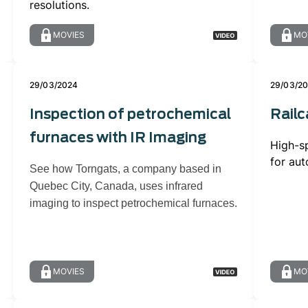
resolutions.
MOVIES
MO
29/03/2024
29/03/2
Inspection of petrochemical
Railc
furnaces with IR Imaging
High-s
for aut
See how Torngats, a company based in
Quebec City, Canada, uses infrared
imaging to inspect petrochemical furnaces.
MOVIES
MO