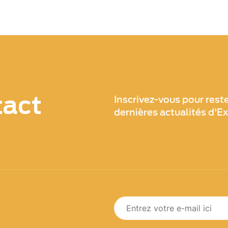
tact
Inscrivez-vous pour rest
dernières actualités d'E