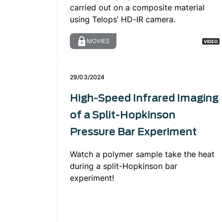
carried out on a composite material
using Telops’ HD-IR camera.
MOVIES
29/03/2024
High-Speed Infrared Imaging
of a Split-Hopkinson
Pressure Bar Experiment
Watch a polymer sample take the heat
during a split-Hopkinson bar
experiment!