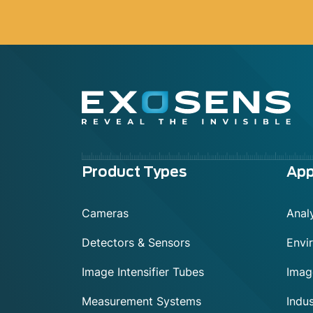
Menu
Product Types
App
footer
Cameras
Anal
Detectors & Sensors
Envi
Image Intensifier Tubes
Imag
Measurement Systems
Indu