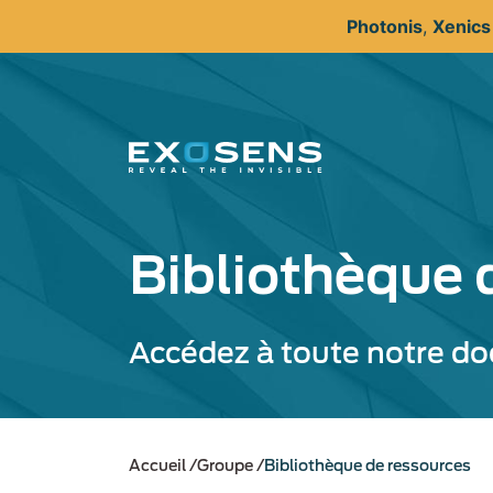
Aller
Photonis
,
Xenic
au
contenu
principal
Bibliothèque 
Accédez à toute notre d
Accueil
Groupe
Bibliothèque de ressources