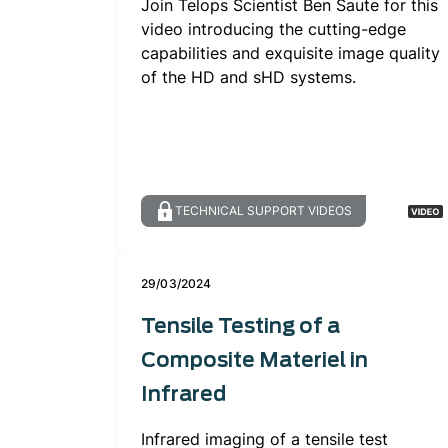
Join Telops Scientist Ben Saute for this
video introducing the cutting-edge
capabilities and exquisite image quality
of the HD and sHD systems.
TECHNICAL SUPPORT VIDEOS
29/03/2024
Tensile Testing of a
Composite Materiel in
Infrared
Infrared imaging of a tensile test