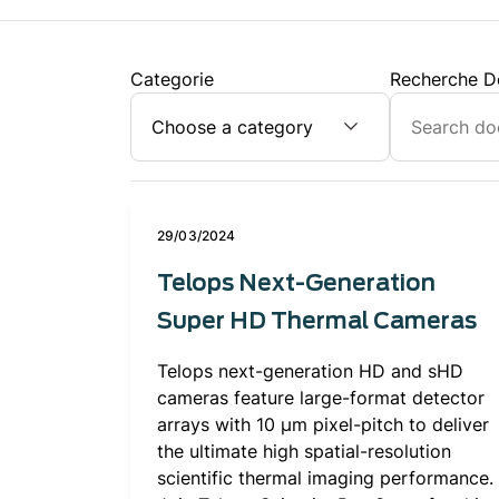
Categorie
Recherche D
29/03/2024
Telops Next-Generation
Super HD Thermal Cameras
Telops next-generation HD and sHD
cameras feature large-format detector
arrays with 10 μm pixel-pitch to deliver
the ultimate high spatial-resolution
scientific thermal imaging performance.