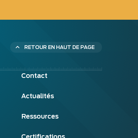
RETOUR EN HAUT DE PAGE
Contact
Actualités
Ressources
Certifications