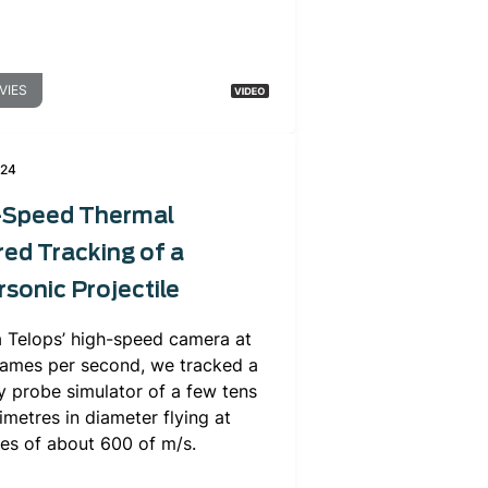
VIES
024
-Speed Thermal
red Tracking of a
sonic Projectile
a Telops’ high-speed camera at
rames per second, we tracked a
y probe simulator of a few tens
imetres in diameter flying at
ies of about 600 of m/s.