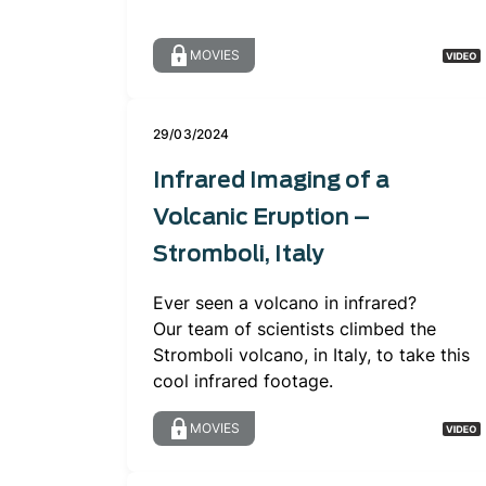
MOVIES
29/03/2024
Infrared Imaging of a
Volcanic Eruption –
Stromboli, Italy
Ever seen a volcano in infrared?
Our team of scientists climbed the
Stromboli volcano, in Italy, to take this
cool infrared footage.
MOVIES