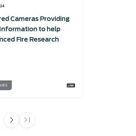
024
red Cameras Providing
Information to help
nced Fire Research
VIES
e