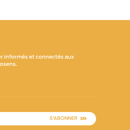
er informés et connectés aux
xosens.
S'ABONNER