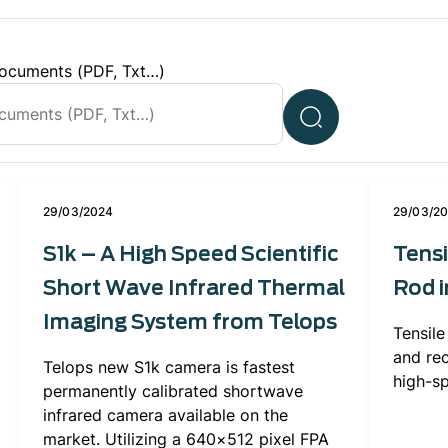
ocuments (PDF, Txt…)
29/03/2024
29/03/2
S1k – A High Speed Scientific
Tensi
Short Wave Infrared Thermal
Rod i
Imaging System from Telops
Tensile
and re
Telops new S1k camera is fastest
high-s
permanently calibrated shortwave
infrared camera available on the
market. Utilizing a 640×512 pixel FPA