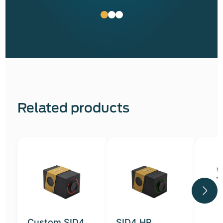
Related products
Custom SID4
SID4 HR