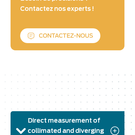
or pulsed from UV to far IR, including
Contactez nos experts !
broadband tunable sources, petawatt laser
chains, etc.
CONTACTEZ-NOUS
Direct measurement of
collimated and diverging