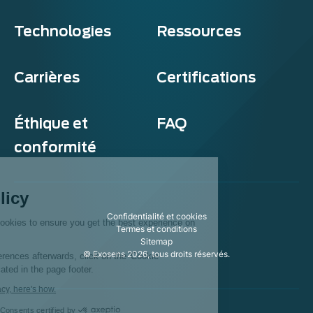
Technologies
Ressources
Carrières
Certifications
Éthique et
FAQ
conformité
Exosens
Cookie policy
Confidentialité et cookies
This website uses cookies to ensure you get the best experience on
Termes et conditions
our website.
Sitemap
© Exosens 2026, tous droits réservés.
To modify your preferences afterwards, click on the 'Cookie
Preferences' link located in the page footer.
We respect your privacy, here's how.
Consents certified by