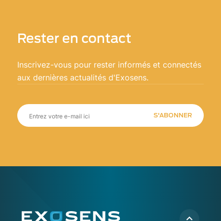
Rester en contact
Inscrivez-vous pour rester informés et connectés
aux dernières actualités d'Exosens.
S'ABONNER