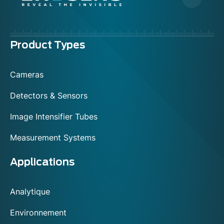
Menu
Product Types
footer
Cameras
Detectors & Sensors
Image Intensifier Tubes
Measurement Systems
Applications
Analytique
Environnement