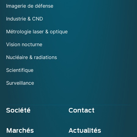
Imagerie de défense
Industrie & CND
Métrologie laser & optique
Vision nocturne
Nucléaire & radiations
Scientifique
Surveillance
Société
Contact
Marchés
Actualités