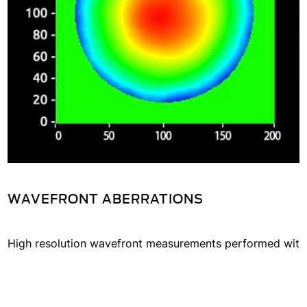
parameters in a single-shot
measurement.
WAVEFRONT ABERRATIONS
High resolution wavefront measurements performed wit