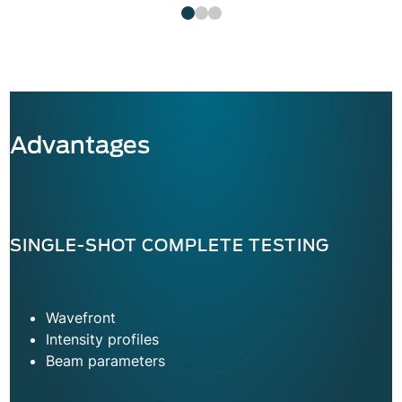
Advantages
SINGLE-SHOT COMPLETE TESTING
Wavefront
Intensity profiles
Beam parameters