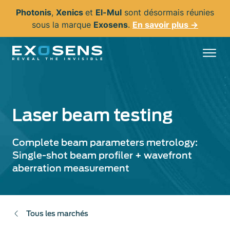
Aller
Photonis
,
Xenics
et
El-Mul
sont désormais réunies
au
sous la marque
Exosens
.
En savoir plus →
contenu
principal
Laser beam testing
Complete beam parameters metrology:
Single-shot beam profiler + wavefront
aberration measurement
Tous les marchés