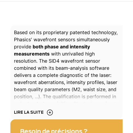
Based on its proprietary patented technology,
Phasics' wavefront sensors simultaneously
provide
both phase and intensity
measurements
with unrivalled high
resolution. The SID4 wavefront sensor
combined with its beam-analysis software
delivers a complete diagnostic of the laser:
wavefront aberrations, intensity profiles, laser
beam quality parameters (M2, waist size, and
position, ...). The qualification is performed in
a
single-shot acquisition
. Phasics' wavefront
analyzer can be positioned at any point of the
LIRE LA SUITE
optical setup, whether the beam is collimated
or diverging. The Phasics SID4 wavefront
Besoin de précisions ?
sensors are suitable for any laser, continuous