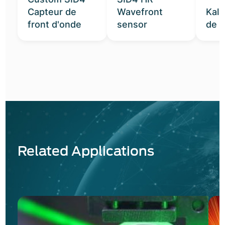
Capteur de
Wavefront
Kal
front d'onde
sensor
de t
Related Applications