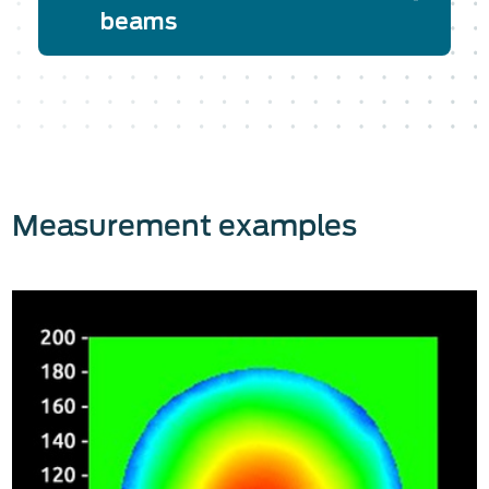
beams
Measurement examples
The Phasics SID4 wavefront sensors
are easy to use, and the integration on
the optical setup is very flexible.
Indeed, SID4 wavefront sensors can
accommodate both collimated and
diverging beams. No relay optics are
needed: once the SID4 wavefront
sensor is aligned, in a few clicks, you
will get access to the complete laser