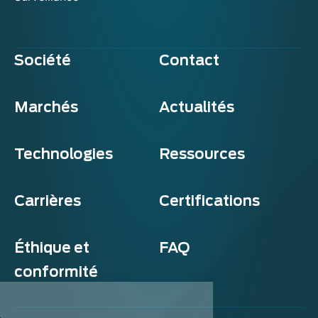
Société
Contact
Marchés
Actualités
Technologies
Ressources
Carrières
Certifications
Éthique et
FAQ
conformité
Exosens