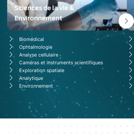
solutions that push the boundaries of
scientific research, defense, space
Sciences de la vie &
exploration, and industrial applications.
Environnement
Biomédical
Ophtalmologie
Analyse cellulaire
Caméras et instruments scientifiques
Exploration spatiale
Analytique
Environnement