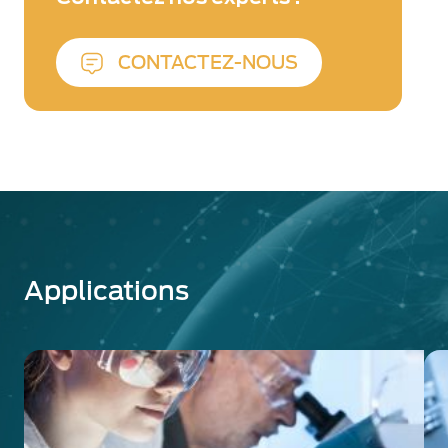
technology ensures an unmatched
collection efficiency of over 95%,
delivering superior performance for
CONTACTEZ-NOUS
OEM and end-user applications.
Image Intensifiers:
Designed for low-
light imaging and scientific applications,
our industry-leading Image Intensifier
Tubes (IITs) enhance sensitivity down to
the single-photon level. Exosens IITs are
widely used in ultra-high-speed
imaging, plasma physics, LIBS, time-
gated imaging, and biomedical
Applications
research. For seamless integration, our
Cricket™ series provides plug-and-play
image intensification for CCD and
CMOS cameras.
Backed by decades of innovation, Exosens
delivers high-performance detection