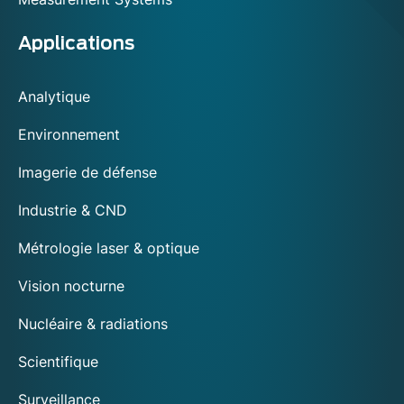
Applications
Analytique
Environnement
Imagerie de défense
Industrie & CND
Métrologie laser & optique
Vision nocturne
Nucléaire & radiations
Scientifique
Surveillance