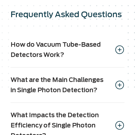
Frequently Asked Questions
How do Vacuum Tube-Based
Detectors Work?
Vacuum tube-based Image Intensifier tubes
consist of several essential components; a
What are the Main Challenges
Photocathode, a Microchannel Plate (MCP) and
in Single Photon Detection?
an anode. These components work together to
amplify input signal, creating a rich and dynamic
The main challenges in single photon detection
output.
include:
What Impacts the Detection
In the first step, existing ambient light passes
Efficiency of Single Photon
through a photocathode, which converts the
Detection efficiency: The detection