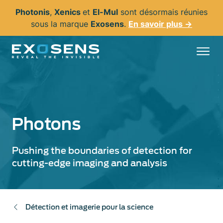
Aller
Photonis
,
Xenics
et
El-Mul
sont désormais réunies
au
sous la marque
Exosens
.
En savoir plus →
contenu
principal
Photons
Pushing the boundaries of detection for
cutting-edge imaging and analysis
Détection et imagerie pour la science