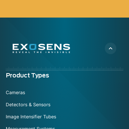
Menu
Product Types
footer
Cameras
Detectors & Sensors
Image Intensifier Tubes
Measurement Systems