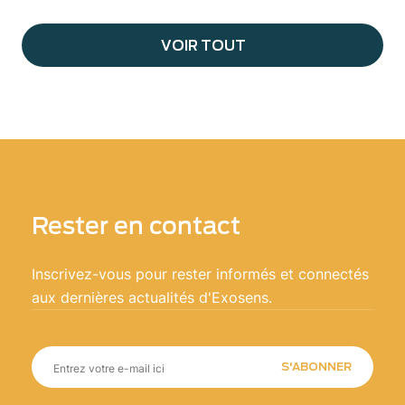
VOIR TOUT
Rester en contact
Inscrivez-vous pour rester informés et connectés
aux dernières actualités d'Exosens.
S'ABONNER