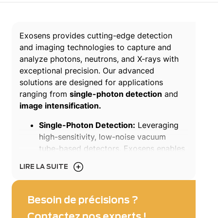
Exosens provides cutting-edge detection
and imaging technologies to capture and
analyze photons, neutrons, and X-rays with
exceptional precision. Our advanced
solutions are designed for applications
ranging from
single-photon detection
and
image intensification.
Single-Photon Detection:
Leveraging
high-sensitivity, low-noise vacuum
tube-based detectors, Exosens enables
single-photon counting, detection, and
LIRE LA SUITE
imaging in fields such as high-end
LiDAR, quantum optics, particle physics,
fluorescence imaging, and astronomy.
Besoin de précisions ?
Our patented microchannel plate (MCP)
Contactez nos experts !