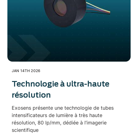
JAN 14TH 2026
Technologie à ultra-haute
résolution
Exosens présente une technologie de tubes
intensificateurs de lumière à très haute
résolution, 80 lp/mm, dédiée à l’imagerie
scientifique