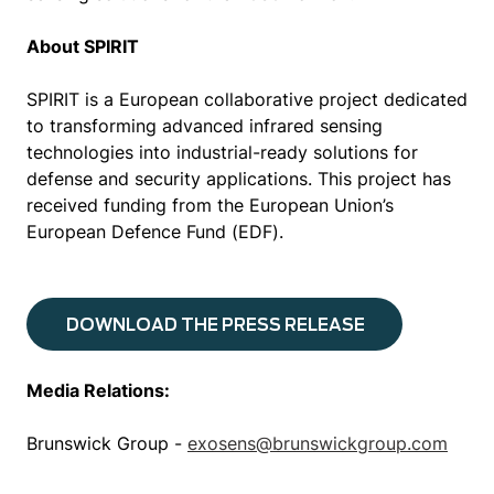
About SPIRIT
SPIRIT is a European collaborative project dedicated
to transforming advanced infrared sensing
technologies into industrial-ready solutions for
defense and security applications. This project has
received funding from the European Union’s
European Defence Fund (EDF).
DOWNLOAD THE PRESS RELEASE
Media Relations:
Brunswick Group -
exosens@brunswickgroup.com