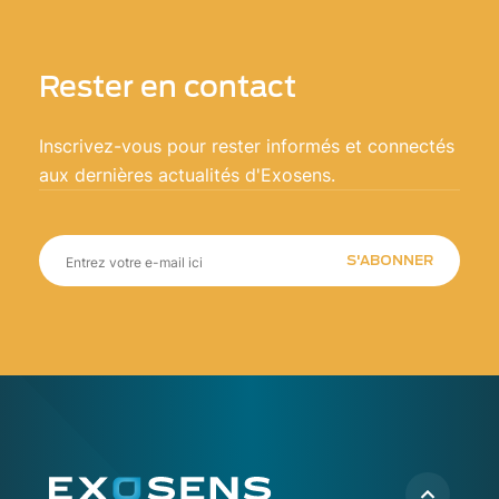
Rester en contact
Inscrivez-vous pour rester informés et connectés
aux dernières actualités d'Exosens.
S'ABONNER