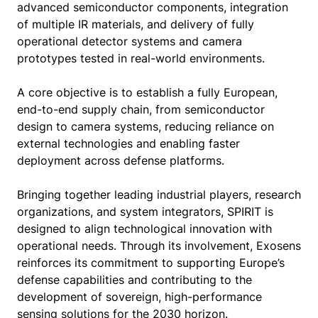
advanced semiconductor components, integration
of multiple IR materials, and delivery of fully
operational detector systems and camera
prototypes tested in real-world environments.
A core objective is to establish a fully European,
end-to-end supply chain, from semiconductor
design to camera systems, reducing reliance on
external technologies and enabling faster
deployment across defense platforms.
Bringing together leading industrial players, research
organizations, and system integrators, SPIRIT is
designed to align technological innovation with
operational needs. Through its involvement, Exosens
reinforces its commitment to supporting Europe’s
defense capabilities and contributing to the
development of sovereign, high-performance
sensing solutions for the 2030 horizon.