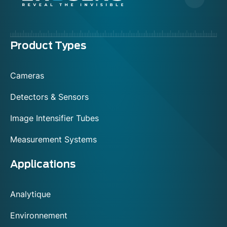
Menu
Product Types
footer
Cameras
Detectors & Sensors
Image Intensifier Tubes
Measurement Systems
Applications
Analytique
Environnement