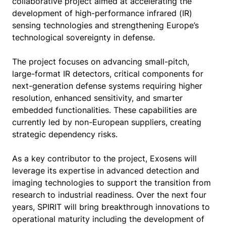
collaborative project aimed at accelerating the
development of high-performance infrared (IR)
sensing technologies and strengthening Europe’s
technological sovereignty in defense.
The project focuses on advancing small-pitch,
large-format IR detectors, critical components for
next-generation defense systems requiring higher
resolution, enhanced sensitivity, and smarter
embedded functionalities. These capabilities are
currently led by non-European suppliers, creating
strategic dependency risks.
As a key contributor to the project, Exosens will
leverage its expertise in advanced detection and
imaging technologies to support the transition from
research to industrial readiness. Over the next four
years, SPIRIT will bring breakthrough innovations to
operational maturity including the development of