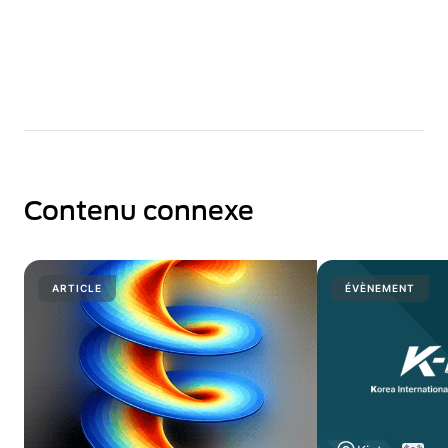
Contenu connexe
ARTICLE
ÉVÈNEMENT