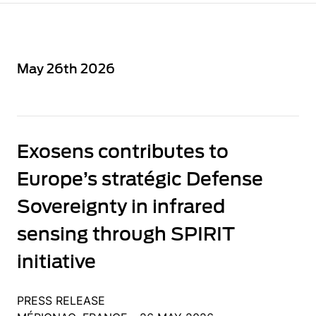
May 26th 2026
Exosens contributes to
Europe’s stratégic Defense
Sovereignty in infrared
sensing through SPIRIT
initiative
PRESS RELEASE