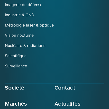
Imagerie de défense
Industrie & CND
Métrologie laser & optique
Vision nocturne
Nucléaire & radiations
Scientifique
Surveillance
Société
Contact
Marchés
Actualités