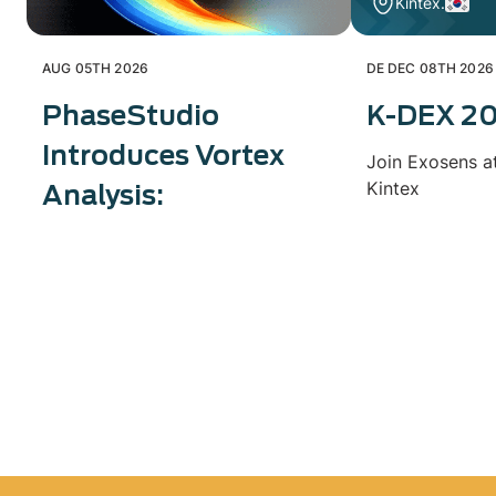
Kintex.
AUG 05TH 2026
DE DEC 08TH 2026
PhaseStudio
K-DEX 2
Introduces Vortex
Join Exosens a
Kintex
Analysis: