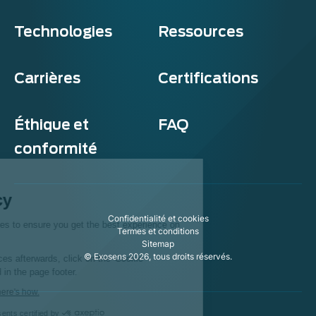
Technologies
Ressources
Carrières
Certifications
Éthique et
FAQ
conformité
Exosens
Cookie policy
Confidentialité et cookies
This website uses cookies to ensure you get the best experience on
Termes et conditions
our website.
Sitemap
© Exosens 2026, tous droits réservés.
To modify your preferences afterwards, click on the 'Cookie
Preferences' link located in the page footer.
We respect your privacy, here's how.
Consents certified by