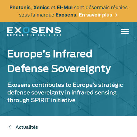
Aller
Photonis
,
Xenics
et
El-Mul
sont désormais réunies
au
sous la marque
Exosens
.
En savoir plus →
contenu
principal
Europe’s Infrared
Defense Sovereignty
Exosens contributes to Europe’s stratégic
defense sovereignty in infrared sensing
through SPIRIT initiative
Actualités