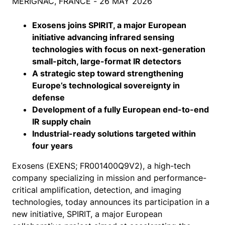
MÉRIGNAC, FRANCE - 26 MAY 2026
Exosens joins SPIRIT, a major European
initiative advancing infrared sensing
technologies with focus on next-generation
small-pitch, large-format IR detectors
A strategic step toward strengthening
Europe’s technological sovereignty in
defense
Development of a fully European end-to-end
IR supply chain
Industrial-ready solutions targeted within
four years
Exosens (EXENS; FR001400Q9V2), a high-tech
company specializing in mission and performance-
critical amplification, detection, and imaging
technologies, today announces its participation in a
new initiative, SPIRIT, a major European