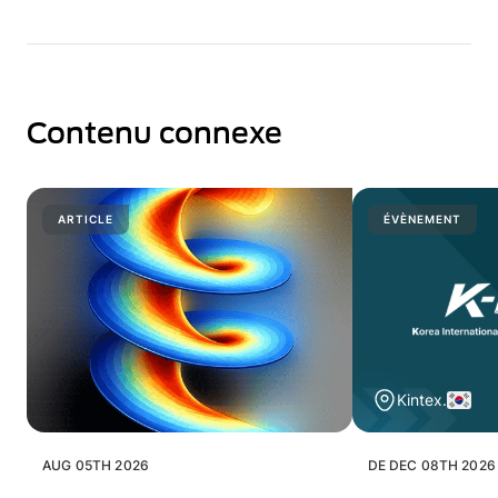
Contenu connexe
ARTICLE
ÉVÈNEMENT
Kintex.
AUG 05TH 2026
DE DEC 08TH 2026