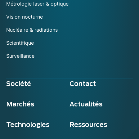
Métrologie laser & optique
Vision nocturne
Nucléaire & radiations
Scientifique
Surveillance
Société
Contact
Marchés
Actualités
Technologies
Ressources