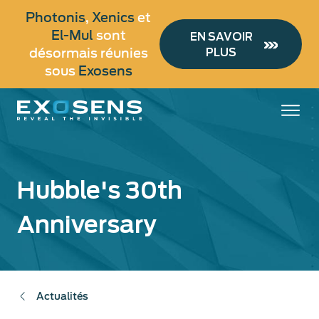
Aller
Photonis
,
Xenics
et
au
El-Mul
sont
EN SAVOIR
contenu
désormais réunies
PLUS
principal
sous
Exosens
Hubble's 30th
Anniversary
Actualités