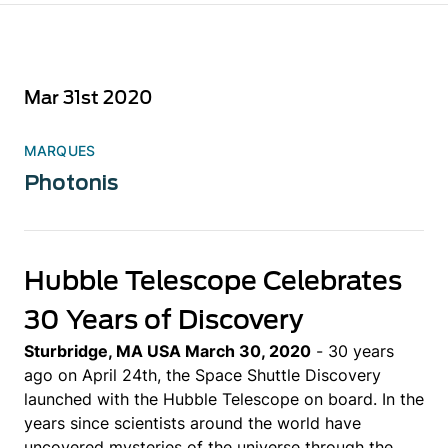
Mar 31st 2020
MARQUES
Photonis
Hubble Telescope Celebrates
30 Years of Discovery
Sturbridge, MA USA March 30, 2020
- 30 years
ago on April 24th, the Space Shuttle Discovery
launched with the Hubble Telescope on board. In the
years since scientists around the world have
uncovered mysteries of the universe through the