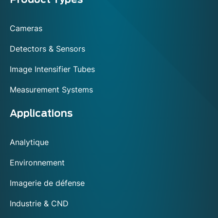
Menu
footer
Cameras
Detectors & Sensors
Image Intensifier Tubes
Measurement Systems
Applications
Analytique
Environnement
Imagerie de défense
Industrie & CND