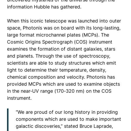
information Hubble has gathered.
When this iconic telescope was launched into outer
space, Photonis was on board with its long-lasting,
large format microchannel plates (MCPs). The
Cosmic Origins Spectrograph (COS) instrument
examines the formation of distant galaxies, stars
and planets. Through the use of spectroscopy,
scientists are able to study structures which emit
light to determine their temperature, density,
chemical composition and velocity. Photonis has
provided MCPs which are used to examine objects
in the near-UV range (170-320 nm) on the COS
instrument.
“We are proud of our long history in providing
components which are used to make important
galactic discoveries,” stated Bruce Laprade,