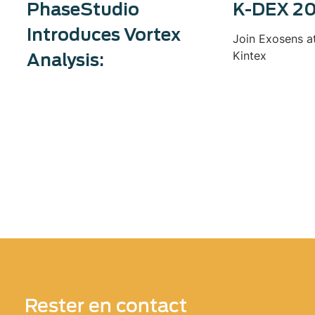
PhaseStudio
K-DEX 2
Introduces Vortex
Join Exosens a
Kintex
Analysis:
Rester en contact