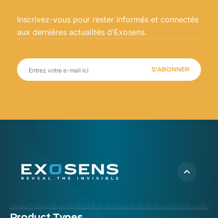
Inscrivez-vous pour rester informés et connectés
aux dernières actualités d'Exosens.
S'ABONNER
Product Types