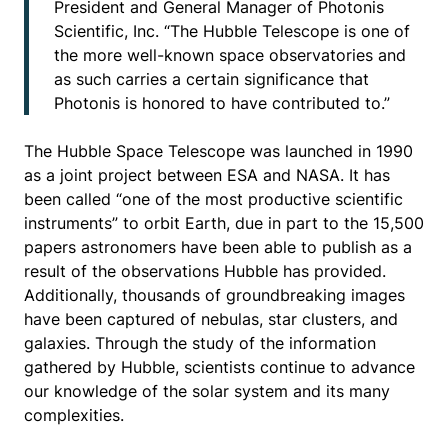
President and General Manager of Photonis
Scientific, Inc. “The Hubble Telescope is one of
the more well-known space observatories and
as such carries a certain significance that
Photonis is honored to have contributed to.”
The Hubble Space Telescope was launched in 1990
as a joint project between ESA and NASA. It has
been called “one of the most productive scientific
instruments” to orbit Earth, due in part to the 15,500
papers astronomers have been able to publish as a
result of the observations Hubble has provided.
Additionally, thousands of groundbreaking images
have been captured of nebulas, star clusters, and
galaxies. Through the study of the information
gathered by Hubble, scientists continue to advance
our knowledge of the solar system and its many
complexities.