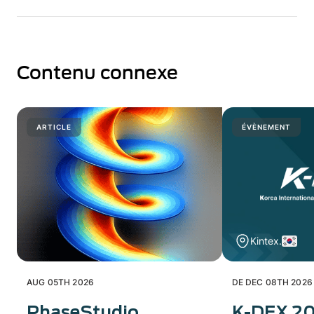
Contenu connexe
ARTICLE
ÉVÈNEMENT
Kintex.
AUG 05TH 2026
DE DEC 08TH 2026
PhaseStudio
K-DEX 2