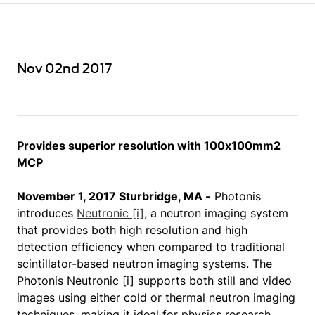
Nov 02nd 2017
Provides superior resolution with 100x100mm2
MCP
November 1, 2017 Sturbridge, MA -
Photonis
introduces
Neutronic [i]
, a neutron imaging system
that provides both high resolution and high
detection efficiency when compared to traditional
scintillator-based neutron imaging systems. The
Photonis Neutronic [i] supports both still and video
images using either cold or thermal neutron imaging
techniques, making it ideal for physics research,