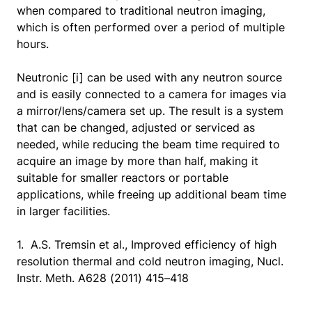
when compared to traditional neutron imaging,
which is often performed over a period of multiple
hours.
Neutronic [i] can be used with any neutron source
and is easily connected to a camera for images via
a mirror/lens/camera set up. The result is a system
that can be changed, adjusted or serviced as
needed, while reducing the beam time required to
acquire an image by more than half, making it
suitable for smaller reactors or portable
applications, while freeing up additional beam time
in larger facilities.
1. A.S. Tremsin et al., Improved efficiency of high
resolution thermal and cold neutron imaging, Nucl.
Instr. Meth. A628 (2011) 415–418