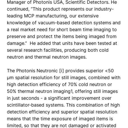
Manager of Photonis USA, Scientific Detectors. He
continued, “This product represents our industry-
leading MCP manufacturing, our extensive
knowledge of vacuum-based detection systems and
a real market need for short beam time imaging to
preserve and protect the items being imaged from
damage.” He added that units have been tested at
several research facilities, producing both cold
neutron and thermal neutron images.
The Photonis Neutronic [i] provides superior <50
µm spatial resolution for still images, combined with
high detection efficiency of 70% cold neutron or
50% thermal neutron imaging1, offering still images
in just seconds - a significant improvement over
scintillator-based systems. This combination of high
detection efficiency and superior spatial resolution
means that the time exposure of imaged items is
limited, so that they are not damaged or activated