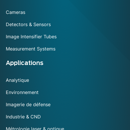
footer
Cameras
Detectors & Sensors
Image Intensifier Tubes
Measurement Systems
Applications
Analytique
Environnement
Imagerie de défense
Industrie & CND
Métrologie laser & optique