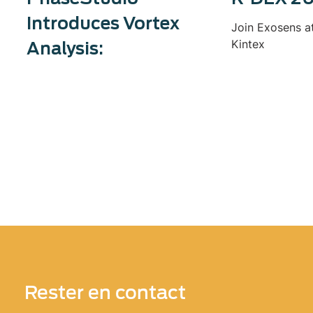
Introduces Vortex
Join Exosens a
Kintex
Analysis:
Rester en contact