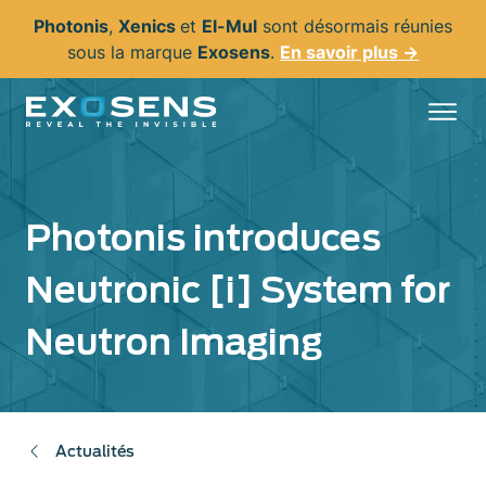
Aller
Photonis
,
Xenics
et
El-Mul
sont désormais réunies
au
sous la marque
Exosens
.
En savoir plus →
contenu
principal
Photonis introduces
Neutronic [i] System for
Neutron Imaging
Actualités