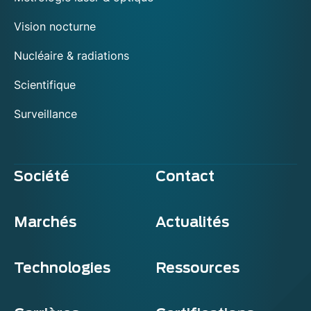
Vision nocturne
Nucléaire & radiations
Scientifique
Surveillance
Société
Contact
Marchés
Actualités
Technologies
Ressources