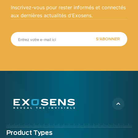
Inscrivez-vous pour rester informés et connectés
aux dernières actualités d'Exosens.
S'ABONNER
Menu
Product Types