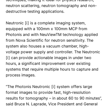
neutron scattering, neutron tomography and non-
destructive testing applications.
Neutronic [i] is a complete imaging system,
equipped with a 100mm x 100mm MCP from
Photonis and with NeuViewTM technology applied
from Nova Scientific for neutron sensitivity. The
system also houses a vacuum chamber, high-
voltage power supply and controller. The Neutronic
[i] can provide actionable images in under two
hours, a significant improvement over existing
systems that require multiple hours to capture and
process images.
“The Photonis Neutronic [i] system offers large
format images to provide fast, high-resolution
results for tomography – in about 60 to 90 minutes”,
said Bruce N. Laprade, Vice President and General