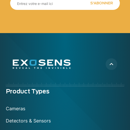
S'ABONNER
Menu
Product Types
footer
Cameras
Detectors & Sensors