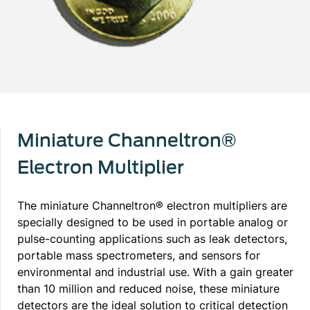
Miniature Channeltron®
Electron Multiplier
The miniature Channeltron® electron multipliers are
specially designed to be used in portable analog or
pulse-counting applications such as leak detectors,
portable mass spectrometers, and sensors for
environmental and industrial use. With a gain greater
than 10 million and reduced noise, these miniature
detectors are the ideal solution to critical detection