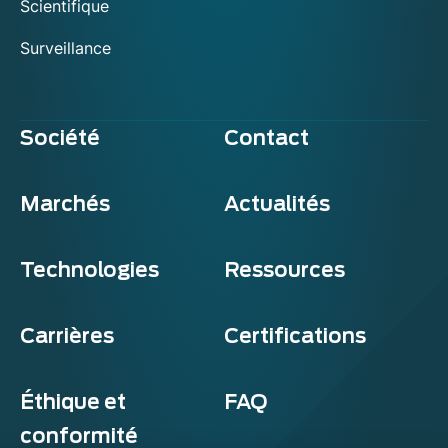
Scientifique
Surveillance
Société
Contact
Marchés
Actualités
Technologies
Ressources
Carrières
Certifications
Éthique et
FAQ
conformité