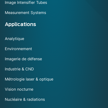
Image Intensifier Tubes
Measurement Systems
Applications
Analytique
Environnement
Imagerie de défense
Industrie & CND
Métrologie laser & optique
Vision nocturne
Nucléaire & radiations