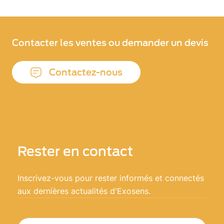
Contacter les ventes ou demander un devis
Contactez-nous
Rester en contact
Inscrivez-vous pour rester informés et connectés
aux dernières actualités d'Exosens.