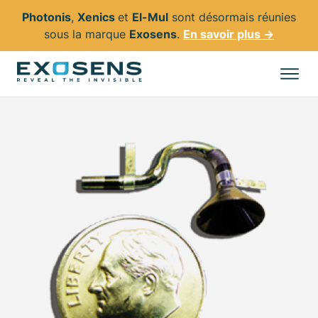
Photonis
,
Xenics
et
El-Mul
sont désormais réunies
sous la marque
Exosens
.
En savoir plus →
Aller
au
Tous les produits
contenu
principal