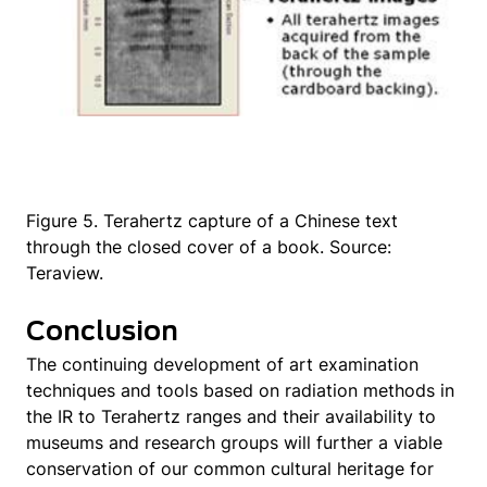
Figure 5. Terahertz capture of a Chinese text
through the closed cover of a book. Source:
Teraview.
Conclusion
The continuing development of art examination
techniques and tools based on radiation methods in
the IR to Terahertz ranges and their availability to
museums and research groups will further a viable
conservation of our common cultural heritage for