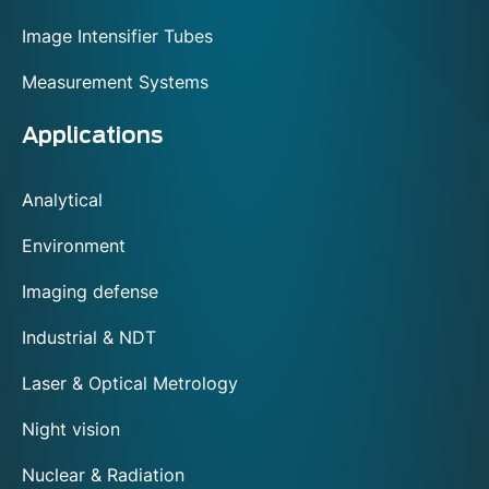
Image Intensifier Tubes
Measurement Systems
Applications
Analytical
Environment
Imaging defense
Industrial & NDT
Laser & Optical Metrology
Night vision
Nuclear & Radiation