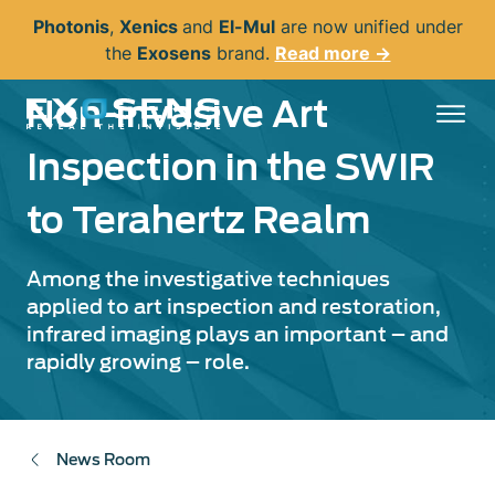
Skip
Photonis
,
Xenics
and
El-Mul
are now unified under
to
the
Exosens
brand.
Read more →
main
content
Non-invasive Art
Inspection in the SWIR
to Terahertz Realm
Among the investigative techniques
applied to art inspection and restoration,
infrared imaging plays an important – and
rapidly growing – role.
News Room