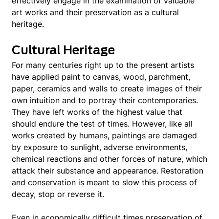
effectively engage in the examination of valuable
art works and their preservation as a cultural
heritage.
Cultural Heritage
For many centuries right up to the present artists
have applied paint to canvas, wood, parchment,
paper, ceramics and walls to create images of their
own intuition and to portray their contemporaries.
They have left works of the highest value that
should endure the test of times. However, like all
works created by humans, paintings are damaged
by exposure to sunlight, adverse environments,
chemical reactions and other forces of nature, which
attack their substance and appearance. Restoration
and conservation is meant to slow this process of
decay, stop or reverse it.
Even in economically difficult times preservation of