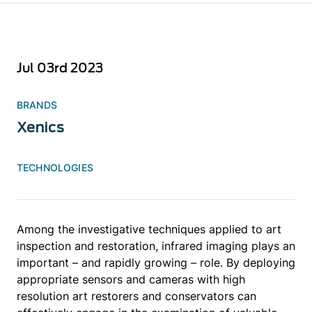
Jul 03rd 2023
BRANDS
Xenics
TECHNOLOGIES
Among the investigative techniques applied to art
inspection and restoration, infrared imaging plays an
important – and rapidly growing – role. By deploying
appropriate sensors and cameras with high
resolution art restorers and conservators can