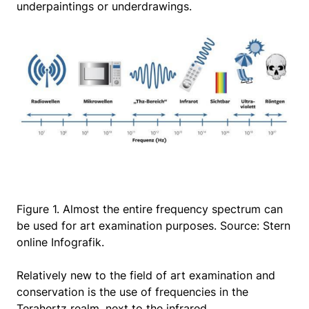
underpaintings or underdrawings.
Figure 1. Almost the entire frequency spectrum can
be used for art examination purposes. Source: Stern
online Infografik.
Relatively new to the field of art examination and
conservation is the use of frequencies in the
Terahertz realm, next to the infrared.