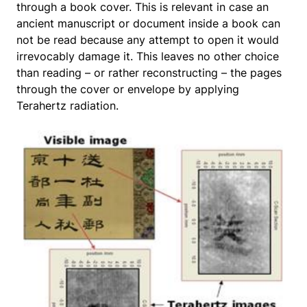
through a book cover. This is relevant in case an
ancient manuscript or document inside a book can
not be read because any attempt to open it would
irrevocably damage it. This leaves no other choice
than reading – or rather reconstructing – the pages
through the cover or envelope by applying
Terahertz radiation.