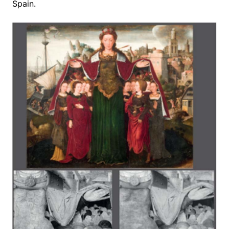
Spain.