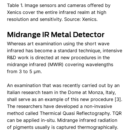
Table 1. Image sensors and cameras offered by
Xenics cover the entire infrared realm at high
resolution and sensitivity. Source: Xenics.
Midrange IR Metal Detector
Whereas art examination using the short wave
infrared has become a standard technique, intensive
R&D work is directed at new procedures in the
midrange infrared (MWIR) covering wavelengths
from 3 to 5 μm.
An examination that was recently carried out by an
Italian research team in the Dome at Monza, Italy,
shall serve as an example of this new procedure [3].
The researchers have developed a non-invasive
method called Thermical Quasi Reflectography. TQR
can be applied in-situ. Midrange infrared radiation
of pigments usually is captured thermographically.