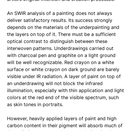
An SWIR analysis of a painting does not always
deliver satisfactory results. Its success strongly
depends on the materials of the underpainting and
the layers on top of it. There must be a sufficient
optical contrast to distinguish between these
interwoven patterns. Underdrawings carried out
with charcoal pen and graphite on a light ground
will be well recognizable. Red crayon on a white
surface or white crayon on dark ground are barely
visible under IR radiation. A layer of paint on top of
an underdrawing will not block the infrared
illumination, especially with thin application and light
colors at the red end of the visible spectrum, such
as skin tones in portraits.
However, heavily applied layers of paint and high
carbon content in their pigment will absorb much of