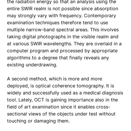
the radiation energy so that an analysis using the
entire SWIR realm is not possible since absorption
may strongly vary with frequency. Contemporary
examination techniques therefore tend to use
multiple narrow-band spectral areas. This involves
taking digital photographs in the visible realm and
at various SWIR wavelengths. They are overlaid in a
computer program and processed by appropriate
algorithms to a degree that finally reveals any
existing underdrawing.
A second method, which is more and more
deployed, is optical coherence tomography. It is
widely and successfully used as a medical diagnosis
tool. Lately, OCT is gaining importance also in the
field of art examination since it enables cross-
sectional views of the objects under test without
touching or damaging them.