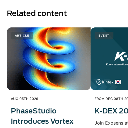
Related content
ARTICLE
EVENT
Kintex.
AUG 05TH 2026
FROM DEC 08TH 20
PhaseStudio
K-DEX 2
Introduces Vortex
Join Exosens a