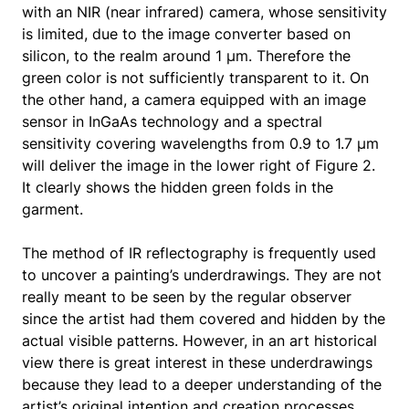
with an NIR (near infrared) camera, whose sensitivity
is limited, due to the image converter based on
silicon, to the realm around 1 μm. Therefore the
green color is not sufficiently transparent to it. On
the other hand, a camera equipped with an image
sensor in InGaAs technology and a spectral
sensitivity covering wavelengths from 0.9 to 1.7 μm
will deliver the image in the lower right of Figure 2.
It clearly shows the hidden green folds in the
garment.
The method of IR reflectography is frequently used
to uncover a painting’s underdrawings. They are not
really meant to be seen by the regular observer
since the artist had them covered and hidden by the
actual visible patterns. However, in an art historical
view there is great interest in these underdrawings
because they lead to a deeper understanding of the
artist’s original intention and creation processes.