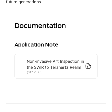
future generations.
Documentation
Application Note
Non-invasive Art Inspection in
the SWIR to Terahertz Realm
(317.91 KB)