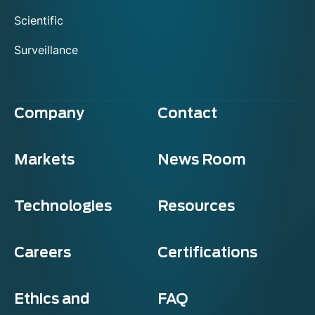
Scientific
Surveillance
Company
Contact
Markets
News Room
Technologies
Resources
Careers
Certifications
Ethics and
FAQ