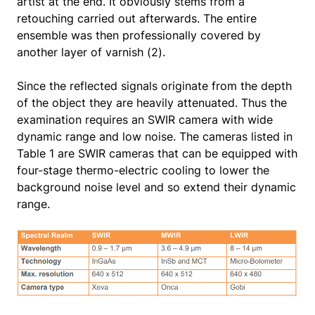
artist at the end. It obviously stems from a
retouching carried out afterwards. The entire
ensemble was then professionally covered by
another layer of varnish (2).
Since the reflected signals originate from the depth
of the object they are heavily attenuated. Thus the
examination requires an SWIR camera with wide
dynamic range and low noise. The cameras listed in
Table 1 are SWIR cameras that can be equipped with
four-stage thermo-electric cooling to lower the
background noise level and so extend their dynamic
range.