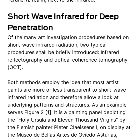
Short Wave Infrared for Deep
Penetration
Of the many art investigation procedures based on
short-wave infrared radiation, two typical
procedures shall be briefly introduced: Infrared
reflectography and optical coherence tomography
(OCT).
Both methods employ the idea that most artist
paints are more or less transparent to short-wave
infrared radiation and therefore allow a look at
underlying patterns and structures. As an example
serves Figure 2 [1]. It is a painting panel depicting
the “Holy Ursula and Eleven Thousand Virgins” by
the Flemish painter Pieter Claeissens I, on display at
the Museo de Bellas Artes de Oviedo Asturias,