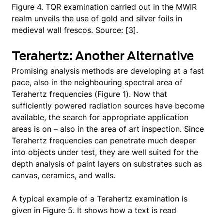
Figure 4. TQR examination carried out in the MWIR
realm unveils the use of gold and silver foils in
medieval wall frescos. Source: [3].
Terahertz: Another Alternative
Promising analysis methods are developing at a fast
pace, also in the neighbouring spectral area of
Terahertz frequencies (Figure 1). Now that
sufficiently powered radiation sources have become
available, the search for appropriate application
areas is on – also in the area of art inspection. Since
Terahertz frequencies can penetrate much deeper
into objects under test, they are well suited for the
depth analysis of paint layers on substrates such as
canvas, ceramics, and walls.
A typical example of a Terahertz examination is
given in Figure 5. It shows how a text is read