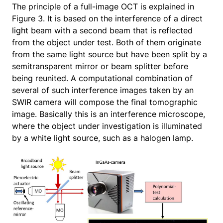
The principle of a full-image OCT is explained in
Figure 3. It is based on the interference of a direct
light beam with a second beam that is reflected
from the object under test. Both of them originate
from the same light source but have been split by a
semitransparent mirror or beam splitter before
being reunited. A computational combination of
several of such interference images taken by an
SWIR camera will compose the final tomographic
image. Basically this is an interference microscope,
where the object under investigation is illuminated
by a white light source, such as a halogen lamp.