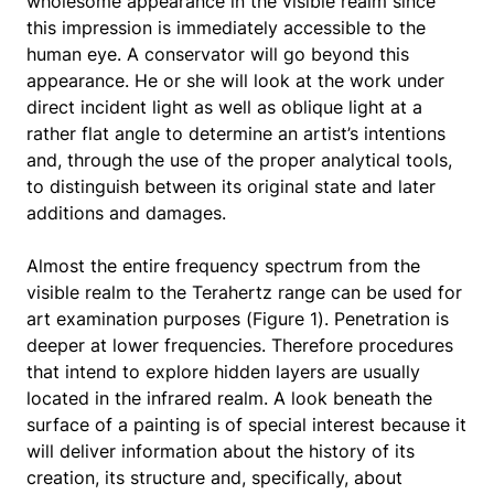
wholesome appearance in the visible realm since
this impression is immediately accessible to the
human eye. A conservator will go beyond this
appearance. He or she will look at the work under
direct incident light as well as oblique light at a
rather flat angle to determine an artist’s intentions
and, through the use of the proper analytical tools,
to distinguish between its original state and later
additions and damages.
Almost the entire frequency spectrum from the
visible realm to the Terahertz range can be used for
art examination purposes (Figure 1). Penetration is
deeper at lower frequencies. Therefore procedures
that intend to explore hidden layers are usually
located in the infrared realm. A look beneath the
surface of a painting is of special interest because it
will deliver information about the history of its
creation, its structure and, specifically, about