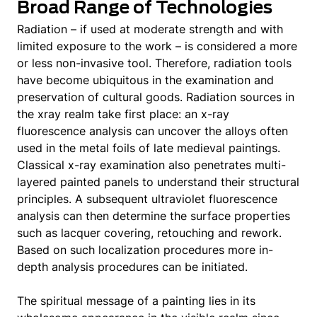
Broad Range of Technologies
Radiation – if used at moderate strength and with
limited exposure to the work – is considered a more
or less non-invasive tool. Therefore, radiation tools
have become ubiquitous in the examination and
preservation of cultural goods. Radiation sources in
the xray realm take first place: an x-ray
fluorescence analysis can uncover the alloys often
used in the metal foils of late medieval paintings.
Classical x-ray examination also penetrates multi-
layered painted panels to understand their structural
principles. A subsequent ultraviolet fluorescence
analysis can then determine the surface properties
such as lacquer covering, retouching and rework.
Based on such localization procedures more in-
depth analysis procedures can be initiated.
The spiritual message of a painting lies in its