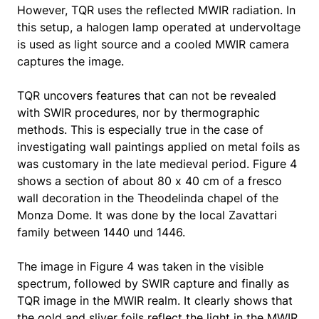
However, TQR uses the reflected MWIR radiation. In
this setup, a halogen lamp operated at undervoltage
is used as light source and a cooled MWIR camera
captures the image.
TQR uncovers features that can not be revealed
with SWIR procedures, nor by thermographic
methods. This is especially true in the case of
investigating wall paintings applied on metal foils as
was customary in the late medieval period. Figure 4
shows a section of about 80 x 40 cm of a fresco
wall decoration in the Theodelinda chapel of the
Monza Dome. It was done by the local Zavattari
family between 1440 und 1446.
The image in Figure 4 was taken in the visible
spectrum, followed by SWIR capture and finally as
TQR image in the MWIR realm. It clearly shows that
the gold and sliver foils reflect the light in the MWIR