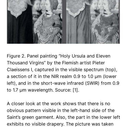
Figure 2. Panel painting “Holy Ursula and Eleven
Thousand Virgins” by the Flemish artist Pieter
Claeissens I, captured in the visible spectrum (top),
a section of it in the NIR realm 0.9 to 1.0 μm (lower
left), and in the short-wave infrared (SWIR) from 0.9
to 1.7 μm wavelength. Source: [1].
A closer look at the work shows that there is no
obvious pattern visible in the left-hand side of the
Saint’s green garment. Also, the part in the lower left
exhibits no visible drapery. The picture was taken