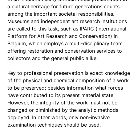
a cultural heritage for future generations counts
among the important societal responsibilities.
Museums and independent art research institutions
are called to this task, such as IPARC (International
Platform for Art Research and Conservation) in
Belgium, which employs a multi-disciplinary team
offering restoration and conservation services to
collectors and the general public alike.
Key to professional preservation is exact knowledge
of the physical and chemical composition of a work
to be preserved; besides information what forces
have contributed to its present material state.
However, the integrity of the work must not be
changed or diminished by the analytic methods
deployed. In other words, only non-invasive
examination techniques should be used.