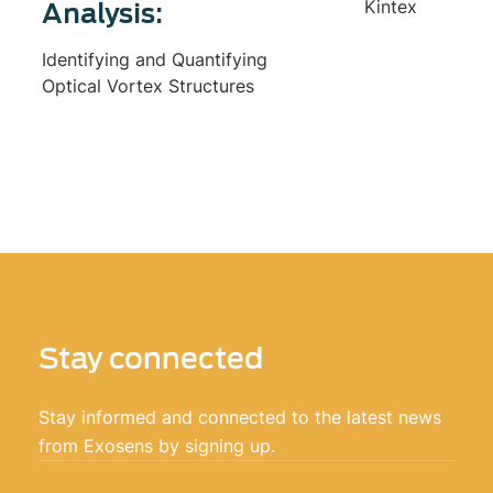
Kintex
Analysis:
Identifying and Quantifying
Optical Vortex Structures
Stay connected
Stay informed and connected to the latest news
from Exosens by signing up.