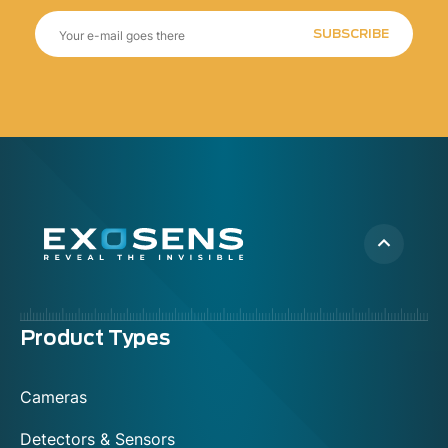
SUBSCRIBE
Menu
Product Types
footer
Cameras
Detectors & Sensors