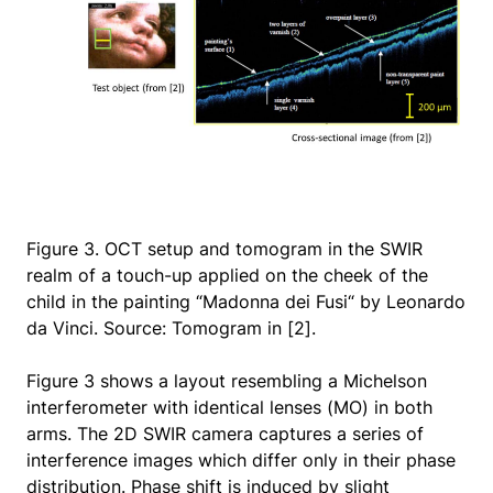
Figure 3. OCT setup and tomogram in the SWIR
realm of a touch-up applied on the cheek of the
child in the painting “Madonna dei Fusi“ by Leonardo
da Vinci. Source: Tomogram in [2].
Figure 3 shows a layout resembling a Michelson
interferometer with identical lenses (MO) in both
arms. The 2D SWIR camera captures a series of
interference images which differ only in their phase
distribution. Phase shift is induced by slight