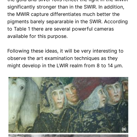
significantly stronger than in the SWIR. In addition,
the MWIR capture differentiates much better the
pigments barely separarable in the SWIR. According
to Table 1 there are several powerful cameras
available for this purpose.
Following these ideas, it will be very interesting to
observe the art examination techniques as they
might develop in the LWIR realm from 8 to 14 μm.