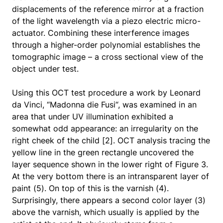
displacements of the reference mirror at a fraction
of the light wavelength via a piezo electric micro-
actuator. Combining these interference images
through a higher-order polynomial establishes the
tomographic image – a cross sectional view of the
object under test.
Using this OCT test procedure a work by Leonard
da Vinci, “Madonna die Fusi“, was examined in an
area that under UV illumination exhibited a
somewhat odd appearance: an irregularity on the
right cheek of the child [2]. OCT analysis tracing the
yellow line in the green rectangle uncovered the
layer sequence shown in the lower right of Figure 3.
At the very bottom there is an intransparent layer of
paint (5). On top of this is the varnish (4).
Surprisingly, there appears a second color layer (3)
above the varnish, which usually is applied by the