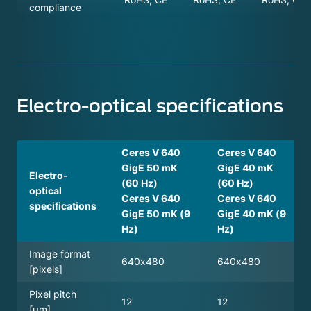
compliance
Electro-optical specifications
Ceres V 640
Ceres V 640
GigE 50 mK
GigE 40 mK
Electro-
(60 Hz)
(60 Hz)
optical
Ceres V 640
Ceres V 640
specifications
GigE 50 mK (9
GigE 40 mK (9
Hz)
Hz)
Image format
640x480
640x480
[pixels]
Pixel pitch
12
12
[µm]