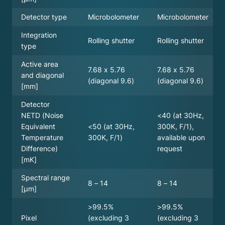
Microbolometer
Microbolometer
Detector type
Integration
Rolling shutter
Rolling shutter
type
Active area
7.68 x 5.76
7.68 x 5.76
and diagonal
(diagonal 9.6)
(diagonal 9.6)
[mm]
Detector
<40 (at 30Hz,
NETD (Noise
<50 (at 30Hz,
300K, F/1),
Equivalent
300K, F/1)
available upon
Temperature
request
Difference)
[mK]
Spectral range
8 – 14
8 – 14
[µm]
>99.5%
>99.5%
(excluding 3
(excluding 3
Pixel