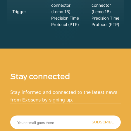
connector
connector
(Lemo 1B)
(Lemo 1B)
Trigger
Precision Time
Precision Time
Protocol (PTP)
Protocol (PTP)
Stay connected
Stay informed and connected to the latest news
from Exosens by signing up.
SUBSCRIBE