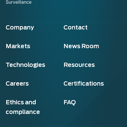
Surveillance
Company
Contact
Markets
News Room
Technologies
Resources
Careers
Certifications
Ethics and
FAQ
compliance