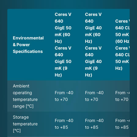
Ceres V
Ceres V
640
640
Ceres V
GigE 50
GigE 40
640 CL
mK (60
mK (60
50 mK
Environmental
Hz)
Hz)
(60 Hz)
& Power
Ceres V
Ceres V
Ceres V
Specifications
640
640
640 CL
GigE 50
GigE 40
50 mK (9
mK (9
mK (9
Hz)
Hz)
Hz)
Ambient
operating
From -40
From -40
From -40
temperature
to +70
to +70
to +70
range [°C]
Storage
From -40
From -40
From -40
temperature
to +85
to +85
to +85
[°C]