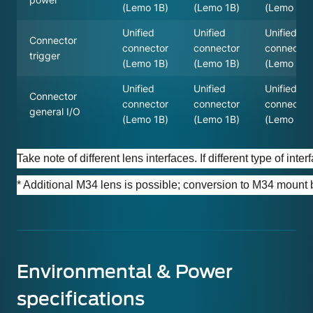
(Lemo 1B)
(Lemo 1B)
(Lemo 1B)
Unified
Unified
Unified
Connector
connector
connector
connector
trigger
(Lemo 1B)
(Lemo 1B)
(Lemo 1B)
Unified
Unified
Unified
Connector
connector
connector
connector
general I/O
(Lemo 1B)
(Lemo 1B)
(Lemo 1B)
Take note of different lens interfaces. If different type of in
* Additional M34 lens is possible; conversion to M34 mount
Environmental & Power
specifications