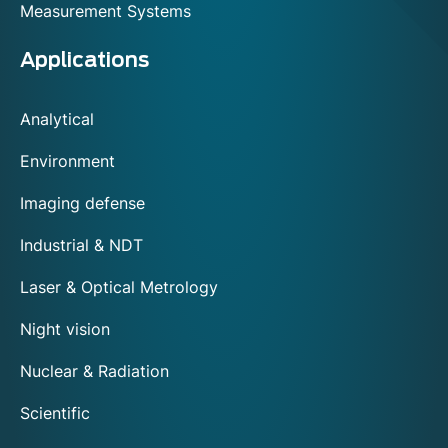
Measurement Systems
Applications
Analytical
Environment
Imaging defense
Industrial & NDT
Laser & Optical Metrology
Night vision
Nuclear & Radiation
Scientific