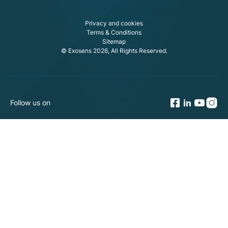
Privacy and cookies
Terms & Conditions
Sitemap
© Exosens 2026, All Rights Reserved.
Follow us on