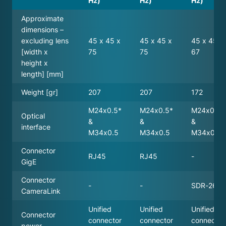
Hz)
Hz)
Hz)
Approximate
dimensions –
excluding lens
45 x 45 x
45 x 45 x
45 x 45 x
[width x
75
75
67
height x
length] [mm]
Weight [gr]
207
207
172
M24x0.5*
M24x0.5*
M24x0.5*
Optical
&
&
&
interface
M34x0.5
M34x0.5
M34x0.5
Connector
RJ45
RJ45
-
GigE
Connector
-
-
SDR-26
CameraLink
Unified
Unified
Unified
Connector
connector
connector
connector
power