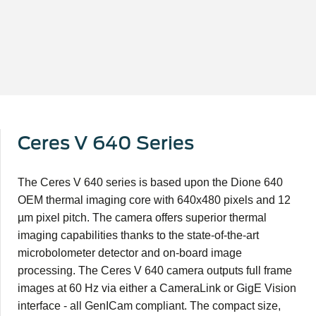
Ceres V 640 Series
The Ceres V 640 series is based upon the Dione 640
OEM thermal imaging core with 640x480 pixels and 12
µm pixel pitch. The camera offers superior thermal
imaging capabilities thanks to the state-of-the-art
microbolometer detector and on-board image
processing. The Ceres V 640 camera outputs full frame
images at 60 Hz via either a CameraLink or GigE Vision
interface - all GenICam compliant. The compact size,