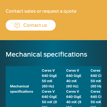
Contact sales or request a quote
Contact us
Mechanical specifications
Ceres V
Ceres V
Ceres V
640 GigE
640 GigE
640 CL
50 mK
40 mK
50 mK
Mechanical
(60 Hz)
(60 Hz)
(60 Hz)
specifications
Ceres V
Ceres V
Ceres V
640 GigE
640 GigE
640 CL
50 mK (9
40 mK (9
50 mK (9