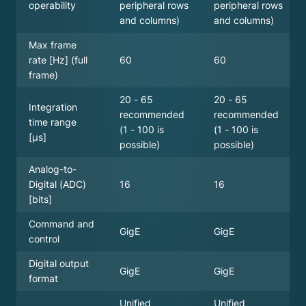
peripheral rows
peripheral rows
operability
and columns)
and columns)
Max frame
60
60
rate [Hz] (full
frame)
20 - 65
20 - 65
Integration
recommended
recommended
time range
(1 - 100 is
(1 - 100 is
[µs]
possible)
possible)
Analog-to-
16
16
Digital (ADC)
[bits]
Command and
GigE
GigE
control
Digital output
GigE
GigE
format
Unified
Unified