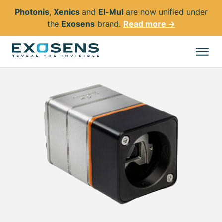
Photonis
,
Xenics
and
El-Mul
are now unified under
the
Exosens
brand.
Read more →
Skip
to
All products
main
content