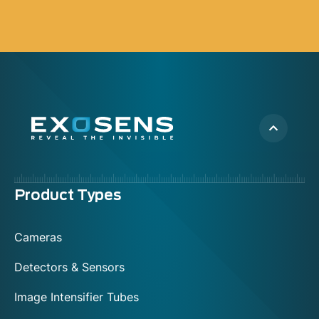
Menu
Product Types
footer
Cameras
Detectors & Sensors
Image Intensifier Tubes