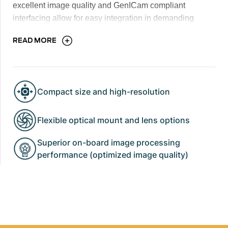
excellent image quality and GenICam compliant
interfacing allow for easy integration in demanding
industrial, scientific and security thermal imaging
READ MORE
applications.
Compact size and high-resolution
Flexible optical mount and lens options
Superior on-board image processing
performance (optimized image quality)