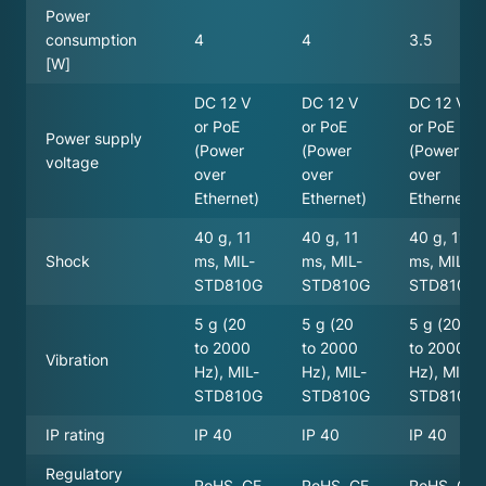
Power
consumption
4
4
3.5
[W]
DC 12 V
DC 12 V
DC 12 V
or PoE
or PoE
or PoE
Power supply
(Power
(Power
(Power
voltage
over
over
over
Ethernet)
Ethernet)
Ethernet)
40 g, 11
40 g, 11
40 g, 11
Shock
ms, MIL-
ms, MIL-
ms, MIL-
STD810G
STD810G
STD810G
5 g (20
5 g (20
5 g (20
to 2000
to 2000
to 2000
Vibration
Hz), MIL-
Hz), MIL-
Hz), MIL-
STD810G
STD810G
STD810G
IP rating
IP 40
IP 40
IP 40
Regulatory
RoHS, CE
RoHS, CE
RoHS, CE