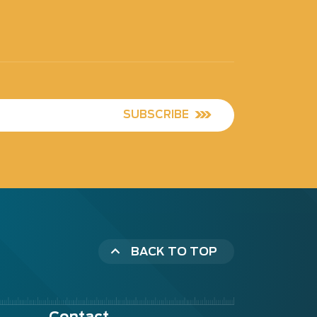
SUBSCRIBE
BACK TO TOP
Contact