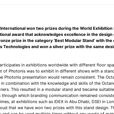
nternational won two prizes during the World Exhibitio
tional award that acknowledges excellence in the design 
onze prize in the category ‘Best Modular Stand’ with th
s Technologies and won a silver prize with the same desi
rticipates in exhibitions worldwide with different floor sp
t of Photonis was to exhibit in different shows with a stan
he Photonis presentation would remain consistent. The Oc
n in combination with the knowledge and skills of the Octan
ners. This resulted in a modular stand and became suitable 
 through which branding communication remained consiste
times, at exhibitions such as IDEX in Abu Dhabi, DSEI in Lo
roud that we have won two prizes with this stand design. T
s and can be used multiple times without any waste of mater