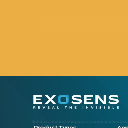
Product Types
App