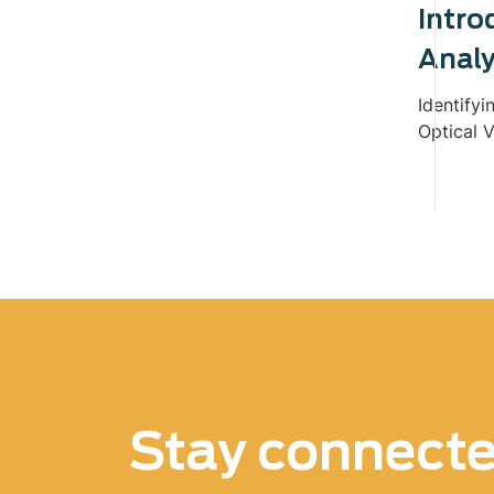
Intro
Analy
Identifyi
Optical V
Stay connect