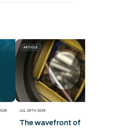
ARTICLE
PRESS RELE
2026
JUL 29TH 2026
JUL 28TH 202
The wavefront of
Exosens