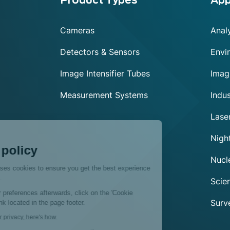
Menu
footer
Cameras
Analy
Detectors & Sensors
Envi
Image Intensifier Tubes
Imag
Measurement Systems
Indus
Lase
Exosens
Night
Cookie policy
Nucl
This website uses cookies to ensure you get the best experience
on our website.
Scien
To modify your preferences afterwards, click on the 'Cookie
Surve
Preferences' link located in the page footer.
We respect your privacy, here's how.