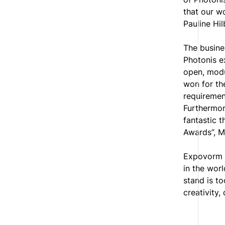
that our w
Pauline Hi
The busine
Photonis e
open, modu
won for th
requirement
Furthermore
fantastic 
Awards”, M
Expovorm I
in the wor
stand is t
creativity, 