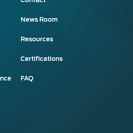
News Room
Resources
Certifications
ance
FAQ