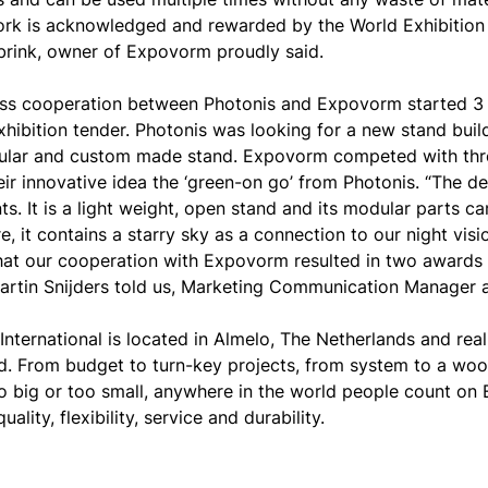
ork is acknowledged and rewarded by the World Exhibition
lbrink, owner of Expovorm proudly said.
ss cooperation between Photonis and Expovorm started 
xhibition tender. Photonis was looking for a new stand bui
lar and custom made stand. Expovorm competed with thre
eir innovative idea the ‘green-on go’ from Photonis. “The 
s. It is a light weight, open stand and its modular parts ca
, it contains a starry sky as a connection to our night visio
that our cooperation with Expovorm resulted in two awards 
artin Snijders told us, Marketing Communication Manager 
nternational is located in Almelo, The Netherlands and re
ld. From budget to turn-key projects, from system to a wo
oo big or too small, anywhere in the world people count 
quality, flexibility, service and durability.