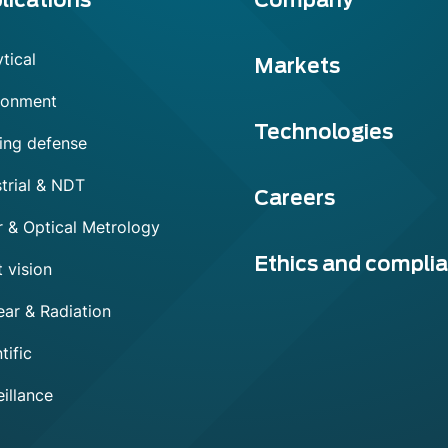
tical
Markets
ronment
Technologies
ing defense
trial & NDT
Careers
r & Optical Metrology
Ethics and compli
 vision
ear & Radiation
tific
illance