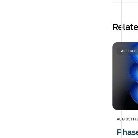
Relat
ARTICLE
AUG 05TH 
Phas