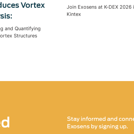
duces Vortex
Join Exosens at K-DEX 2026 
Kintex
sis:
ng and Quantifying
ortex Structures
ed
Stay informed and conne
Exosens by signing up.