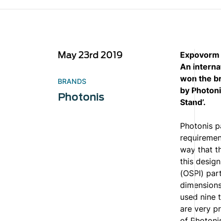
May 23rd 2019
Expovorm I
An interna
won the br
BRANDS
by Photoni
Photonis
Stand’.
Photonis pa
requiremen
way that t
this desig
(OSPI) part
dimensions
used nine 
are very p
of Photoni