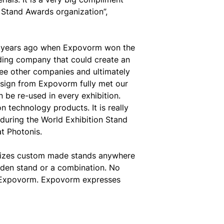
 Stand Awards organization”,
3 years ago when Expovorm won the
lding company that could create an
e other companies and ultimately
design from Expovorm fully met our
n be re-used in every exhibition.
n technology products. It is really
during the World Exhibition Stand
at Photonis.
alizes custom made stands anywhere
oden stand or a combination. No
on Expovorm. Expovorm expresses