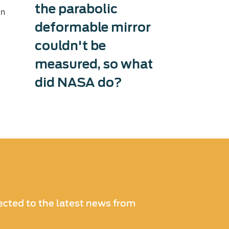
the parabolic
therma
in
deformable mirror
capaci
couldn't be
Exosens tri
production 
measured, so what
accelerati
did NASA do?
and counter
cted to the latest news from