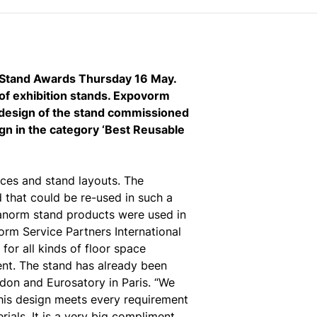
n Stand Awards Thursday 16 May.
of exhibition stands. Expovorm
e design of the stand commissioned
gn in the category ‘Best Reusable
aces and stand layouts. The
d that could be re-used in such a
tanorm stand products were used in
orm Service Partners International
for all kinds of floor space
nt. The stand has already been
ndon and Eurosatory in Paris. “We
his design meets every requirement
ials. It is a very big compliment