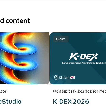
ed content
EVENT
Kintex.
2026
FROM DEC 08TH 2026 TO DEC 11TH 
eStudio
K-DEX 2026