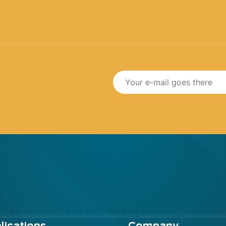
lications
Company