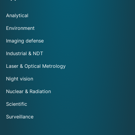
Analytical
Environment
Imaging defense
Industrial & NDT
Laser & Optical Metrology
Night vision
Nuclear & Radiation
Scientific
Surveillance