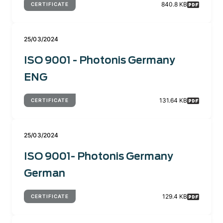
840.8 KB
CERTIFICATE
25/03/2024
ISO 9001 - Photonis Germany
ENG
131.64 KB
CERTIFICATE
25/03/2024
ISO 9001- Photonis Germany
German
129.4 KB
CERTIFICATE