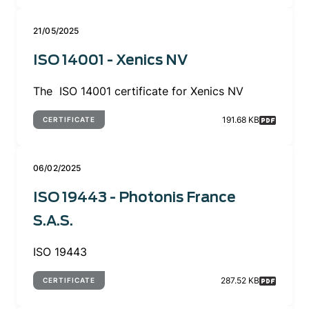
21/05/2025
ISO 14001 - Xenics NV
The ISO 14001 certificate for Xenics NV
191.68 KB
CERTIFICATE
06/02/2025
ISO 19443 - Photonis France
S.A.S.
ISO 19443
287.52 KB
CERTIFICATE