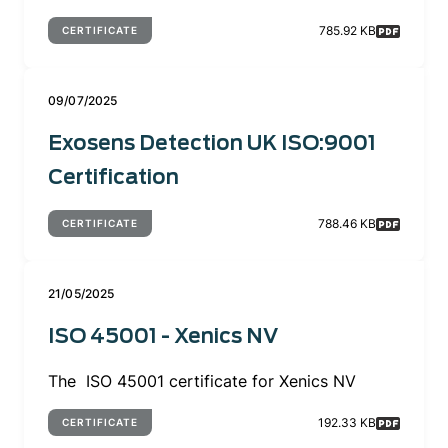
785.92 KB
CERTIFICATE
09/07/2025
Exosens Detection UK ISO:9001
Certification
788.46 KB
CERTIFICATE
21/05/2025
ISO 45001 - Xenics NV
The ISO 45001 certificate for Xenics NV
192.33 KB
CERTIFICATE