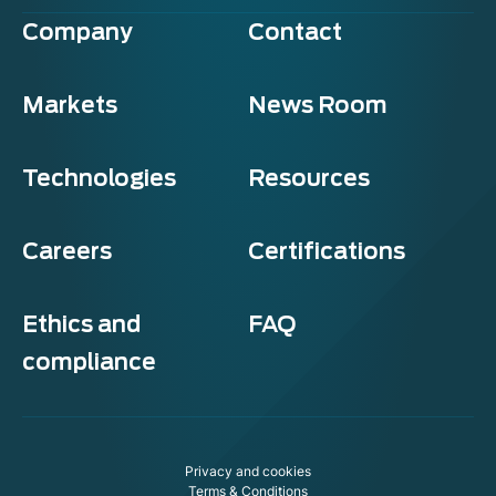
Company
Contact
Markets
News Room
Technologies
Resources
Careers
Certifications
Ethics and
FAQ
compliance
Privacy and cookies
Terms & Conditions