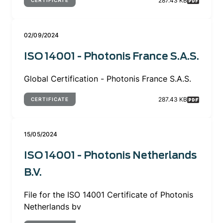
287.43 KB
CERTIFICATE
02/09/2024
ISO 14001 - Photonis France S.A.S.
Global Certification - Photonis France S.A.S.
287.43 KB
CERTIFICATE
15/05/2024
ISO 14001 - Photonis Netherlands
B.V.
File for the ISO 14001 Certificate of Photonis
Netherlands bv