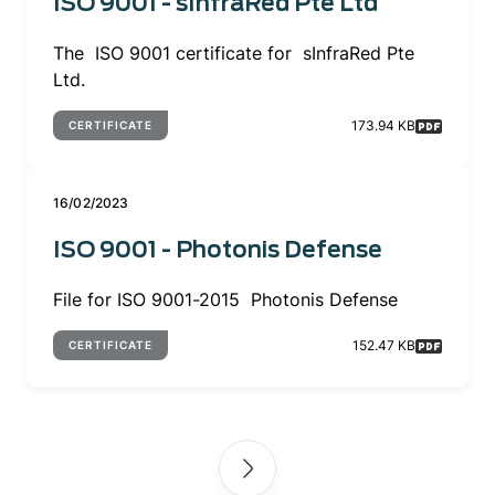
ISO 9001 - sInfraRed Pte Ltd
The ISO 9001 certificate for sInfraRed Pte
Ltd.
173.94 KB
CERTIFICATE
16/02/2023
ISO 9001 - Photonis Defense
File for ISO 9001-2015 Photonis Defense
152.47 KB
CERTIFICATE
Pagination