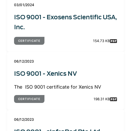
03/01/2024
ISO 9001 - Exosens Scientific USA,
Inc.
154.73 KB
CERTIFICATE
06/12/2023
ISO 9001 - Xenics NV
The ISO 9001 certificate for Xenics NV
198.31 KB
CERTIFICATE
06/12/2023