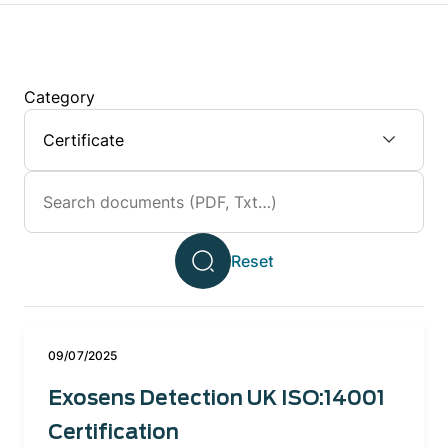
Category
09/07/2025
Exosens Detection UK ISO:14001
Certification