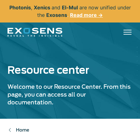
Skip
Photonis
,
Xenics
and
El-Mul
are now unified under
to
the
Exosens
.
Read more →
main
content
Resource center
Welcome to our Resource Center. From this
page, you can access all our
documentation.
Home