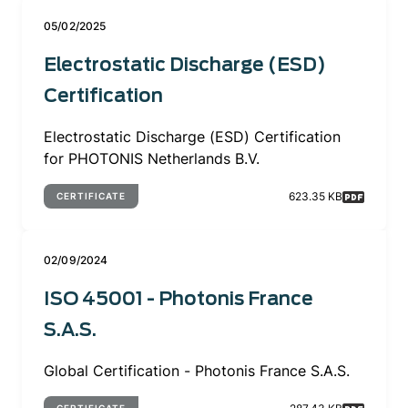
05/02/2025
Electrostatic Discharge (ESD)
Certification
Electrostatic Discharge (ESD) Certification
for PHOTONIS Netherlands B.V.
623.35 KB
CERTIFICATE
02/09/2024
ISO 45001 - Photonis France
S.A.S.
Global Certification - Photonis France S.A.S.