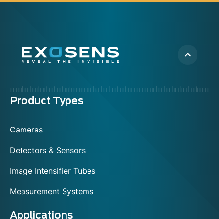
Menu
Product Types
footer
Cameras
Detectors & Sensors
Image Intensifier Tubes
Measurement Systems
Applications