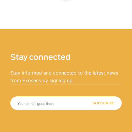
Stay connected
Stay informed and connected to the latest news
from Exosens by signing up.
SUBSCRIBE