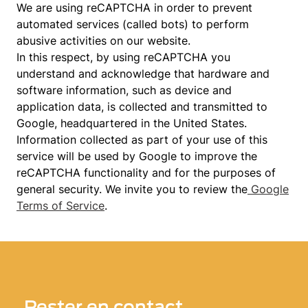
We are using reCAPTCHA in order to prevent
automated services (called bots) to perform
abusive activities on our website.
In this respect, by using reCAPTCHA you
understand and acknowledge that hardware and
software information, such as device and
application data, is collected and transmitted to
Google, headquartered in the United States.
Information collected as part of your use of this
service will be used by Google to improve the
reCAPTCHA functionality and for the purposes of
general security. We invite you to review the
Google
Terms of Service
.
Rester en contact