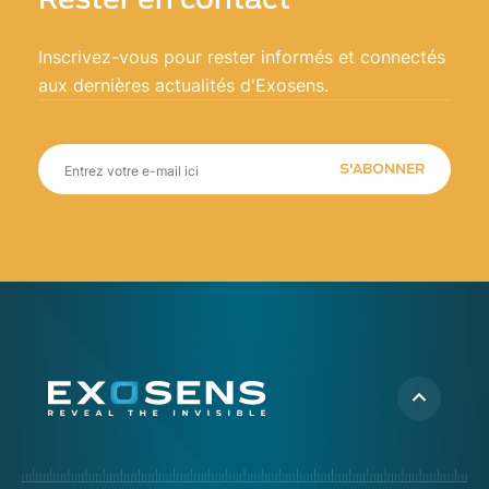
Inscrivez-vous pour rester informés et connectés
aux dernières actualités d'Exosens.
S'ABONNER