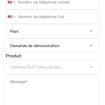
de
téléphone
Numéro
mobile
de
téléphone
fixe
Sujet
Produit
Message