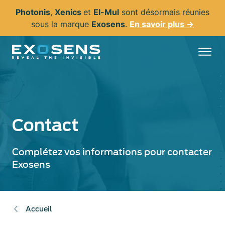
Aller
Photonis
,
Xenics
et
El-Mul
sont désormais réunies
au
sous la marque
Exosens
.
En savoir plus →
contenu
principal
Contact
Complétez vos informations pour contacter
Exosens
Accueil