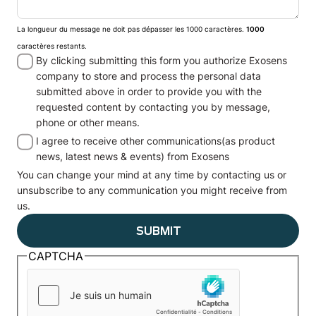
La longueur du message ne doit pas dépasser les 1000 caractères.
1000
caractères restants.
By clicking submitting this form you authorize Exosens
company to store and process the personal data
submitted above in order to provide you with the
requested content by contacting you by message,
phone or other means.
I agree to receive other communications(as product
news, latest news & events) from Exosens
You can change your mind at any time by contacting us or
unsubscribe to any communication you might receive from
us.
CAPTCHA