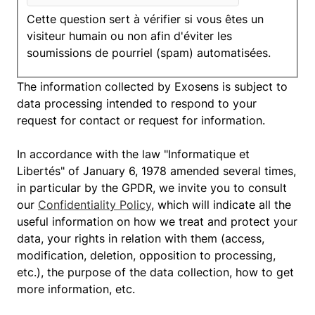
Cette question sert à vérifier si vous êtes un
visiteur humain ou non afin d'éviter les
soumissions de pourriel (spam) automatisées.
The information collected by Exosens is subject to
data processing intended to respond to your
request for contact or request for information.
In accordance with the law "Informatique et
Libertés" of January 6, 1978 amended several times,
in particular by the GPDR, we invite you to consult
our
Confidentiality Policy
, which will indicate all the
useful information on how we treat and protect your
data, your rights in relation with them (access,
modification, deletion, opposition to processing,
etc.), the purpose of the data collection, how to get
more information, etc.