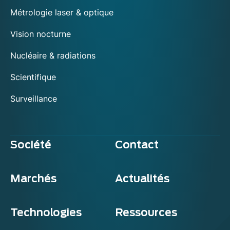
Métrologie laser & optique
Vision nocturne
Nucléaire & radiations
Scientifique
Surveillance
Société
Contact
Marchés
Actualités
Technologies
Ressources