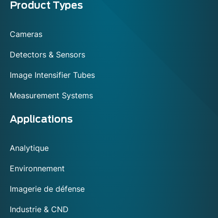
Menu
Product Types
footer
Cameras
Detectors & Sensors
Image Intensifier Tubes
Measurement Systems
Applications
Analytique
Environnement
Imagerie de défense
Industrie & CND