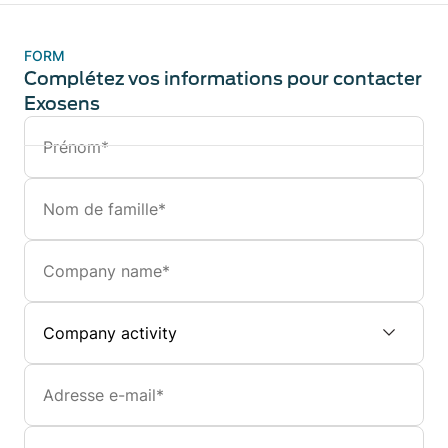
FORM
Complétez vos informations pour contacter
Exosens
Prénom
Nom
de
famille
Company
Company
activity
Email
Numéro