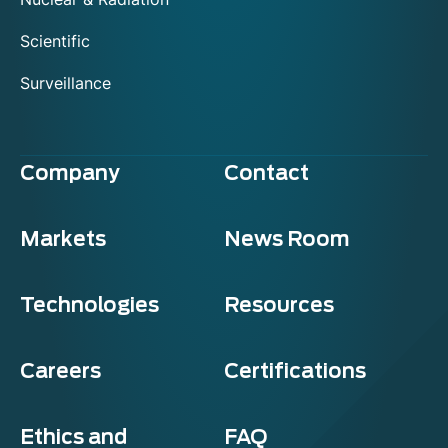
Scientific
Surveillance
Company
Contact
Markets
News Room
Technologies
Resources
Careers
Certifications
Ethics and
FAQ