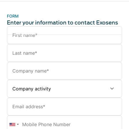
FORM
Enter your information to contact Exosens
Name
Last
name
Company
Company
activity
Email
Mobile
Phone