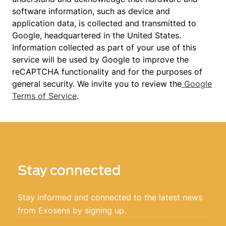
software information, such as device and
application data, is collected and transmitted to
Google, headquartered in the United States.
Information collected as part of your use of this
service will be used by Google to improve the
reCAPTCHA functionality and for the purposes of
general security. We invite you to review the
Google
Terms of Service
.
Stay connected
Stay informed and connected to the latest news
from Exosens by signing up.