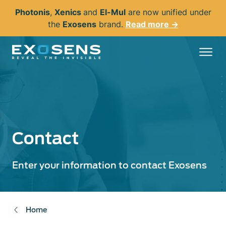
Skip
Photonis
,
Xenics
and
El-Mul
are now unified under
to
the
Exosens
brand.
Read more →
main
content
Contact
Enter your information to contact Exosens
Home