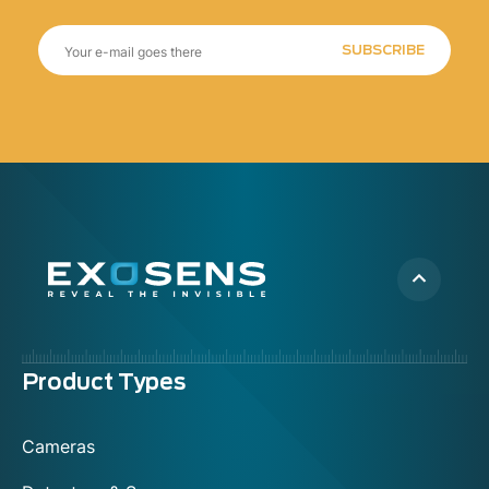
SUBSCRIBE
Menu
Product Types
footer
Cameras