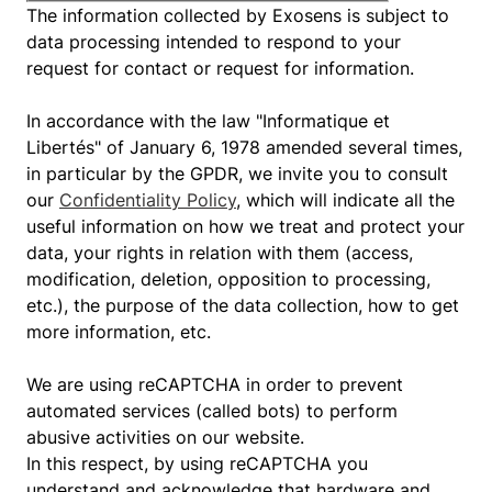
The information collected by Exosens is subject to
data processing intended to respond to your
request for contact or request for information.
In accordance with the law "Informatique et
Libertés" of January 6, 1978 amended several times,
in particular by the GPDR, we invite you to consult
our
Confidentiality Policy
, which will indicate all the
useful information on how we treat and protect your
data, your rights in relation with them (access,
modification, deletion, opposition to processing,
etc.), the purpose of the data collection, how to get
more information, etc.
We are using reCAPTCHA in order to prevent
automated services (called bots) to perform
abusive activities on our website.
In this respect, by using reCAPTCHA you
understand and acknowledge that hardware and