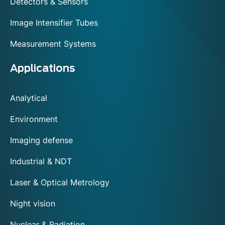
Detectors & Sensors
Image Intensifier Tubes
Measurement Systems
Applications
Analytical
Environment
Imaging defense
Industrial & NDT
Laser & Optical Metrology
Night vision
Nuclear & Radiation