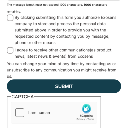
The message length must not exceed 1000 characters.
1000
characters
remaining.
By clicking submitting this form you authorize Exosens
company to store and process the personal data
submitted above in order to provide you with the
requested content by contacting you by message,
phone or other means.
I agree to receive other communications(as product
news, latest news & events) from Exosens
You can change your mind at any time by contacting us or
unsubscribe to any communication you might receive from
us.
CAPTCHA