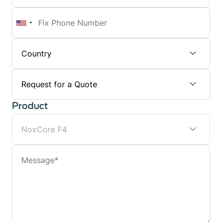
Number
Fix
Phone
Number
Subject
Product
Message