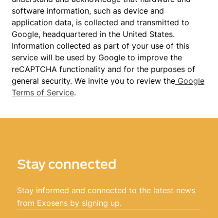
software information, such as device and
application data, is collected and transmitted to
Google, headquartered in the United States.
Information collected as part of your use of this
service will be used by Google to improve the
reCAPTCHA functionality and for the purposes of
general security. We invite you to review the
Google
Terms of Service
.
Stay connected
Stay informed and connected to the latest news
from Exosens by signing up.