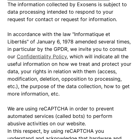
The information collected by Exosens is subject to
data processing intended to respond to your
request for contact or request for information.
In accordance with the law "Informatique et
Libertés" of January 6, 1978 amended several times,
in particular by the GPDR, we invite you to consult
our
Confidentiality Policy
, which will indicate all the
useful information on how we treat and protect your
data, your rights in relation with them (access,
modification, deletion, opposition to processing,
etc.), the purpose of the data collection, how to get
more information, etc.
We are using reCAPTCHA in order to prevent
automated services (called bots) to perform
abusive activities on our website.
In this respect, by using reCAPTCHA you
understand and acknowledge that hardware and