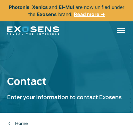
Skip
Photonis
,
Xenics
and
El-Mul
are now unified under
to
the
Exosens
brand.
Read more →
main
content
Contact
Enter your information to contact Exosens
Home