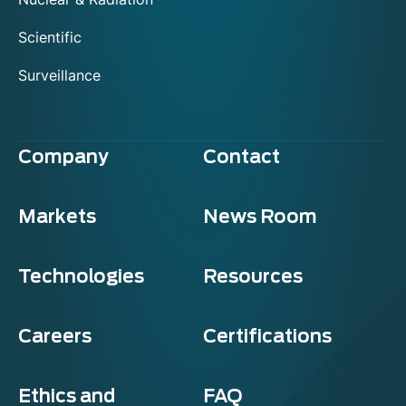
Scientific
Surveillance
Company
Contact
Markets
News Room
Technologies
Resources
Careers
Certifications
Ethics and
FAQ