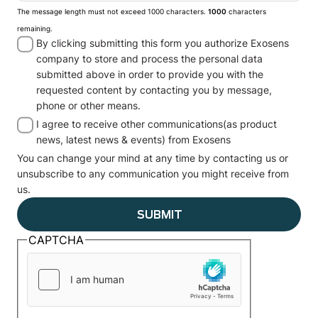
The message length must not exceed 1000 characters.
1000
characters
remaining.
By clicking submitting this form you authorize Exosens
company to store and process the personal data
submitted above in order to provide you with the
requested content by contacting you by message,
phone or other means.
I agree to receive other communications(as product
news, latest news & events) from Exosens
You can change your mind at any time by contacting us or
unsubscribe to any communication you might receive from
us.
CAPTCHA