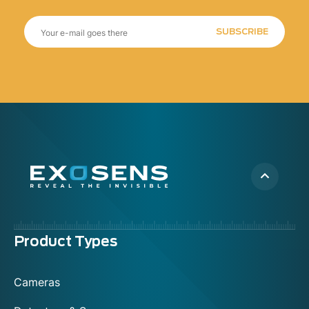
SUBSCRIBE
Menu
Product Types
footer
Cameras