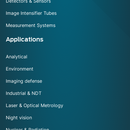
Detectors & Sensors
Image Intensifier Tubes
Measurement Systems
Applications
Analytical
Environment
Imaging defense
Industrial & NDT
Laser & Optical Metrology
Night vision
Nuclear & Radiation