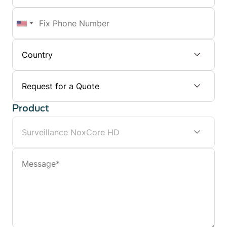
Number
Fix
Phone
Number
Subject
Product
Message