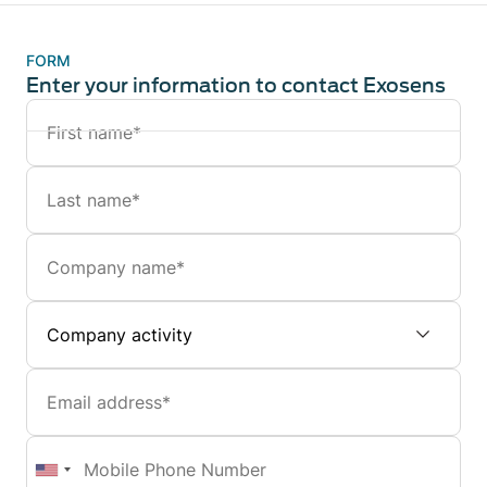
FORM
Enter your information to contact Exosens
Name
Last
name
Company
Company
activity
Email
Mobile
Phone