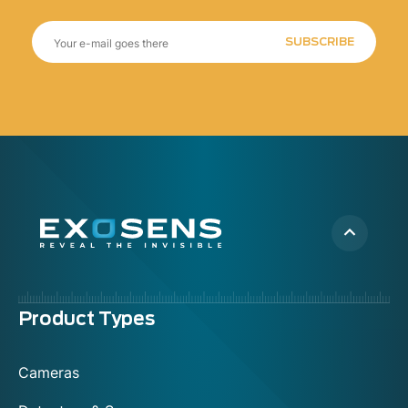
SUBSCRIBE
Menu
Product Types
footer
Cameras