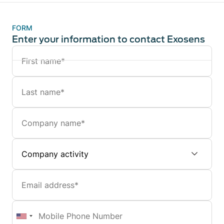
FORM
Enter your information to contact Exosens
Name
Last
name
Company
Company
activity
Email
Mobile
Phone