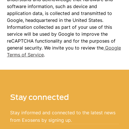
software information, such as device and
application data, is collected and transmitted to
Google, headquartered in the United States.
Information collected as part of your use of this
service will be used by Google to improve the
reCAPTCHA functionality and for the purposes of
general security. We invite you to review the
Google
Terms of Service
.
Stay connected
Stay informed and connected to the latest news
from Exosens by signing up.