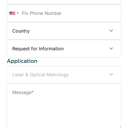
Number
Fix
Phone
Number
Subject
Application
Message