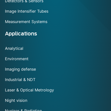
Detectors & Sensors
Image Intensifier Tubes
Measurement Systems
Applications
Analytical
Environment
Imaging defense
Industrial & NDT
Laser & Optical Metrology
Night vision
Nuclear & Radiation