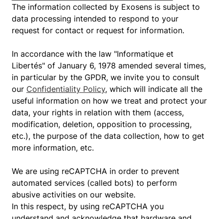
The information collected by Exosens is subject to
data processing intended to respond to your
request for contact or request for information.
In accordance with the law "Informatique et
Libertés" of January 6, 1978 amended several times,
in particular by the GPDR, we invite you to consult
our
Confidentiality Policy
, which will indicate all the
useful information on how we treat and protect your
data, your rights in relation with them (access,
modification, deletion, opposition to processing,
etc.), the purpose of the data collection, how to get
more information, etc.
We are using reCAPTCHA in order to prevent
automated services (called bots) to perform
abusive activities on our website.
In this respect, by using reCAPTCHA you
understand and acknowledge that hardware and