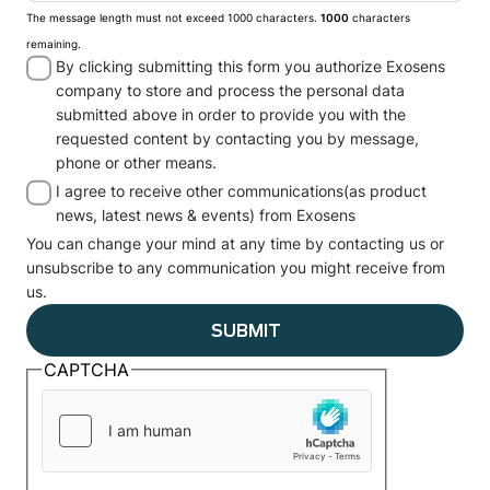
The message length must not exceed 1000 characters.
1000
characters
remaining.
By clicking submitting this form you authorize Exosens
company to store and process the personal data
submitted above in order to provide you with the
requested content by contacting you by message,
phone or other means.
I agree to receive other communications(as product
news, latest news & events) from Exosens
You can change your mind at any time by contacting us or
unsubscribe to any communication you might receive from
us.
CAPTCHA