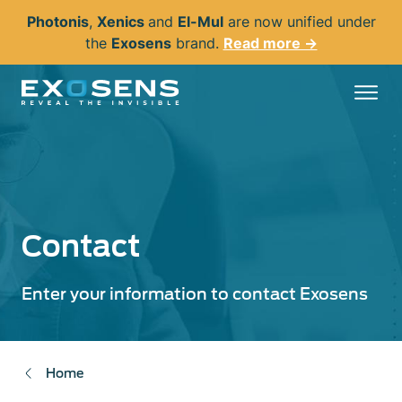
Skip
Photonis
,
Xenics
and
El-Mul
are now unified under
to
the
Exosens
brand.
Read more →
main
content
Contact
Enter your information to contact Exosens
Home