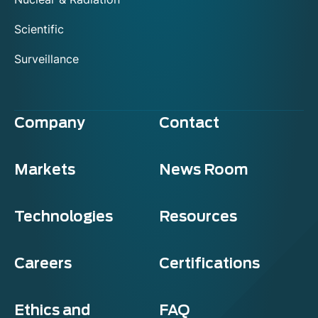
Scientific
Surveillance
Company
Contact
Markets
News Room
Technologies
Resources
Careers
Certifications
Ethics and
FAQ