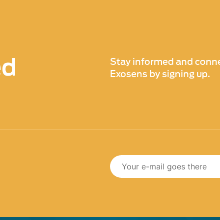
ed
Stay informed and conne
Exosens by signing up.