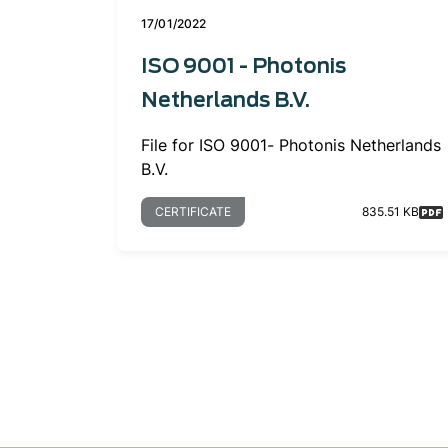
17/01/2022
ISO 9001 - Photonis
Netherlands B.V.
File for ISO 9001- Photonis Netherlands
B.V.
CERTIFICATE
835.51 KB
Pagination