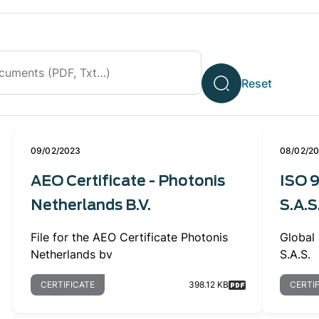
09/02/2023
08/02/2
AEO Certificate - Photonis
ISO 9
Netherlands B.V.
S.A.S
File for the AEO Certificate Photonis
Global 
Netherlands bv
S.A.S.
CERTIFICATE
398.12 KB
CERTI