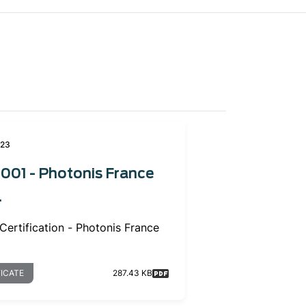
023
001 - Photonis France
.
Certification - Photonis France
FICATE
287.43 KB