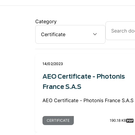
Category
14/02/2023
AEO Certificate - Photonis
France S.A.S
AEO Certificate - Photonis France S.A.S
CERTIFICATE
190.18 KB