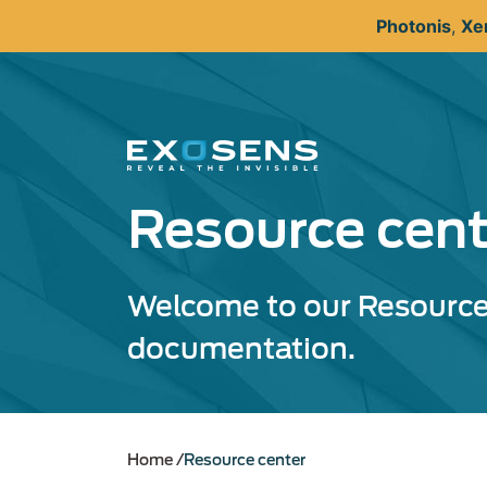
Skip
Photonis
,
Xe
to
main
content
Resource cent
Welcome to our Resource 
documentation.
Home
Resource center