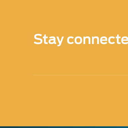
Stay connect