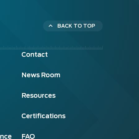
BACK TO TOP
Contact
News Room
Resources
Certifications
ance
FAQ