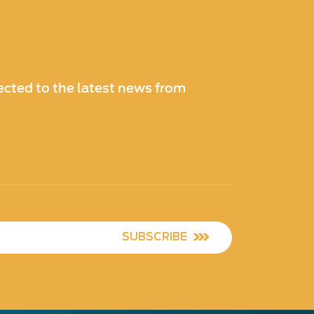
cted to the latest news from
SUBSCRIBE