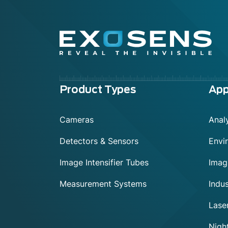
Menu
Product Types
App
footer
Cameras
Analy
Detectors & Sensors
Envi
Image Intensifier Tubes
Imag
Measurement Systems
Indus
Lase
Night