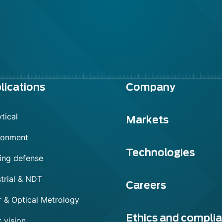
lications
Company
tical
Markets
ronment
Technologies
ing defense
trial & NDT
Careers
r & Optical Metrology
Ethics and compli
 vision