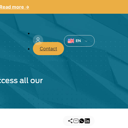
Read more →
Menu
du
EN
Contact
compte
de
l'utilisateur
cess all our