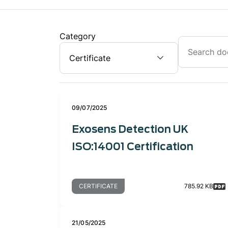
Category
09/07/2025
Exosens Detection UK
ISO:14001 Certification
CERTIFICATE
785.92 KB
21/05/2025