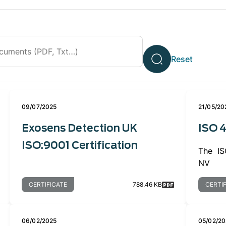
09/07/2025
21/05/20
Exosens Detection UK
ISO 4
ISO:9001 Certification
The ISO
NV
CERTIFICATE
788.46 KB
CERTI
06/02/2025
05/02/20