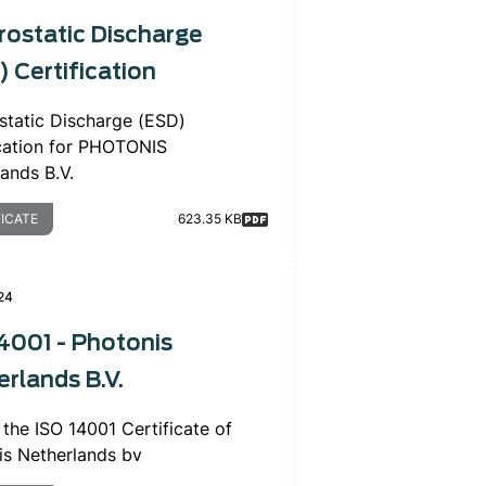
rostatic Discharge
 Certification
static Discharge (ESD)
ication for PHOTONIS
lands B.V.
FICATE
623.35 KB
24
4001 - Photonis
rlands B.V.
r the ISO 14001 Certificate of
is Netherlands bv