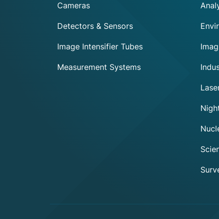
Cameras
Analy
Detectors & Sensors
Envi
Image Intensifier Tubes
Imag
Measurement Systems
Indus
Lase
Exosens
Night
Cookie policy
Nucl
This website uses cookies to ensure you get the best experience
on our website.
Scien
To modify your preferences afterwards, click on the 'Cookie
Surve
Preferences' link located in the page footer.
We respect your privacy, here's how.
Consents certified by
No, thanks
I want to choose
OK!