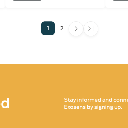
Page
1
Page
2
ed
Stay informed and conne
Exosens by signing up.