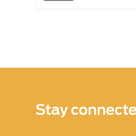
Pagination
Stay connect