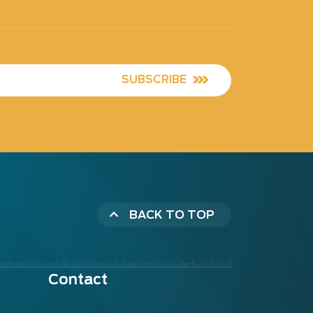
SUBSCRIBE
BACK TO TOP
Contact