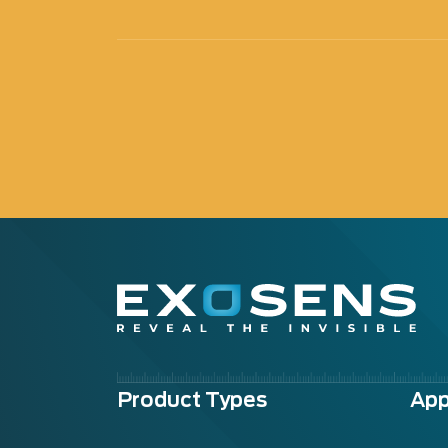
Menu
Product Types
App
footer