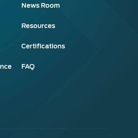
News Room
Resources
Certifications
ance
FAQ