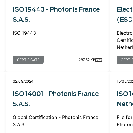
ISO 19443 - Photonis France
Elect
S.A.S.
(ESD)
ISO 19443
Electro
Certif
Nether
CERTIFICATE
287.52 KB
CERTI
02/09/2024
15/05/20
ISO 14001 - Photonis France
ISO 1
S.A.S.
Nethe
Global Certification - Photonis France
File fo
S.A.S.
Photon