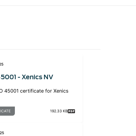
25
5001 - Xenics NV
 45001 certificate for Xenics
FICATE
192.33 KB
25