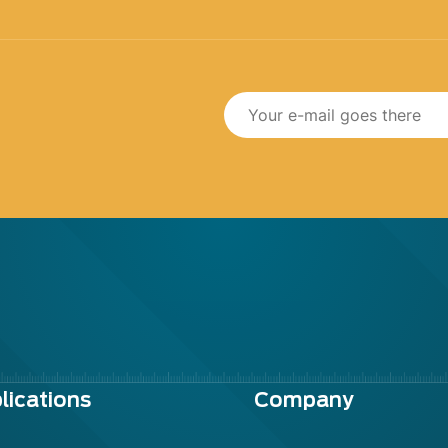
lications
Company