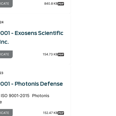
FICATE
840.8 KB
024
001 - Exosens Scientific
Inc.
FICATE
154.73 KB
23
9001 - Photonis Defense
or ISO 9001-2015 Photonis
e
FICATE
152.47 KB