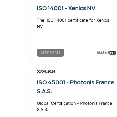
ISO 14001 - Xenics NV
The ISO 14001 certificate for Xenics
NV
CERTIFICATE
191.68 KB
02/09/2024
ISO 45001 - Photonis France
S.A.S.
Global Certification - Photonis France
S.A.S.