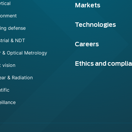
tical
Markets
ronment
Technologies
ing defense
trial & NDT
Careers
r & Optical Metrology
Ethics and compli
 vision
ear & Radiation
tific
illance