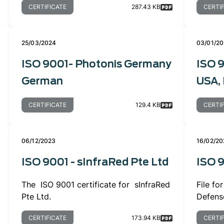
CERTIFICATE
287.43 KB
CERTI
25/03/2024
03/01/2
ISO 9001- Photonis Germany
ISO 9
German
USA, 
CERTIFICATE
129.4 KB
CERTI
06/12/2023
16/02/20
ISO 9001 - sInfraRed Pte Ltd
ISO 
The ISO 9001 certificate for sInfraRed
File f
Pte Ltd.
Defens
CERTIFICATE
173.94 KB
CERTI