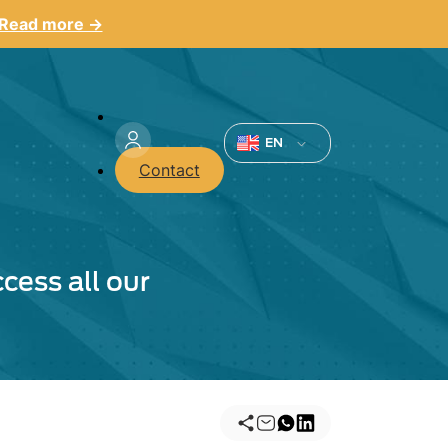
Read more →
Menu
du
EN
Contact
compte
de
l'utilisateur
cess all our