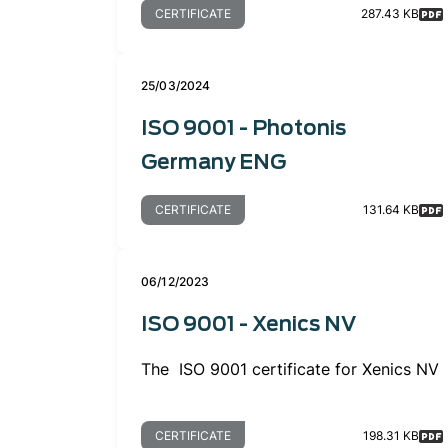
CERTIFICATE
287.43 KB
25/03/2024
ISO 9001 - Photonis
Germany ENG
CERTIFICATE
131.64 KB
06/12/2023
ISO 9001 - Xenics NV
The ISO 9001 certificate for Xenics NV
CERTIFICATE
198.31 KB