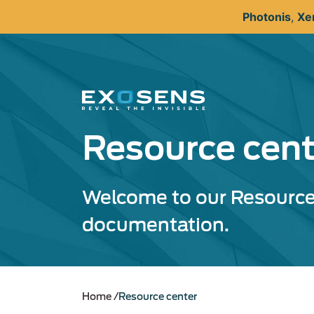
Skip
Photonis
,
Xe
to
main
content
Resource cent
Welcome to our Resource 
documentation.
Home
Resource center